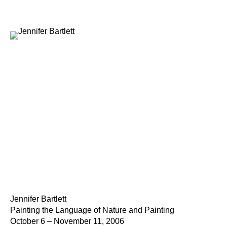
Jennifer Bartlett
Painting the Language of Nature and Painting
October 6 – November 11, 2006