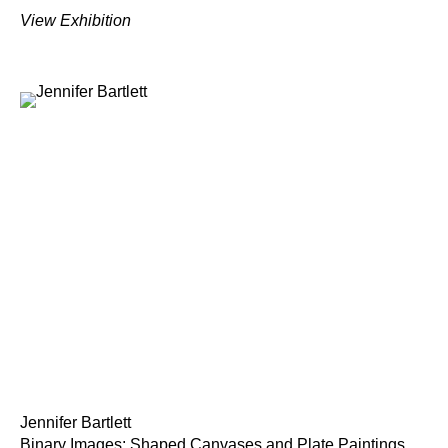
View Exhibition
Jennifer Bartlett
Binary Images: Shaped Canvases and Plate Paintings