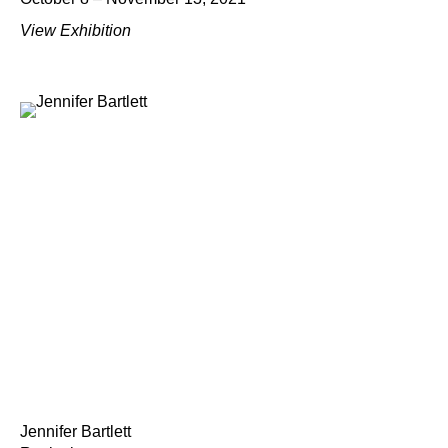
View Exhibition
Jennifer Bartlett