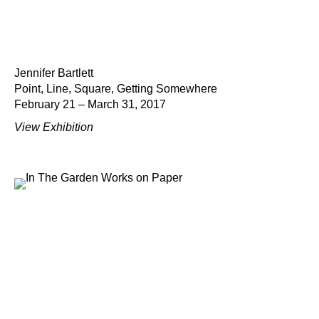
Jennifer Bartlett
Point, Line, Square, Getting Somewhere
February 21 – March 31, 2017
View Exhibition