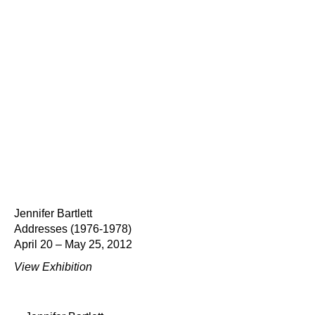
Jennifer Bartlett
Addresses (1976-1978)
April 20 – May 25, 2012
View Exhibition