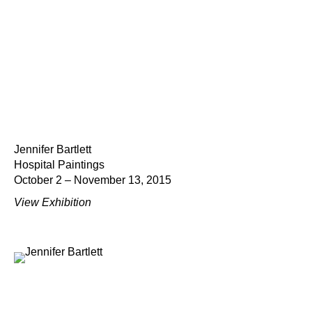
Jennifer Bartlett
Hospital Paintings
October 2 – November 13, 2015
View Exhibition