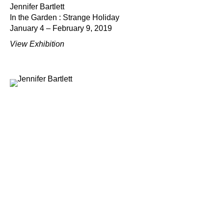
Jennifer Bartlett
In the Garden : Strange Holiday
January 4 – February 9, 2019
View Exhibition