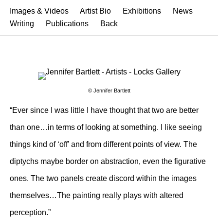
Images & Videos
Artist Bio
Exhibitions
News
Writing
Publications
Back
© Jennifer Bartlett
“Ever since I was little I have thought that two are better
than one…in terms of looking at something. I like seeing
things kind of ‘off’ and from different points of view. The
diptychs maybe border on abstraction, even the figurative
ones. The two panels create discord within the images
themselves…The painting really plays with altered
perception.”