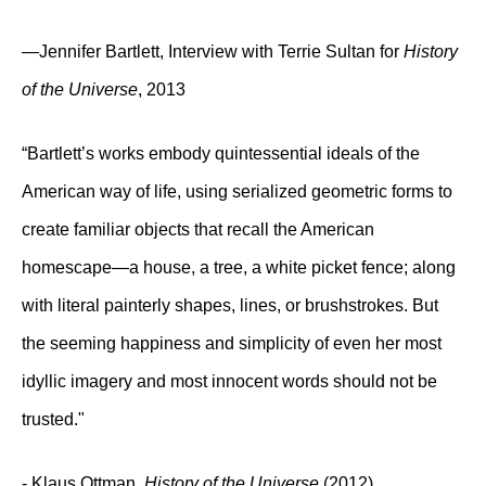
—Jennifer Bartlett, Interview with Terrie Sultan for
History
of the Universe
, 2013
“Bartlett’s works embody quintessential ideals of the
American way of life, using serialized geometric forms to
create familiar objects that recall the American
homescape—a house, a tree, a white picket fence; along
with literal painterly shapes, lines, or brushstrokes. But
the seeming happiness and simplicity of even her most
idyllic imagery and most innocent words should not be
trusted."
- Klaus Ottman,
History of the Universe
(2012)