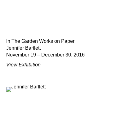
In The Garden Works on Paper
Jennifer Bartlett
November 19 – December 30, 2016
View Exhibition