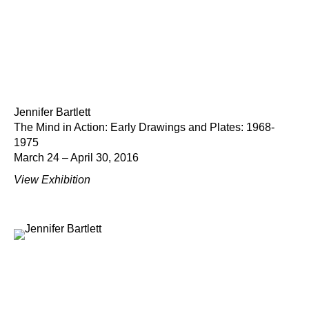
Jennifer Bartlett
The Mind in Action: Early Drawings and Plates: 1968-
1975
March 24 – April 30, 2016
View Exhibition