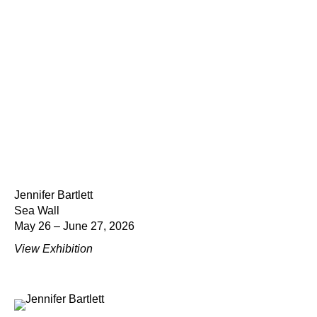
Jennifer Bartlett
Sea Wall
May 26 – June 27, 2026
View Exhibition