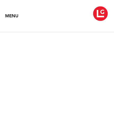
MENU
JENNIFER BARTLETT