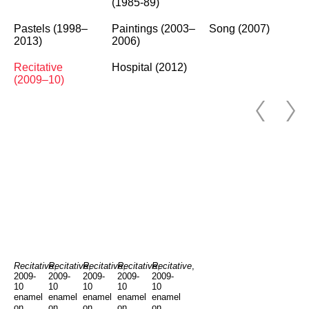
(1985-89)
Pastels (1998–
Paintings (2003–
Song (2007)
2013)
2006)
Recitative
Hospital (2012)
(2009–10)
Recitative
Recitative
,
Recitative
,
Recitative
,
Recitative
,
,
2009-
2009-
2009-
2009-
2009-
10
10
10
10
10
enamel
enamel
enamel
enamel
enamel
on
on
on
on
on