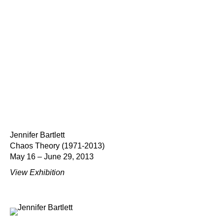
Jennifer Bartlett
Chaos Theory (1971-2013)
May 16 – June 29, 2013
View Exhibition