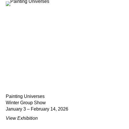
Painting Universes
Winter Group Show
January 3 – February 14, 2026
View Exhibition