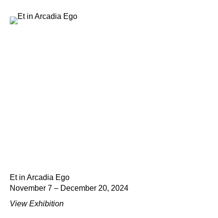
Et in Arcadia Ego
November 7 – December 20, 2024
View Exhibition