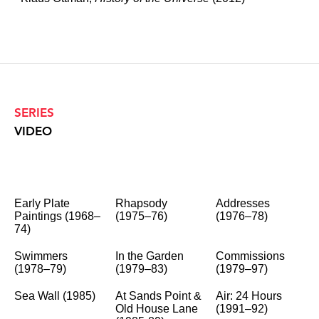
SERIES
VIDEO
Early Plate
Rhapsody
Addresses
Paintings (1968–
(1975–76)
(1976–78)
74)
Swimmers
In the Garden
Commissions
(1978–79)
(1979–83)
(1979–97)
Sea Wall (1985)
At Sands Point &
Air: 24 Hours
Old House Lane
(1991–92)