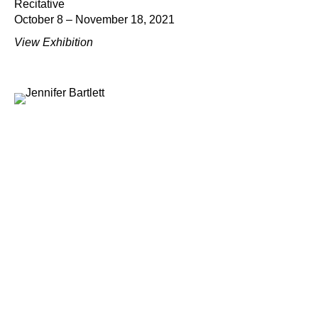
Recitative
October 8 – November 18, 2021
View Exhibition