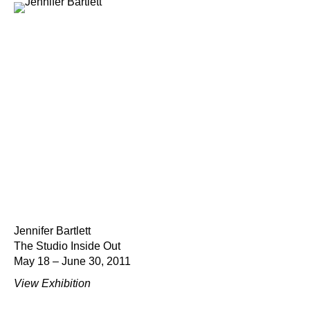
Jennifer Bartlett
The Studio Inside Out
May 18 – June 30, 2011
View Exhibition