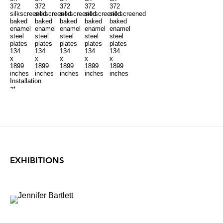
372
372
372
372
372
silkscreened
silkscreened
silkscreened
silkscreened
silkscreened
baked
baked
baked
baked
baked
enamel
enamel
enamel
enamel
enamel
steel
steel
steel
steel
steel
plates
plates
plates
plates
plates
134
134
134
134
134
x
x
x
x
x
1899
1899
1899
1899
1899
inches
inches
inches
inches
inches
Installation
at
Locks
Gallery
EXHIBITIONS