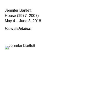
Jennifer Bartlett
House (1977- 2007)
May 4 – June 8, 2018
View Exhibition