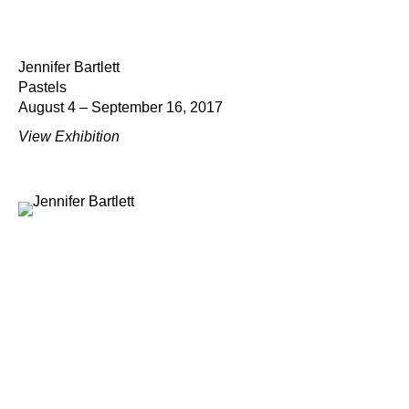
Jennifer Bartlett
Pastels
August 4 – September 16, 2017
View Exhibition