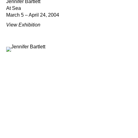
Jennifer Bartlett
At Sea
March 5 – April 24, 2004
View Exhibition