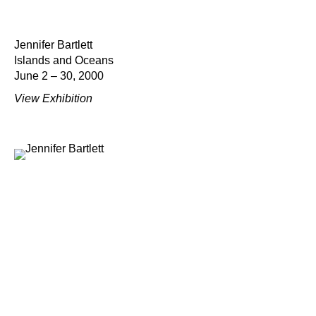
Jennifer Bartlett
Islands and Oceans
June 2 – 30, 2000
View Exhibition