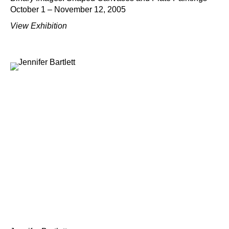
October 1 – November 12, 2005
View Exhibition