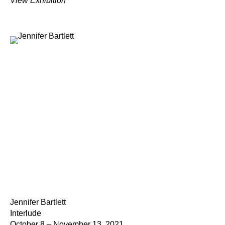
View Exhibition
Jennifer Bartlett
Interlude
October 8 – November 13, 2021