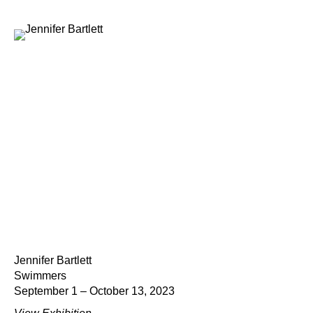
Jennifer Bartlett
Swimmers
September 1 – October 13, 2023