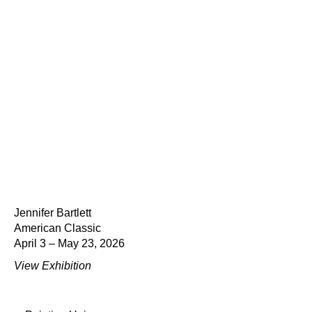
Jennifer Bartlett
American Classic
April 3 – May 23, 2026
View Exhibition