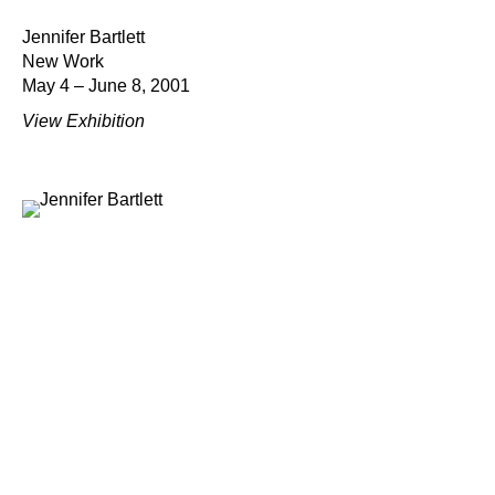
Jennifer Bartlett
New Work
May 4 – June 8, 2001
View Exhibition