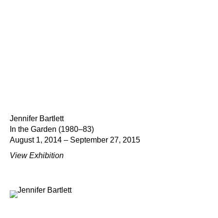
Jennifer Bartlett
In the Garden (1980–83)
August 1, 2014 – September 27, 2015
View Exhibition