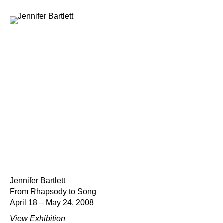
Jennifer Bartlett
From Rhapsody to Song
April 18 – May 24, 2008
View Exhibition