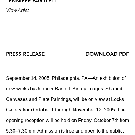
JENNIFER BARTLETT
View Artist
PRESS RELEASE
DOWNLOAD PDF
September 14, 2005, Philadelphia, PA—An exhibition of
new works by Jennifer Bartlett, Binary Images: Shaped
Canvases and Plate Paintings, will be on view at Locks
Gallery from October 1 through November 12, 2005. The
opening reception will be held on Friday, October 7th from
5:30–7:30 pm. Admission is free and open to the public.