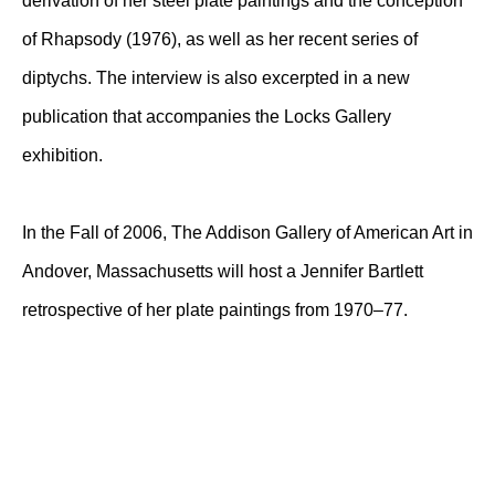
derivation of her steel plate paintings and the conception
of Rhapsody (1976), as well as her recent series of
diptychs. The interview is also excerpted in a new
publication that accompanies the Locks Gallery
exhibition.
In the Fall of 2006, The Addison Gallery of American Art in
Andover, Massachusetts will host a Jennifer Bartlett
retrospective of her plate paintings from 1970–77.