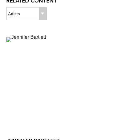
RELATED CONTENT
Artists