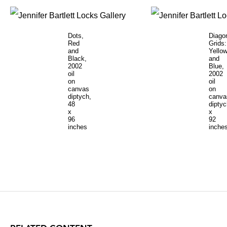
Dots,
Diago
Red
Grids:
and
Yello
Black,
and
2002
Blue,
oil
2002
on
oil
canvas
on
diptych,
canva
48
diptyc
x
x
96
92
inches
inche