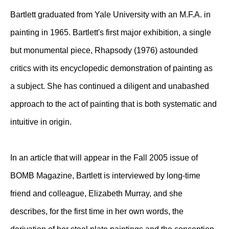
Bartlett graduated from Yale University with an M.F.A. in
painting in 1965. Bartlett's first major exhibition, a single
but monumental piece, Rhapsody (1976) astounded
critics with its encyclopedic demonstration of painting as
a subject. She has continued a diligent and unabashed
approach to the act of painting that is both systematic and
intuitive in origin.
In an article that will appear in the Fall 2005 issue of
BOMB Magazine, Bartlett is interviewed by long-time
friend and colleague, Elizabeth Murray, and she
describes, for the first time in her own words, the