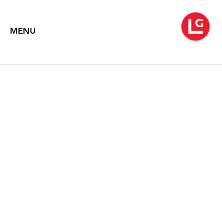
MENU
JENNIFER BARTLETT
Binary Images: Shaped Canvases and Plate Paintings
October 1 – November 12, 2005