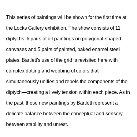
This series of paintings will be shown for the first time at
the Locks Gallery exhibition. The show consists of 11
diptychs: 6 pairs of oil paintings on polygonal-shaped
canvases and 5 pairs of painted, baked enamel steel
plates. Bartlett's use of the grid is revisited here with
complex dotting and webbing of colors that
simultaneously unifies and repels the components of the
diptych—creating a lively tension within each piece. As in
the past, these new paintings by Bartlett represent a
delicate balance between the conceptual and sensory,
between stability and unrest.