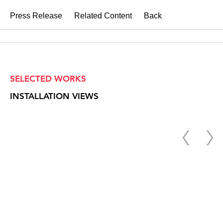
Press Release
Related Content
Back
SELECTED WORKS
INSTALLATION VIEWS