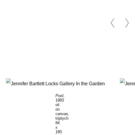
Pool
,
1983
oil
on
canvas,
triptych
84
x
180