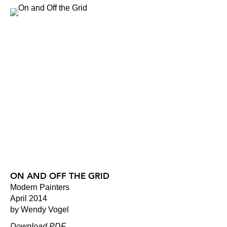
ON AND OFF THE GRID
Modern Painters
April 2014
by Wendy Vogel
Download PDF