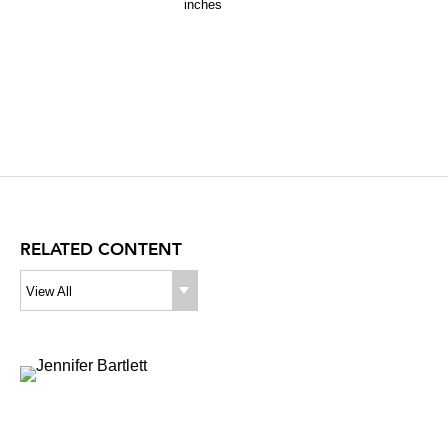
inches
RELATED CONTENT
View All