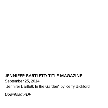
JENNIFER BARTLETT: TITLE MAGAZINE
September 25, 2014
"Jennifer Bartlett: In the Garden" by Kerry Bickford
Download PDF