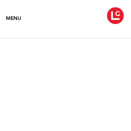
MENU
JENNIFER BARTLETT
In the Garden (1980–83)
August 1, 2014 – September 27, 2015