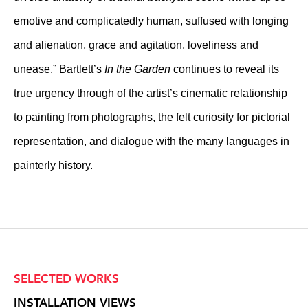
emotive and complicatedly human, suffused with longing
and alienation, grace and agitation, loveliness and
unease.” Bartlett’s
In the Garden
continues to reveal its
true urgency through of the artist’s cinematic relationship
to painting from photographs, the felt curiosity for pictorial
representation, and dialogue with the many languages in
painterly history.
SELECTED WORKS
INSTALLATION VIEWS