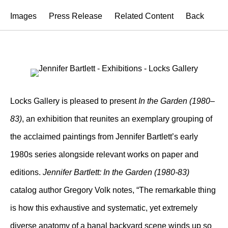
Images
Press Release
Related Content
Back
Locks Gallery is pleased to present
In the Garden (1980–
83)
, an exhibition that reunites an exemplary grouping of
the acclaimed paintings from Jennifer Bartlett’s early
1980s series alongside relevant works on paper and
editions.
Jennifer Bartlett: In the Garden (1980-83)
catalog author Gregory Volk notes, “The remarkable thing
is how this exhaustive and systematic, yet extremely
diverse anatomy of a banal backyard scene winds up so