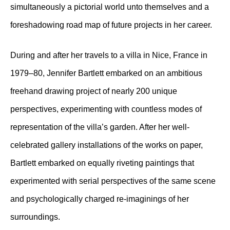
simultaneously a pictorial world unto themselves and a
foreshadowing road map of future projects in her career.
During and after her travels to a villa in Nice, France in
1979–80, Jennifer Bartlett embarked on an ambitious
freehand drawing project of nearly 200 unique
perspectives, experimenting with countless modes of
representation of the villa’s garden. After her well-
celebrated gallery installations of the works on paper,
Bartlett embarked on equally riveting paintings that
experimented with serial perspectives of the same scene
and psychologically charged re-imaginings of her
surroundings.