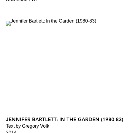
JENNIFER BARTLETT: IN THE GARDEN (1980-83)
Text by Gregory Volk
2014