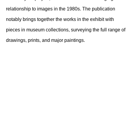
relationship to images in the 1980s. The publication
notably brings together the works in the exhibit with
pieces in museum collections, surveying the full range of
drawings, prints, and major paintings.