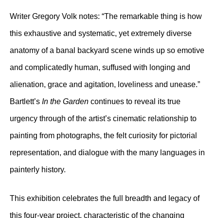
Writer Gregory Volk notes: “The remarkable thing is how
this exhaustive and systematic, yet extremely diverse
anatomy of a banal backyard scene winds up so emotive
and complicatedly human, suffused with longing and
alienation, grace and agitation, loveliness and unease.”
Bartlett’s
In the Garden
continues to reveal its true
urgency through of the artist’s cinematic relationship to
painting from photographs, the felt curiosity for pictorial
representation, and dialogue with the many languages in
painterly history.
This exhibition celebrates the full breadth and legacy of
this four-year project, characteristic of the changing