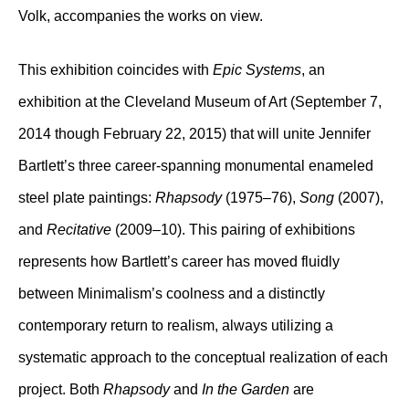
Volk, accompanies the works on view.
This exhibition coincides with
Epic Systems
, an
exhibition at the Cleveland Museum of Art (September 7,
2014 though February 22, 2015) that will unite Jennifer
Bartlett’s three career-spanning monumental enameled
steel plate paintings:
Rhapsody
(1975–76),
Song
(2007),
and
Recitative
(2009–10). This pairing of exhibitions
represents how Bartlett’s career has moved fluidly
between Minimalism’s coolness and a distinctly
contemporary return to realism, always utilizing a
systematic approach to the conceptual realization of each
project. Both
Rhapsody
and
In the Garden
are