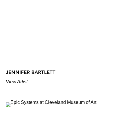
JENNIFER BARTLETT
View Artist