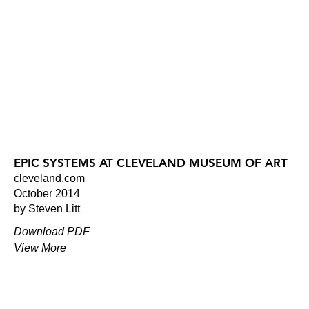
EPIC SYSTEMS AT CLEVELAND MUSEUM OF ART
cleveland.com
October 2014
by Steven Litt
Download PDF
View More