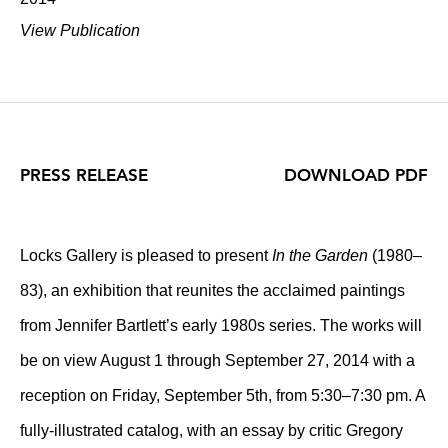
View Publication
PRESS RELEASE
DOWNLOAD PDF
Locks Gallery is pleased to present
In the Garden
(1980–
83), an exhibition that reunites the acclaimed paintings
from Jennifer Bartlett’s early 1980s series. The works will
be on view August 1 through September 27, 2014 with a
reception on Friday, September 5th, from 5:30–7:30 pm. A
fully-illustrated catalog, with an essay by critic Gregory