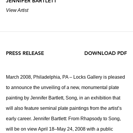
JENNIFER BARTLETT
View Artist
PRESS RELEASE
DOWNLOAD PDF
March 2008, Philadelphia, PA – Locks Gallery is pleased
to announce the unveiling of a new, monumental plate
painting by Jennifer Bartlett, Song, in an exhibition that
will also feature seminal plate paintings from the artist’s
early career. Jennifer Bartlett: From Rhapsody to Song,
will be on view April 18–May 24, 2008 with a public