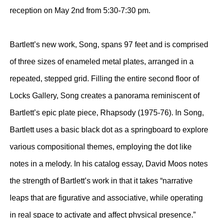
reception on May 2nd from 5:30-7:30 pm.
Bartlett’s new work, Song, spans 97 feet and is comprised
of three sizes of enameled metal plates, arranged in a
repeated, stepped grid. Filling the entire second floor of
Locks Gallery, Song creates a panorama reminiscent of
Bartlett’s epic plate piece, Rhapsody (1975-76). In Song,
Bartlett uses a basic black dot as a springboard to explore
various compositional themes, employing the dot like
notes in a melody. In his catalog essay, David Moos notes
the strength of Bartlett’s work in that it takes “narrative
leaps that are figurative and associative, while operating
in real space to activate and affect physical presence.”