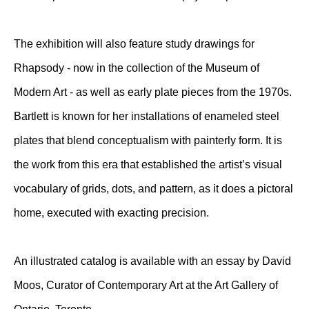
The exhibition will also feature study drawings for
Rhapsody - now in the collection of the Museum of
Modern Art - as well as early plate pieces from the 1970s.
Bartlett is known for her installations of enameled steel
plates that blend conceptualism with painterly form. It is
the work from this era that established the artist’s visual
vocabulary of grids, dots, and pattern, as it does a pictoral
home, executed with exacting precision.
An illustrated catalog is available with an essay by David
Moos, Curator of Contemporary Art at the Art Gallery of