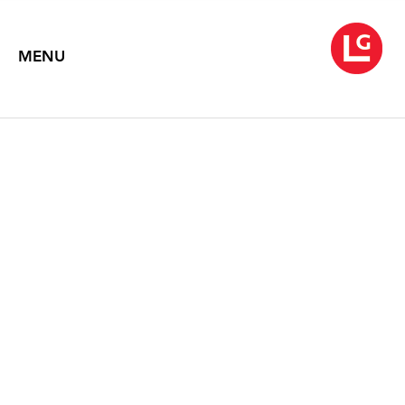
MENU
JENNIFER BARTLETT
From Rhapsody to Song
April 18 – May 24, 2008