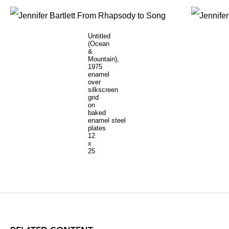
Untitled
(Ocean
&
Mountain),
1975
enamel
over
silkscreen
grid
on
baked
enamel steel
plates
12
x
25
inches