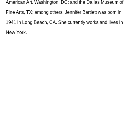
American Art, Washington, DC; and the Dallas Museum of
Fine Arts, TX; among others. Jennifer Bartlett was born in
1941 in Long Beach, CA. She currently works and lives in
New York.