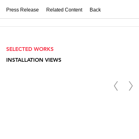
Press Release
Related Content
Back
SELECTED WORKS
INSTALLATION VIEWS