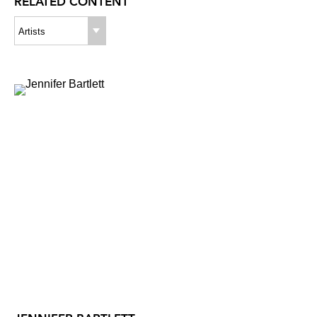
RELATED CONTENT
Artists