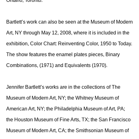
Ontario, Toronto.
Bartlett’s work can also be seen at the Museum of Modern
Art, NY through May 12, 2008, where it is included in the
exhibition, Color Chart: Reinventing Color, 1950 to Today.
The show features the enamel plates pieces, Binary
Combinations, (1971) and Equivalents (1970).
Jennifer Bartlett’s works are in the collections of The
Museum of Modern Art, NY; the Whitney Museum of
American Art, NY; the Philadelphia Museum of Art, PA;
the Houston Museum of Fine Arts, TX; the San Francisco
Museum of Modern Art, CA; the Smithsonian Museum of