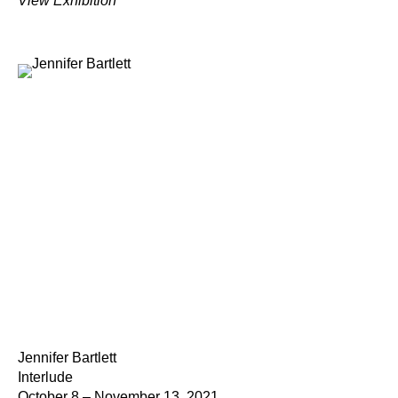
View Exhibition
Jennifer Bartlett
Interlude
October 8 – November 13, 2021