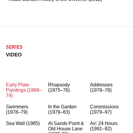
SERIES
VIDEO
Early Plate
Rhapsody
Addresses
Paintings (1968–
(1975–76)
(1976–78)
74)
Swimmers
In the Garden
Commissions
(1978–79)
(1979–83)
(1979–97)
Sea Wall (1985)
At Sands Point &
Air: 24 Hours
Old House Lane
(1991–92)