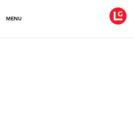
MENU
JENNIFER BARTLETT