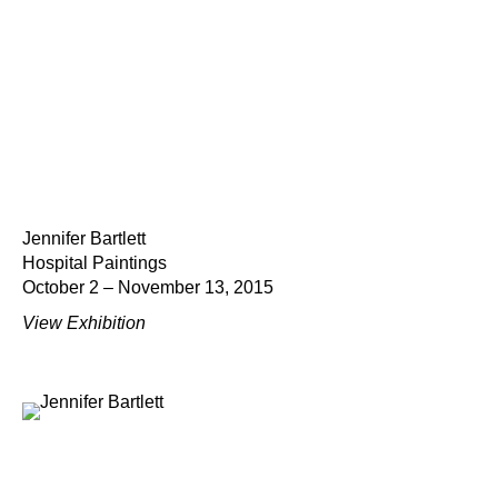
Jennifer Bartlett
Hospital Paintings
October 2 – November 13, 2015
View Exhibition