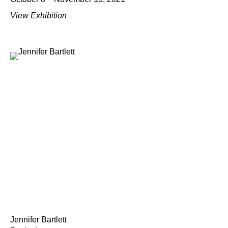
View Exhibition
Jennifer Bartlett