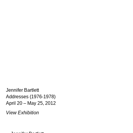
Jennifer Bartlett
Addresses (1976-1978)
April 20 – May 25, 2012
View Exhibition