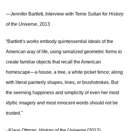
—Jennifer Bartlett, Interview with Terrie Sultan for
History
of the Universe
, 2013
“Bartlett’s works embody quintessential ideals of the
American way of life, using serialized geometric forms to
create familiar objects that recall the American
homescape—a house, a tree, a white picket fence; along
with literal painterly shapes, lines, or brushstrokes. But
the seeming happiness and simplicity of even her most
idyllic imagery and most innocent words should not be
trusted."
- Klaus Ottman,
History of the Universe
(2012)