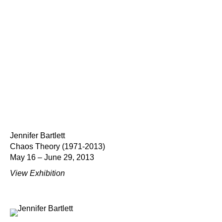
Jennifer Bartlett
Chaos Theory (1971-2013)
May 16 – June 29, 2013
View Exhibition