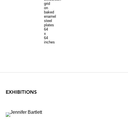
grid
on
baked
enamel
steel
plates
64
x
64
inches
EXHIBITIONS