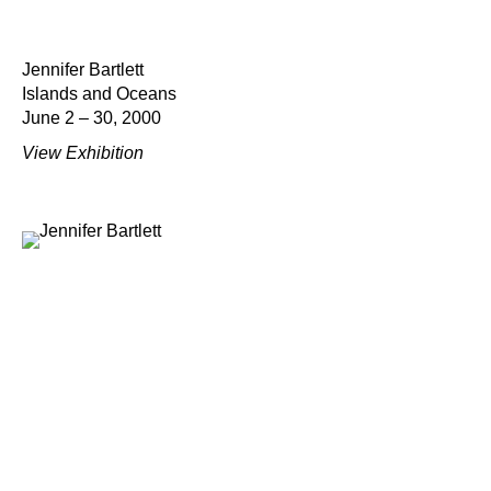
Jennifer Bartlett
Islands and Oceans
June 2 – 30, 2000
View Exhibition