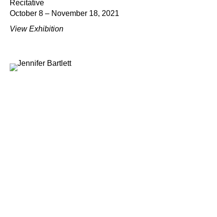
Recitative
October 8 – November 18, 2021
View Exhibition