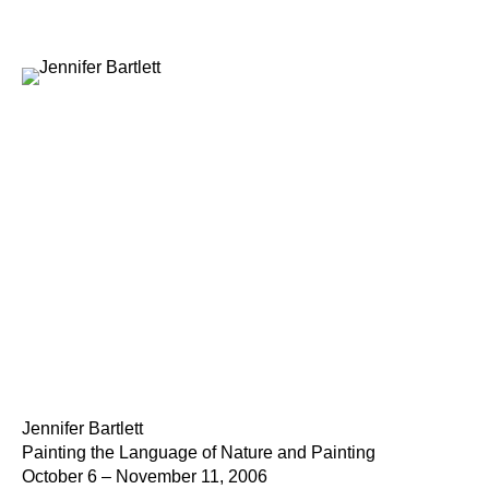
Jennifer Bartlett
Painting the Language of Nature and Painting
October 6 – November 11, 2006