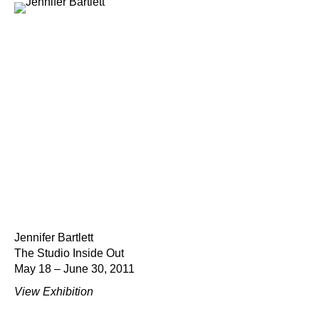
Jennifer Bartlett
The Studio Inside Out
May 18 – June 30, 2011
View Exhibition