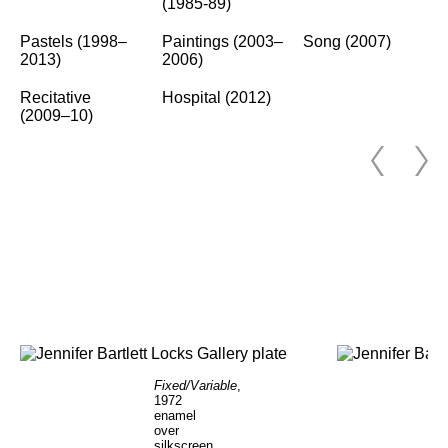
(1985-89)
Pastels (1998–
Paintings (2003–
Song (2007)
2013)
2006)
Recitative
Hospital (2012)
(2009–10)
Fixed/Variable
,
1972
enamel
over
silkscreen