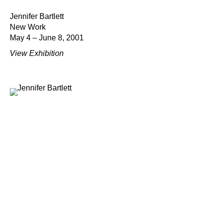
Jennifer Bartlett
New Work
May 4 – June 8, 2001
View Exhibition