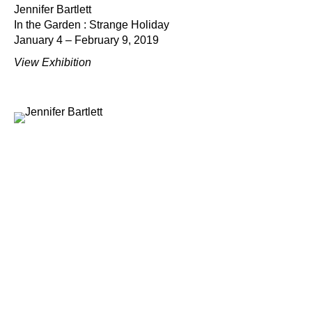
Jennifer Bartlett
In the Garden : Strange Holiday
January 4 – February 9, 2019
View Exhibition