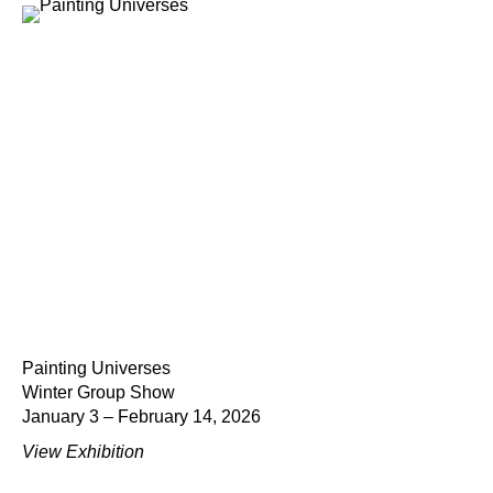
Painting Universes
Winter Group Show
January 3 – February 14, 2026
View Exhibition