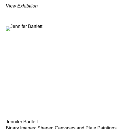
View Exhibition
Jennifer Bartlett
Binary Images: Shaped Canvases and Plate Paintings