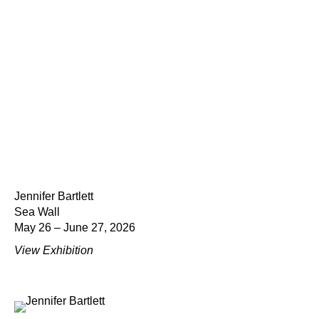
Jennifer Bartlett
Sea Wall
May 26 – June 27, 2026
View Exhibition