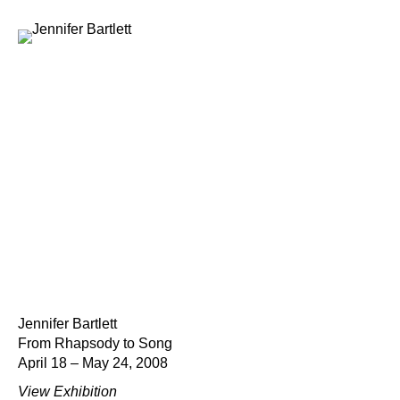
Jennifer Bartlett
From Rhapsody to Song
April 18 – May 24, 2008
View Exhibition