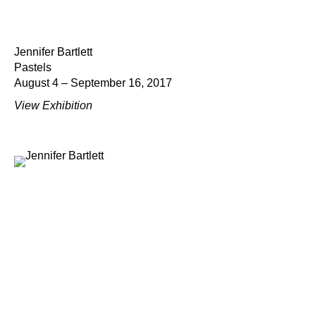
Jennifer Bartlett
Pastels
August 4 – September 16, 2017
View Exhibition