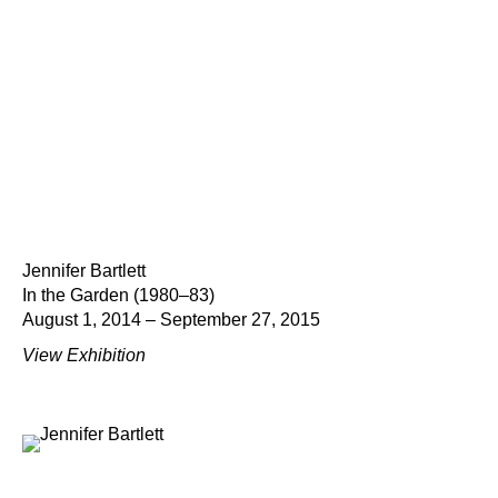
Jennifer Bartlett
In the Garden (1980–83)
August 1, 2014 – September 27, 2015
View Exhibition