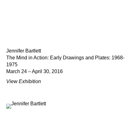
Jennifer Bartlett
The Mind in Action: Early Drawings and Plates: 1968-
1975
March 24 – April 30, 2016
View Exhibition