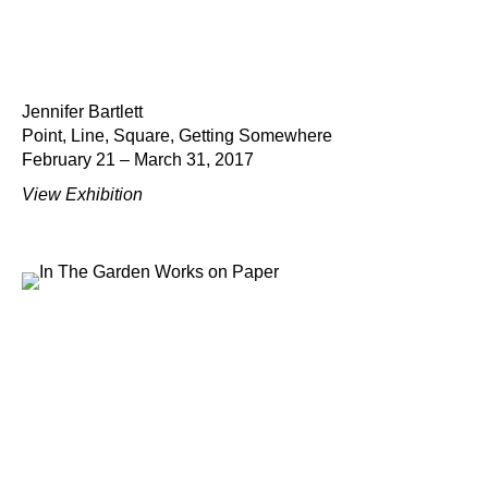
Jennifer Bartlett
Point, Line, Square, Getting Somewhere
February 21 – March 31, 2017
View Exhibition