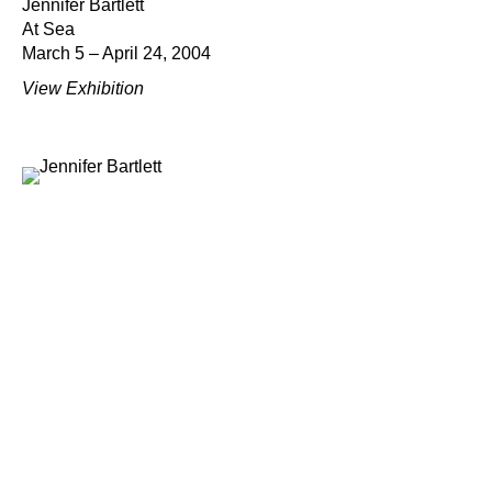
Jennifer Bartlett
At Sea
March 5 – April 24, 2004
View Exhibition