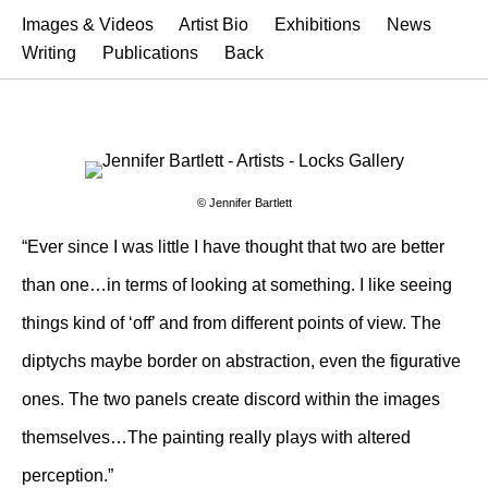
Images & Videos
Artist Bio
Exhibitions
News
Writing
Publications
Back
© Jennifer Bartlett
“Ever since I was little I have thought that two are better
than one…in terms of looking at something. I like seeing
things kind of ‘off’ and from different points of view. The
diptychs maybe border on abstraction, even the figurative
ones. The two panels create discord within the images
themselves…The painting really plays with altered
perception.”