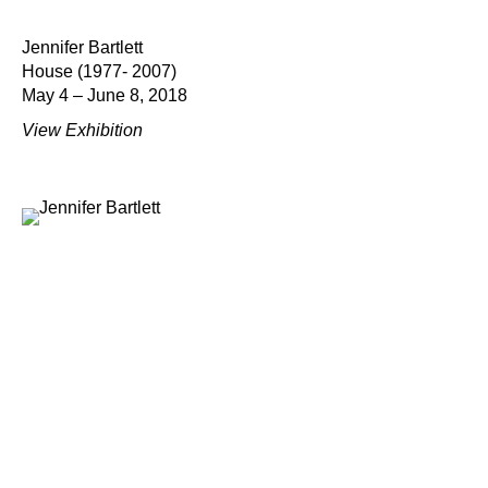
Jennifer Bartlett
House (1977- 2007)
May 4 – June 8, 2018
View Exhibition