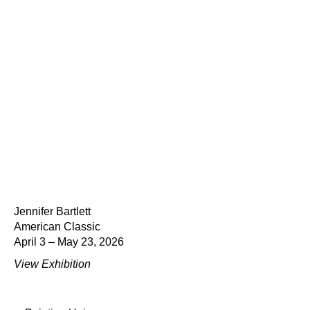
Jennifer Bartlett
American Classic
April 3 – May 23, 2026
View Exhibition