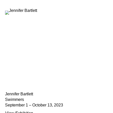
Jennifer Bartlett
Swimmers
September 1 – October 13, 2023