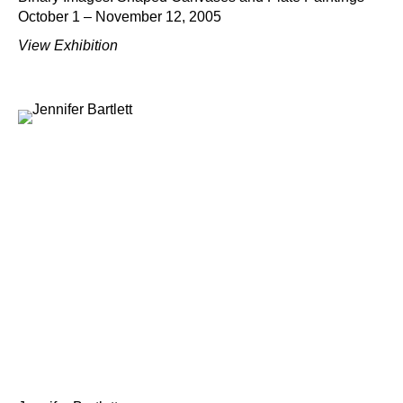
October 1 – November 12, 2005
View Exhibition