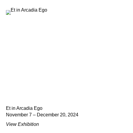
Et in Arcadia Ego
November 7 – December 20, 2024
View Exhibition