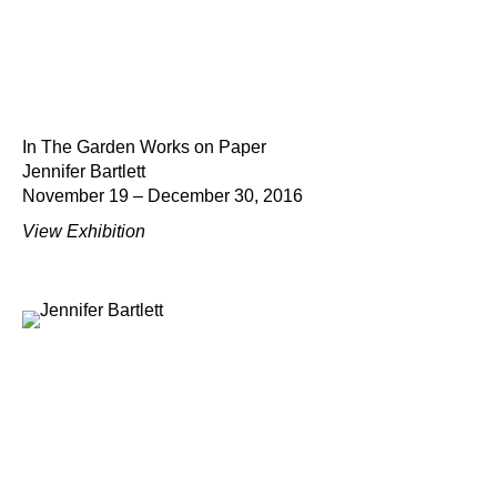
In The Garden Works on Paper
Jennifer Bartlett
November 19 – December 30, 2016
View Exhibition