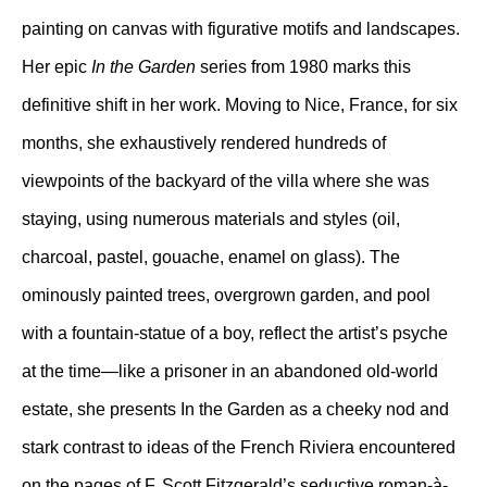
painting on canvas with figurative motifs and landscapes.
Her epic
In the Garden
series from 1980 marks this
definitive shift in her work. Moving to Nice, France, for six
months, she exhaustively rendered hundreds of
viewpoints of the backyard of the villa where she was
staying, using numerous materials and styles (oil,
charcoal, pastel, gouache, enamel on glass). The
ominously painted trees, overgrown garden, and pool
with a fountain-statue of a boy, reflect the artist’s psyche
at the time—like a prisoner in an abandoned old-world
estate, she presents In the Garden as a cheeky nod and
stark contrast to ideas of the French Riviera encountered
on the pages of F. Scott Fitzgerald’s seductive roman-à-