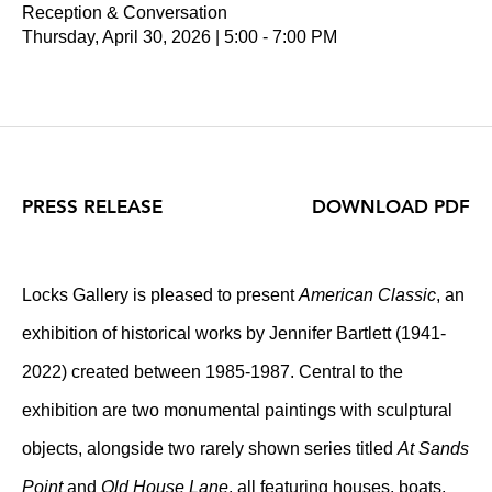
Reception & Conversation
Thursday, April 30, 2026 | 5:00 - 7:00 PM
PRESS RELEASE
DOWNLOAD PDF
Locks Gallery is pleased to present
American Classic
, an
exhibition of historical works by Jennifer Bartlett (1941-
2022) created between 1985-1987. Central to the
exhibition are two monumental paintings with sculptural
objects, alongside two rarely shown series titled
At Sands
Point
and
Old House Lane
, all featuring houses, boats,