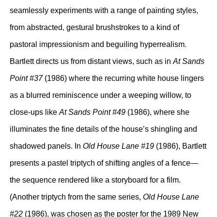
seamlessly experiments with a range of painting styles,
from abstracted, gestural brushstrokes to a kind of
pastoral impressionism and beguiling hyperrealism.
Bartlett directs us from distant views, such as in
At Sands
Point #37
(1986) where the recurring white house lingers
as a blurred reminiscence under a weeping willow, to
close-ups like
At Sands Point #49
(1986), where she
illuminates the fine details of the house’s shingling and
shadowed panels. In
Old House Lane #19
(1986), Bartlett
presents a pastel triptych of shifting angles of a fence—
the sequence rendered like a storyboard for a film.
(Another triptych from the same series,
Old House Lane
#22
(1986), was chosen as the poster for the 1989 New