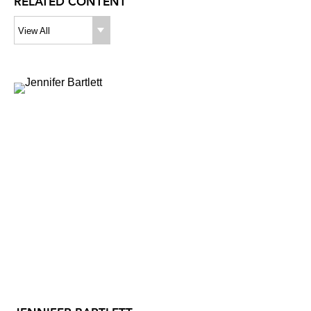
RELATED CONTENT
View All