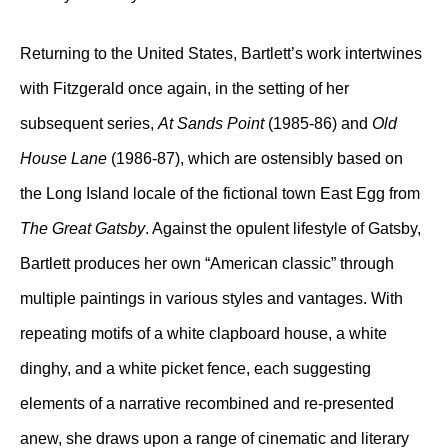
Returning to the United States, Bartlett’s work intertwines
with Fitzgerald once again, in the setting of her
subsequent series,
At Sands Point
(1985-86) and
Old
House Lane
(1986-87), which are ostensibly based on
the Long Island locale of the fictional town East Egg from
The Great Gatsby
. Against the opulent lifestyle of Gatsby,
Bartlett produces her own “American classic” through
multiple paintings in various styles and vantages. With
repeating motifs of a white clapboard house, a white
dinghy, and a white picket fence, each suggesting
elements of a narrative recombined and re-presented
anew, she draws upon a range of cinematic and literary