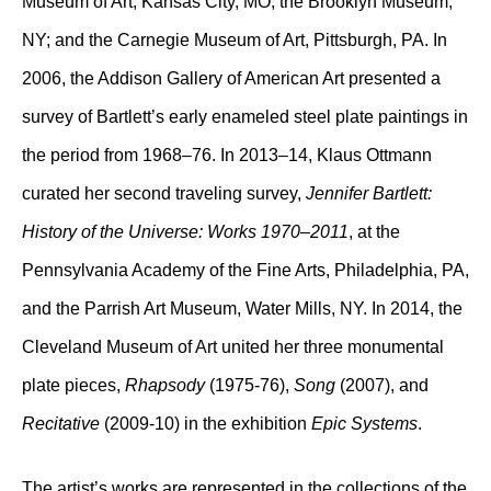
Museum of Art, Kansas City, MO; the Brooklyn Museum,
NY; and the Carnegie Museum of Art, Pittsburgh, PA. In
2006, the Addison Gallery of American Art presented a
survey of Bartlett’s early enameled steel plate paintings in
the period from 1968–76. In 2013–14, Klaus Ottmann
curated her second traveling survey,
Jennifer Bartlett:
History of the Universe: Works 1970–2011
, at the
Pennsylvania Academy of the Fine Arts, Philadelphia, PA,
and the Parrish Art Museum, Water Mills, NY. In 2014, the
Cleveland Museum of Art united her three monumental
plate pieces,
Rhapsody
(1975-76),
Song
(2007), and
Recitative
(2009-10) in the exhibition
Epic Systems
.
The artist’s works are represented in the collections of the