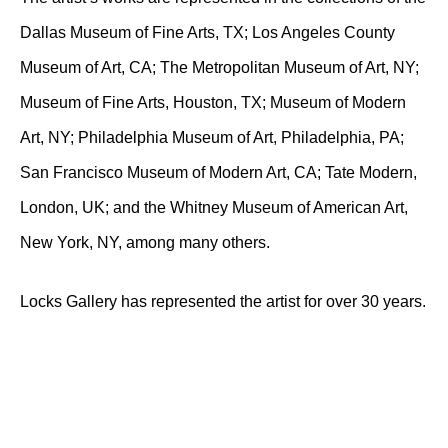
Dallas Museum of Fine Arts, TX; Los Angeles County
Museum of Art, CA; The Metropolitan Museum of Art, NY;
Museum of Fine Arts, Houston, TX; Museum of Modern
Art, NY; Philadelphia Museum of Art, Philadelphia, PA;
San Francisco Museum of Modern Art, CA; Tate Modern,
London, UK; and the Whitney Museum of American Art,
New York, NY, among many others.
Locks Gallery has represented the artist for over 30 years.