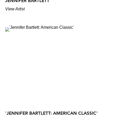
JENNIFER BARTLETT
View Artist
'JENNIFER BARTLETT: AMERICAN CLASSIC'