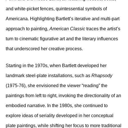
and white-picket fences, quintessential symbols of
Americana. Highlighting Bartlett’s iterative and multi-part
approach to painting,
American Classic
traces the artist’s
turn to cinematic figurative art and the literary influences
that underscored her creative process.
Starting in the 1970s, when Bartlett developed her
landmark steel-plate installations, such as
Rhapsody
(1975-76), she envisioned the viewer “reading” the
paintings from left to right, invoking the directionality of an
embodied narrative. In the 1980s, she continued to
explore ideas of seriality developed in her conceptual
plate paintings, while shifting her focus to more traditional