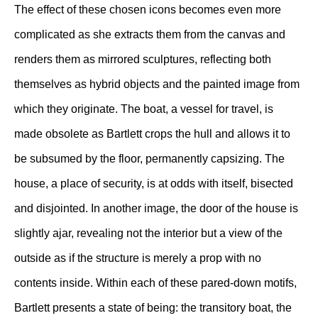
The effect of these chosen icons becomes even more
complicated as she extracts them from the canvas and
renders them as mirrored sculptures, reflecting both
themselves as hybrid objects and the painted image from
which they originate. The boat, a vessel for travel, is
made obsolete as Bartlett crops the hull and allows it to
be subsumed by the floor, permanently capsizing. The
house, a place of security, is at odds with itself, bisected
and disjointed. In another image, the door of the house is
slightly ajar, revealing not the interior but a view of the
outside as if the structure is merely a prop with no
contents inside. Within each of these pared-down motifs,
Bartlett presents a state of being: the transitory boat, the