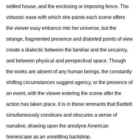
settled house, and the enclosing or imposing fence. The
virtuosic ease with which she paints each scene offers
the viewer easy entrance into her universe, but the
strange, fragmented presence and distorted points of view
create a dialectic between the familiar and the uncanny,
and between physical and perspectival space. Though
the works are absent of any human beings, the constantly
shifting circumstances suggest agency, or the presence of
an event, with the viewer entering the scene after the
action has taken place. It is in these remnants that Bartlett
simultaneously construes and obscures a sense of
narrative, drawing upon the anodyne American
homescape as an unsettling backdrop.