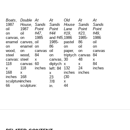
Boats
,
Double
At
At
Old
At
At
1987
House
,
Sands
Sands
House
Sands
Sands
oil
1987
Point
Point
Lane
Point
Point
on
oil
#47
,
#44
#19
,
#23
,
#49
,
canvas,
on
1985
and
#45
,
1986
1985-
1986
enamel
canves,
oil
1985-
pastel
86
oil
on
enamel
on
86
on
oil
on
wood,
on
canvas
oil
paper,
on
canvas
steel
wood,
84
on
triptych
canvas
84
canvas:
steel
x
canvas,
30
48
x
118
canvas:
60
diptych
x
x
84
left:
x
118
inches
132
24
inches
84
168
x
inches
inches
x
inches
168
(30
23
sculpture:
inches
x
7/8
66
sculpture:
44
in.
right:
x
68.5
inches,
84
1/2
x
each)
x
x
83
35
47
x
7/8
1/2
50
in.
x
inches
46
inches,
each