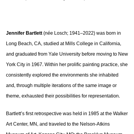
Jennifer Bartlett
(née Losch; 1941–2022) was born in
Long Beach, CA, studied at Mills College in California,
and graduated from Yale University before moving to New
York City in 1967. Within her prolific painting practice, she
consistently explored the environments she inhabited
and, through multiple iterations of the same image or
theme, exhausted their possibilities for representation.
Bartlett’s first retrospective was held in 1985 at the Walker
Art Center, MN, and traveled to the Nelson-Atkins