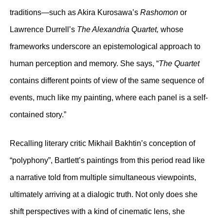
traditions—such as Akira Kurosawa’s
Rashomon
or
Lawrence Durrell’s
The Alexandria Quartet,
whose
frameworks underscore an epistemological approach to
human perception and memory. She says, “
The Quartet
contains different points of view of the same sequence of
events, much like my painting, where each panel is a self-
contained story.”
Recalling literary critic Mikhail Bakhtin’s conception of
“polyphony”, Bartlett’s paintings from this period read like
a narrative told from multiple simultaneous viewpoints,
ultimately arriving at a dialogic truth. Not only does she
shift perspectives with a kind of cinematic lens, she