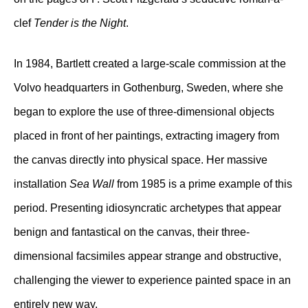
clef
Tender is the Night
.
In 1984, Bartlett created a large-scale commission at the
Volvo headquarters in Gothenburg, Sweden, where she
began to explore the use of three-dimensional objects
placed in front of her paintings, extracting imagery from
the canvas directly into physical space. Her massive
installation
Sea Wall
from 1985 is a prime example of this
period. Presenting idiosyncratic archetypes that appear
benign and fantastical on the canvas, their three-
dimensional facsimiles appear strange and obstructive,
challenging the viewer to experience painted space in an
entirely new way.