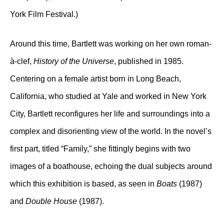
York Film Festival.)
Around this time, Bartlett was working on her own roman-
à-clef,
History of the Universe
, published in 1985.
Centering on a female artist born in Long Beach,
California, who studied at Yale and worked in New York
City, Bartlett reconfigures her life and surroundings into a
complex and disorienting view of the world. In the novel’s
first part, titled “Family,” she fittingly begins with two
images of a boathouse, echoing the dual subjects around
which this exhibition is based, as seen in
Boats
(1987)
and
Double House
(1987).