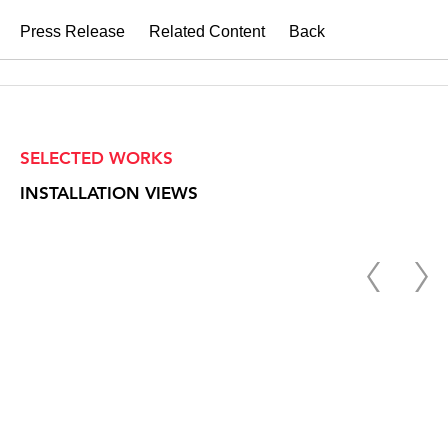
Press Release
Related Content
Back
SELECTED WORKS
INSTALLATION VIEWS