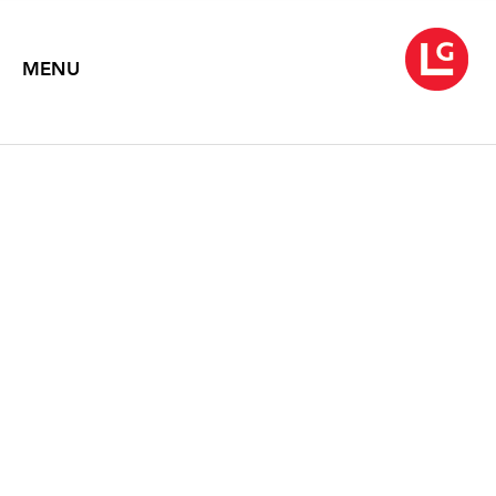
MENU
JENNIFER BARTLETT
American Classic
April 3 – May 23, 2026