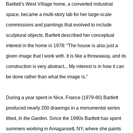
Bartlett’s West Village home, a converted industrial
space, became a multi-story lab for her large-scale
commissions and paintings that evolved to include
sculptural objects. Bartlett described her conceptual
interest in the home in 1978: “The house is also just a
given image that I work with. It is like a throwaway, and its
construction is very abstract... My interest is in how it can
be done rather than what the image is.”
During a year spent in Nice, France (1979-80) Bartlett
produced nearly 200 drawings in a monumental series
titled,
In the Garden
. Since the 1990s Bartlett has spent
summers working in Amagansett, NY, where she paints