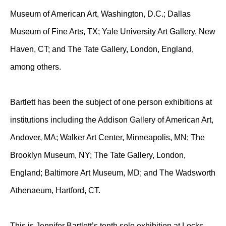
Museum of American Art, Washington, D.C.; Dallas
Museum of Fine Arts, TX; Yale University Art Gallery, New
Haven, CT; and The Tate Gallery, London, England,
among others.
Bartlett has been the subject of one person exhibitions at
institutions including the Addison Gallery of American Art,
Andover, MA; Walker Art Center, Minneapolis, MN; The
Brooklyn Museum, NY; The Tate Gallery, London,
England; Baltimore Art Museum, MD; and The Wadsworth
Athenaeum, Hartford, CT.
This is Jennifer Bartlett’s tenth solo exhibition at Locks