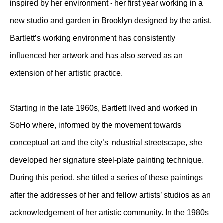
inspired by her environment - her first year working in a
new studio and garden in Brooklyn designed by the artist.
Bartlett’s working environment has consistently
influenced her artwork and has also served as an
extension of her artistic practice.
Starting in the late 1960s, Bartlett lived and worked in
SoHo where, informed by the movement towards
conceptual art and the city’s industrial streetscape, she
developed her signature steel-plate painting technique.
During this period, she titled a series of these paintings
after the addresses of her and fellow artists’ studios as an
acknowledgement of her artistic community. In the 1980s