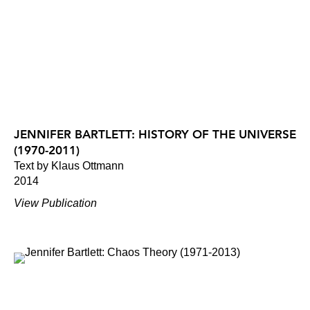
JENNIFER BARTLETT: HISTORY OF THE UNIVERSE
(1970-2011)
Text by Klaus Ottmann
2014
View Publication