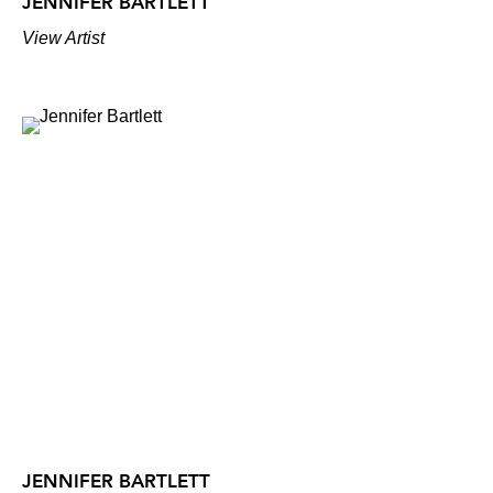
JENNIFER BARTLETT
View Artist
JENNIFER BARTLETT