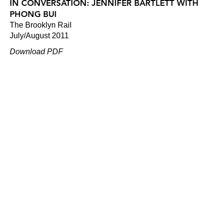
IN CONVERSATION: JENNIFER BARTLETT WITH
PHONG BUI
The Brooklyn Rail
July/August 2011
Download PDF