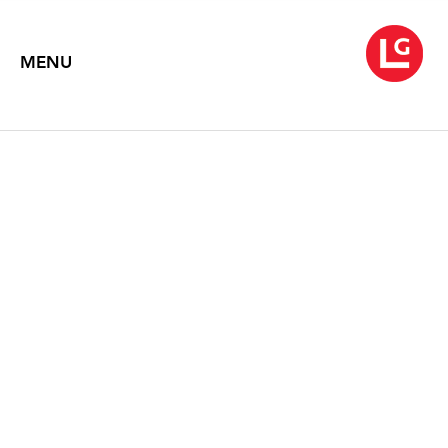
MENU
JENNIFER BARTLETT
The Studio Inside Out
May 18 – June 30, 2011