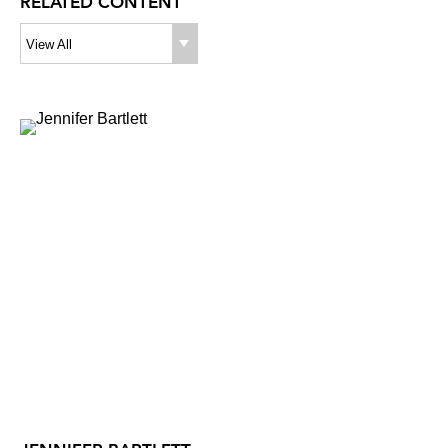
RELATED CONTENT
View All