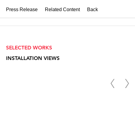
Press Release
Related Content
Back
SELECTED WORKS
INSTALLATION VIEWS