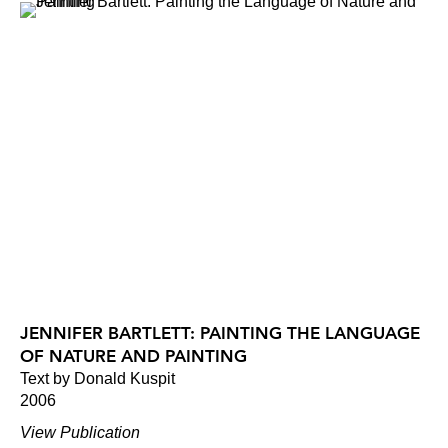
JENNIFER BARTLETT: PAINTING THE LANGUAGE
OF NATURE AND PAINTING
Text by Donald Kuspit
2006
View Publication