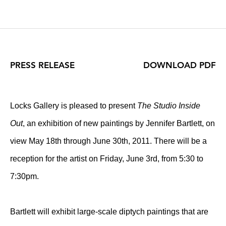
PRESS RELEASE
DOWNLOAD PDF
Locks Gallery is pleased to present
The Studio Inside
Out
, an exhibition of new paintings by Jennifer Bartlett, on
view May 18th through June 30th, 2011. There will be a
reception for the artist on Friday, June 3rd, from 5:30 to
7:30pm.
Bartlett will exhibit large-scale diptych paintings that are