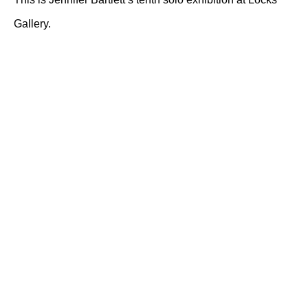
Gallery.