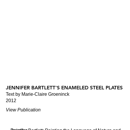
JENNIFER BARTLETT'S ENAMELED STEEL PLATES
Text by Marie-Claire Groeninck
2012
View Publication