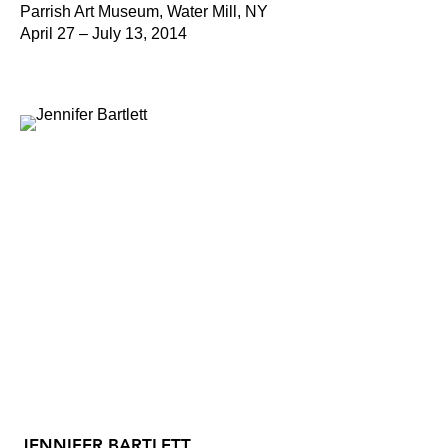
Parrish Art Museum, Water Mill, NY
April 27 – July 13, 2014
JENNIFER BARTLETT