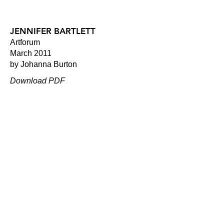
JENNIFER BARTLETT
Artforum
March 2011
by Johanna Burton
Download PDF