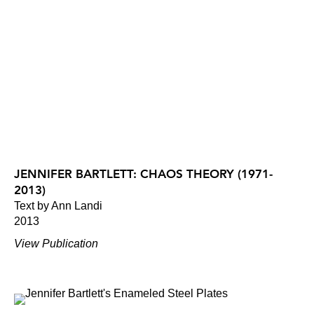
JENNIFER BARTLETT: CHAOS THEORY (1971-
2013)
Text by Ann Landi
2013
View Publication