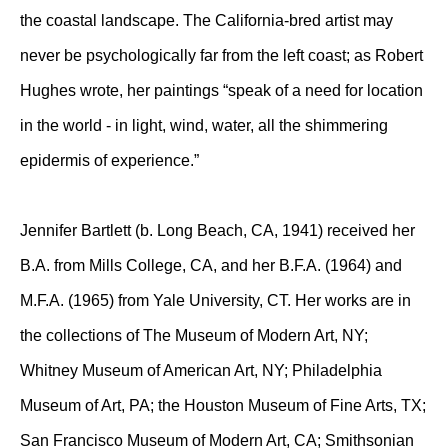
the coastal landscape. The California-bred artist may
never be psychologically far from the left coast; as Robert
Hughes wrote, her paintings “speak of a need for location
in the world - in light, wind, water, all the shimmering
epidermis of experience.”
Jennifer Bartlett (b. Long Beach, CA, 1941) received her
B.A. from Mills College, CA, and her B.F.A. (1964) and
M.F.A. (1965) from Yale University, CT. Her works are in
the collections of The Museum of Modern Art, NY;
Whitney Museum of American Art, NY; Philadelphia
Museum of Art, PA; the Houston Museum of Fine Arts, TX;
San Francisco Museum of Modern Art, CA; Smithsonian