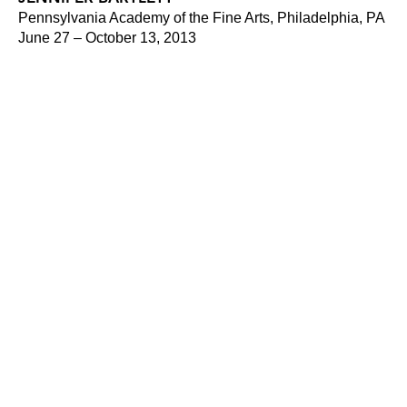
Pennsylvania Academy of the Fine Arts, Philadelphia, PA
June 27 – October 13, 2013