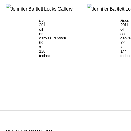
Iris,
Rose
,
2011
2011
oil
oil
on
on
canvas, diptych
canva
60
72
x
x
120
144
inches
inche