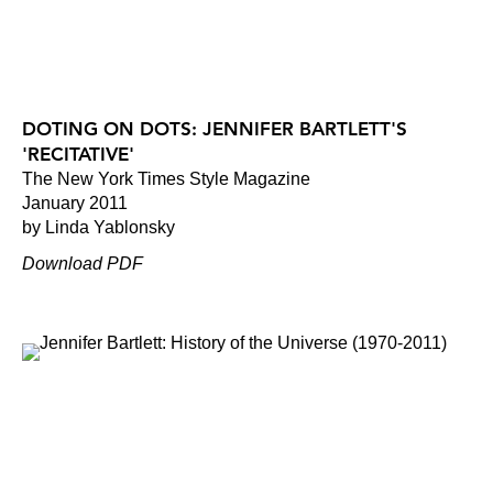
DOTING ON DOTS: JENNIFER BARTLETT'S
'RECITATIVE'
The New York Times Style Magazine
January 2011
by Linda Yablonsky
Download PDF