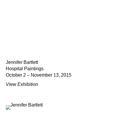
Jennifer Bartlett
Hospital Paintings
October 2 – November 13, 2015
View Exhibition