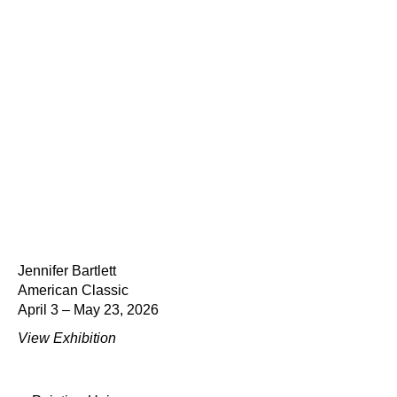
Jennifer Bartlett
American Classic
April 3 – May 23, 2026
View Exhibition