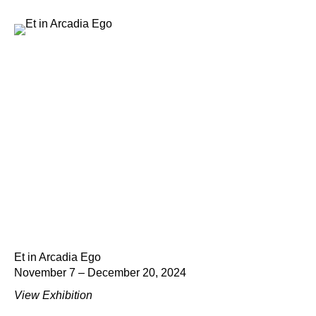
Et in Arcadia Ego
November 7 – December 20, 2024
View Exhibition