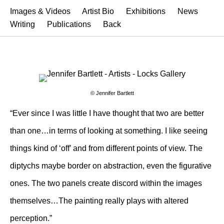
Images & Videos
Artist Bio
Exhibitions
News
Writing
Publications
Back
© Jennifer Bartlett
“Ever since I was little I have thought that two are better
than one…in terms of looking at something. I like seeing
things kind of ‘off’ and from different points of view. The
diptychs maybe border on abstraction, even the figurative
ones. The two panels create discord within the images
themselves…The painting really plays with altered
perception.”