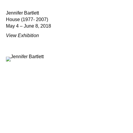
Jennifer Bartlett
House (1977- 2007)
May 4 – June 8, 2018
View Exhibition