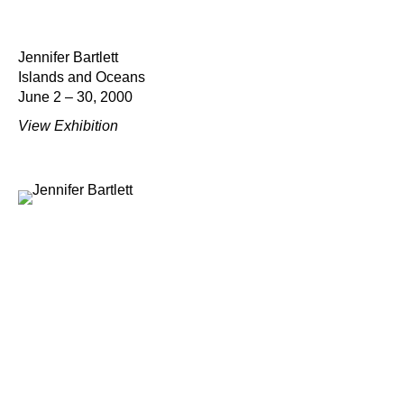
Jennifer Bartlett
Islands and Oceans
June 2 – 30, 2000
View Exhibition