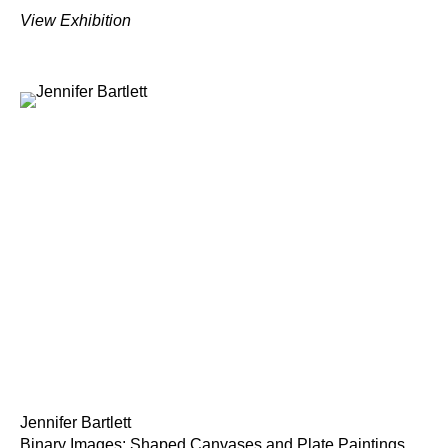
View Exhibition
Jennifer Bartlett
Binary Images: Shaped Canvases and Plate Paintings