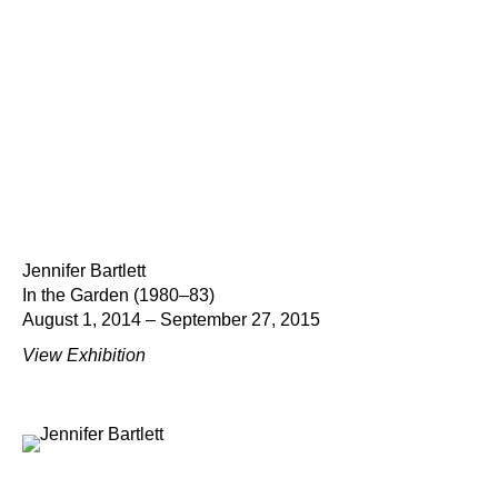
Jennifer Bartlett
In the Garden (1980–83)
August 1, 2014 – September 27, 2015
View Exhibition