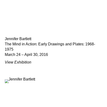
Jennifer Bartlett
The Mind in Action: Early Drawings and Plates: 1968-
1975
March 24 – April 30, 2016
View Exhibition