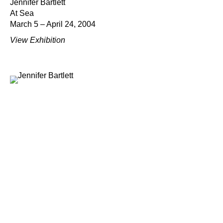
Jennifer Bartlett
At Sea
March 5 – April 24, 2004
View Exhibition