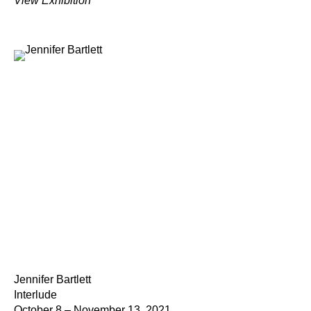
View Exhibition
Jennifer Bartlett
Interlude
October 8 – November 13, 2021