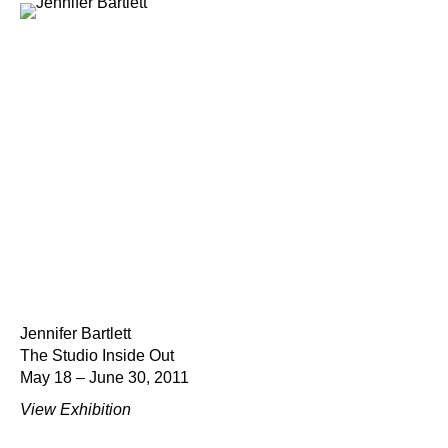
Jennifer Bartlett
The Studio Inside Out
May 18 – June 30, 2011
View Exhibition