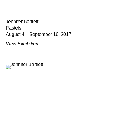
Jennifer Bartlett
Pastels
August 4 – September 16, 2017
View Exhibition