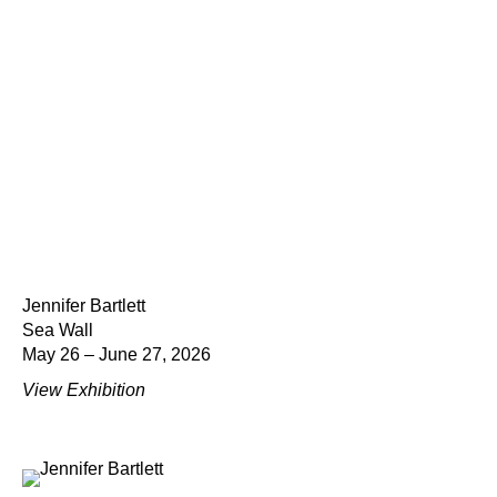
Jennifer Bartlett
Sea Wall
May 26 – June 27, 2026
View Exhibition