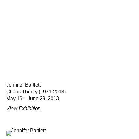
Jennifer Bartlett
Chaos Theory (1971-2013)
May 16 – June 29, 2013
View Exhibition