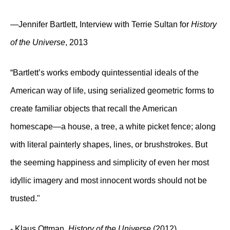
—Jennifer Bartlett, Interview with Terrie Sultan for
History
of the Universe
, 2013
“Bartlett’s works embody quintessential ideals of the
American way of life, using serialized geometric forms to
create familiar objects that recall the American
homescape—a house, a tree, a white picket fence; along
with literal painterly shapes, lines, or brushstrokes. But
the seeming happiness and simplicity of even her most
idyllic imagery and most innocent words should not be
trusted."
- Klaus Ottman,
History of the Universe
(2012)