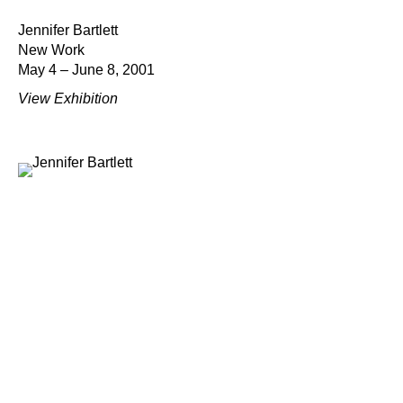
Jennifer Bartlett
New Work
May 4 – June 8, 2001
View Exhibition