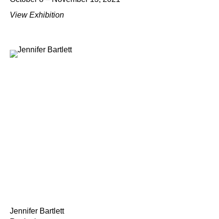
View Exhibition
Jennifer Bartlett