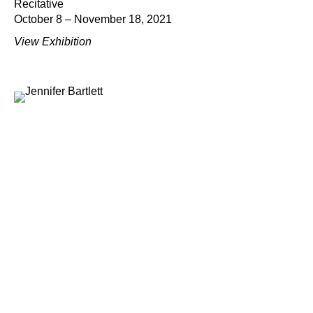
Recitative
October 8 – November 18, 2021
View Exhibition