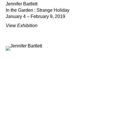
Jennifer Bartlett
In the Garden : Strange Holiday
January 4 – February 9, 2019
View Exhibition