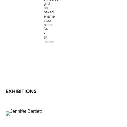
grid
on
baked
enamel
steel
plates
64
x
64
inches
EXHIBITIONS