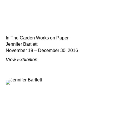
In The Garden Works on Paper
Jennifer Bartlett
November 19 – December 30, 2016
View Exhibition