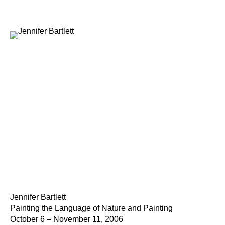
Jennifer Bartlett
Painting the Language of Nature and Painting
October 6 – November 11, 2006