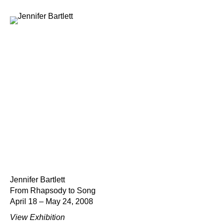
Jennifer Bartlett
From Rhapsody to Song
April 18 – May 24, 2008
View Exhibition