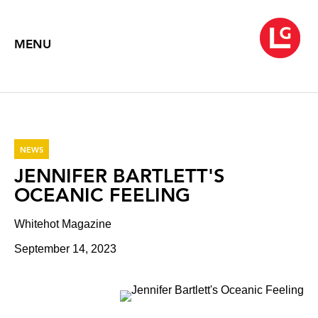
MENU
NEWS
JENNIFER BARTLETT'S
OCEANIC FEELING
Whitehot Magazine
September 14, 2023