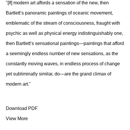
"[If] modern art affords a sensation of the new, then
Bartlett’s panoramic paintings of oceanic movement,
emblematic of the stream of consciousness, fraught with
psychic as well as physical energy indistinguishably one,
then Bartlett’s sensational paintings—paintings that afford
a seemingly endless number of new sensations, as the
constantly moving waves, in endless process of change
yet subliminally similar, do—are the grand climax of
modern art."
Download PDF
View More