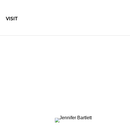
VISIT