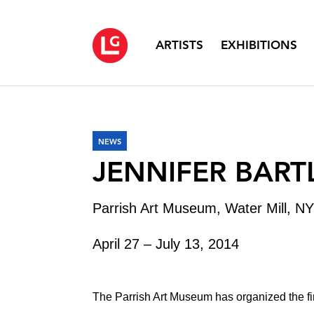
ARTISTS
EXHIBITIONS
NEWS
JENNIFER BART
Parrish Art Museum, Water Mill, NY
April 27 – July 13, 2014
The Parrish Art Museum has organized the f