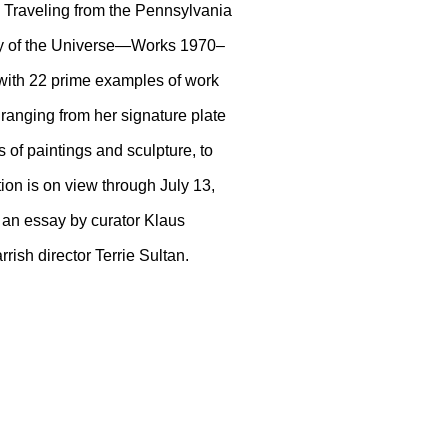
t. Traveling from the Pennsylvania
ory of the Universe—Works 1970–
r with 22 prime examples of work
 ranging from her signature plate
 of paintings and sculpture, to
ion is on view through July 13,
 an essay by curator Klaus
rrish director Terrie Sultan.