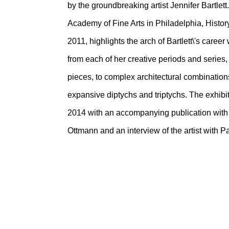
by the groundbreaking artist Jennifer Bartlet
Academy of Fine Arts in Philadelphia, Hist
2011, highlights the arch of Bartlett\'s caree
from each of her creative periods and series,
pieces, to complex architectural combinations
expansive diptychs and triptychs. The exhibit
2014 with an accompanying publication with
Ottmann and an interview of the artist with Pa