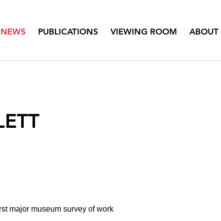
NEWS
PUBLICATIONS
VIEWING ROOM
ABOUT
LETT
irst major museum survey of work