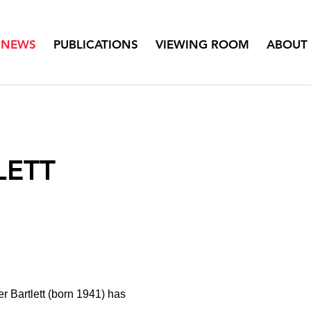
NEWS
PUBLICATIONS
VIEWING ROOM
ABOUT
LETT
er Bartlett (born 1941) has