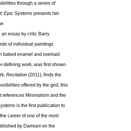
ibilities through a series of
tt: Epic Systems
presents her
ne
 an essay by critic Barry
ds of individual paintings
 in baked enamel and overlaid
er-defining work, was first shown
ork,
Recitative
(2011), finds the
sibilities offered by the grid, this
hat references Minimalism and the
Systems
is the first publication to
 the career of one of the most
 Published by Damiani on the