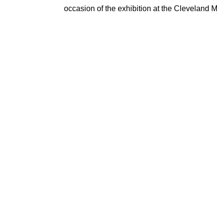
occasion of the exhibition at the Cleveland 