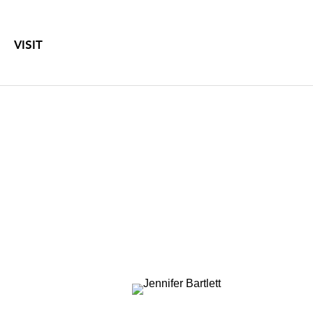
VISIT