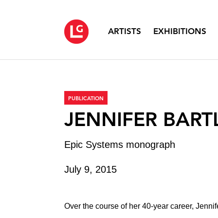
ARTISTS
EXHIBITIONS
PUBLICATION
JENNIFER BART
Epic Systems monograph
July 9, 2015
Over the course of her 40-year career, Jennif