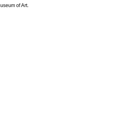
Museum of Art.