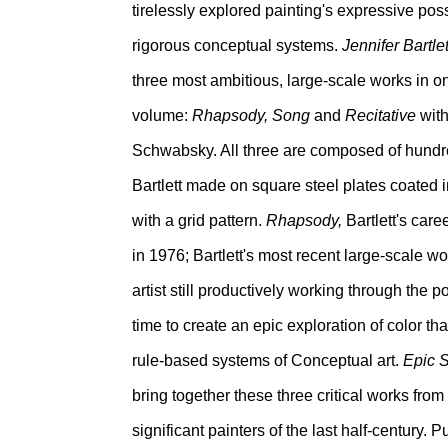
tirelessly explored painting's expressive poss
rigorous conceptual systems.
Jennifer Bartle
three most ambitious, large-scale works in o
volume:
Rhapsody, Song
and
Recitative
with
Schwabsky. All three are composed of hundre
Bartlett made on square steel plates coated
with a grid pattern.
Rhapsody,
Bartlett's care
in 1976; Bartlett's most recent large-scale w
artist still productively working through the pos
time to create an epic exploration of color t
rule-based systems of Conceptual art.
Epic 
bring together these three critical works from
significant painters of the last half-century.