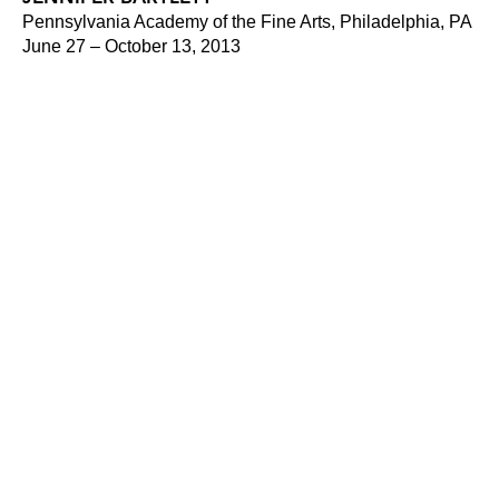
Pennsylvania Academy of the Fine Arts, Philadelphia, PA
June 27 – October 13, 2013