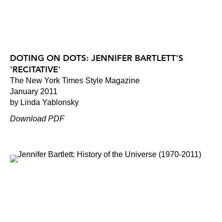
DOTING ON DOTS: JENNIFER BARTLETT'S
'RECITATIVE'
The New York Times Style Magazine
January 2011
by Linda Yablonsky
Download PDF