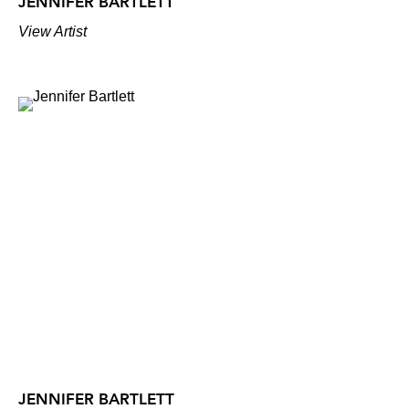
JENNIFER BARTLETT
View Artist
JENNIFER BARTLETT