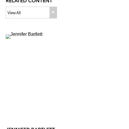
RELATED CONTENT
View All