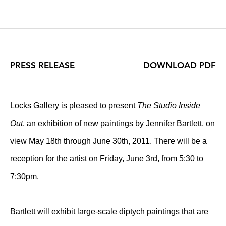
PRESS RELEASE
DOWNLOAD PDF
Locks Gallery is pleased to present
The Studio Inside
Out
, an exhibition of new paintings by Jennifer Bartlett, on
view May 18th through June 30th, 2011. There will be a
reception for the artist on Friday, June 3rd, from 5:30 to
7:30pm.
Bartlett will exhibit large-scale diptych paintings that are