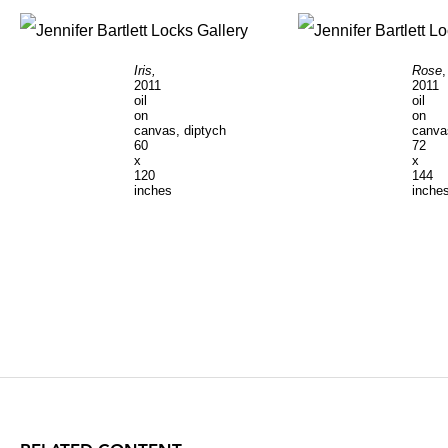
Iris,
Rose
,
2011
2011
oil
oil
on
on
canvas, diptych
canva
60
72
x
x
120
144
inches
inche