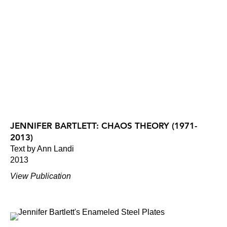
JENNIFER BARTLETT: CHAOS THEORY (1971-
2013)
Text by Ann Landi
2013
View Publication