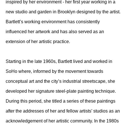
inspired by her environment - her first year working in a
new studio and garden in Brooklyn designed by the artist.
Bartlett’s working environment has consistently
influenced her artwork and has also served as an
extension of her artistic practice.
Starting in the late 1960s, Bartlett lived and worked in
SoHo where, informed by the movement towards
conceptual art and the city’s industrial streetscape, she
developed her signature steel-plate painting technique.
During this period, she titled a series of these paintings
after the addresses of her and fellow artists’ studios as an
acknowledgement of her artistic community. In the 1980s