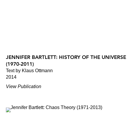
JENNIFER BARTLETT: HISTORY OF THE UNIVERSE
(1970-2011)
Text by Klaus Ottmann
2014
View Publication