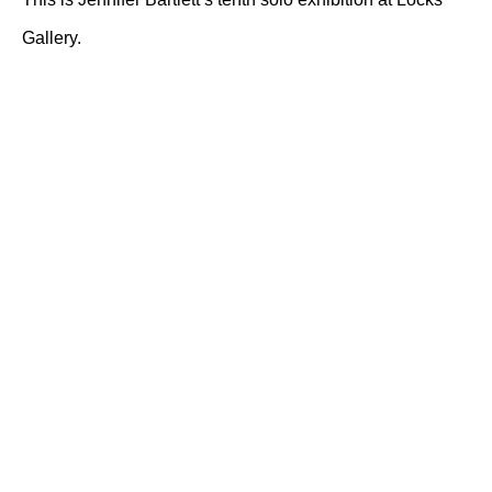
Gallery.