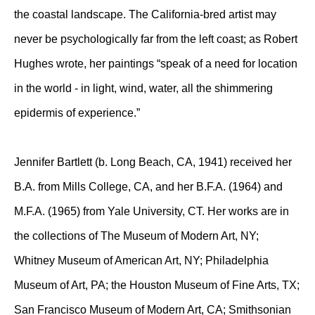
the coastal landscape. The California-bred artist may
never be psychologically far from the left coast; as Robert
Hughes wrote, her paintings “speak of a need for location
in the world - in light, wind, water, all the shimmering
epidermis of experience.”
Jennifer Bartlett (b. Long Beach, CA, 1941) received her
B.A. from Mills College, CA, and her B.F.A. (1964) and
M.F.A. (1965) from Yale University, CT. Her works are in
the collections of The Museum of Modern Art, NY;
Whitney Museum of American Art, NY; Philadelphia
Museum of Art, PA; the Houston Museum of Fine Arts, TX;
San Francisco Museum of Modern Art, CA; Smithsonian