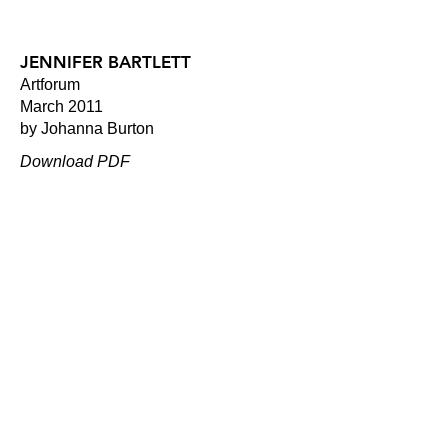
JENNIFER BARTLETT
Artforum
March 2011
by Johanna Burton
Download PDF