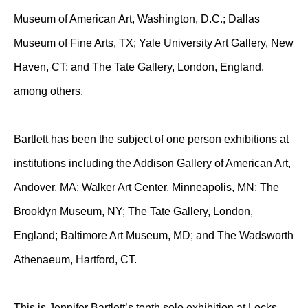
Museum of American Art, Washington, D.C.; Dallas
Museum of Fine Arts, TX; Yale University Art Gallery, New
Haven, CT; and The Tate Gallery, London, England,
among others.
Bartlett has been the subject of one person exhibitions at
institutions including the Addison Gallery of American Art,
Andover, MA; Walker Art Center, Minneapolis, MN; The
Brooklyn Museum, NY; The Tate Gallery, London,
England; Baltimore Art Museum, MD; and The Wadsworth
Athenaeum, Hartford, CT.
This is Jennifer Bartlett’s tenth solo exhibition at Locks