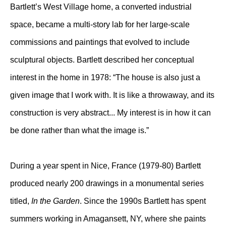
Bartlett’s West Village home, a converted industrial
space, became a multi-story lab for her large-scale
commissions and paintings that evolved to include
sculptural objects. Bartlett described her conceptual
interest in the home in 1978: “The house is also just a
given image that I work with. It is like a throwaway, and its
construction is very abstract... My interest is in how it can
be done rather than what the image is.”
During a year spent in Nice, France (1979-80) Bartlett
produced nearly 200 drawings in a monumental series
titled,
In the Garden
. Since the 1990s Bartlett has spent
summers working in Amagansett, NY, where she paints