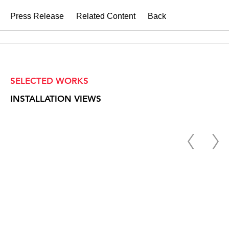
Press Release
Related Content
Back
SELECTED WORKS
INSTALLATION VIEWS