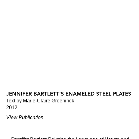
JENNIFER BARTLETT'S ENAMELED STEEL PLATES
Text by Marie-Claire Groeninck
2012
View Publication