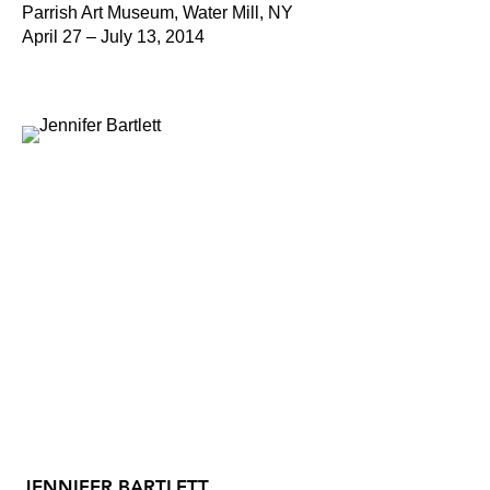
Parrish Art Museum, Water Mill, NY
April 27 – July 13, 2014
JENNIFER BARTLETT