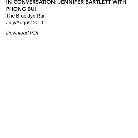
IN CONVERSATION: JENNIFER BARTLETT WITH
PHONG BUI
The Brooklyn Rail
July/August 2011
Download PDF