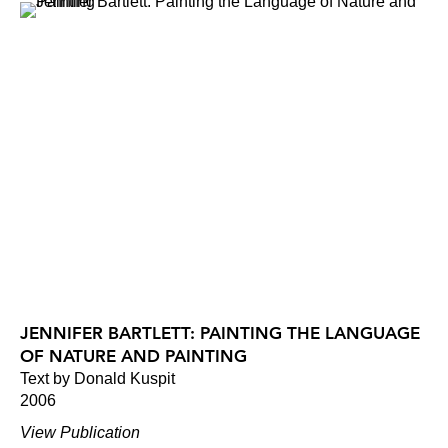
JENNIFER BARTLETT: PAINTING THE LANGUAGE
OF NATURE AND PAINTING
Text by Donald Kuspit
2006
View Publication