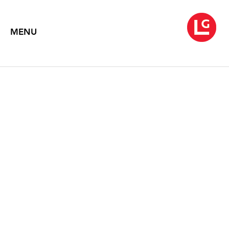
MENU
JENNIFER BARTLETT
The Studio Inside Out
May 18 – June 30, 2011