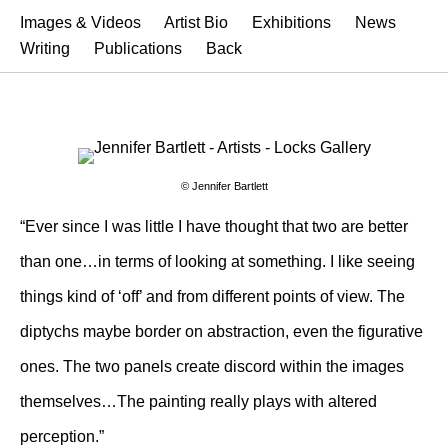
Images & Videos
Artist Bio
Exhibitions
News
Writing
Publications
Back
© Jennifer Bartlett
“Ever since I was little I have thought that two are better
than one…in terms of looking at something. I like seeing
things kind of ‘off’ and from different points of view. The
diptychs maybe border on abstraction, even the figurative
ones. The two panels create discord within the images
themselves…The painting really plays with altered
perception.”