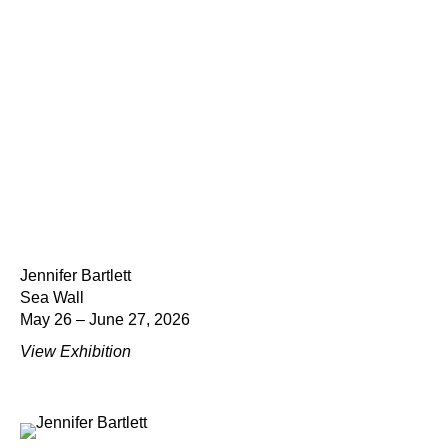
Jennifer Bartlett
Sea Wall
May 26 – June 27, 2026
View Exhibition