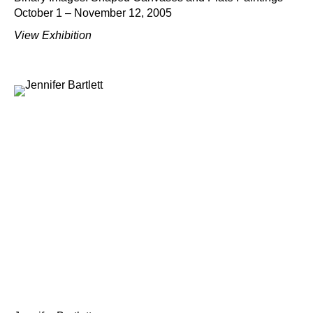
October 1 – November 12, 2005
View Exhibition