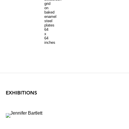
grid
on
baked
enamel
steel
plates
64
x
64
inches
EXHIBITIONS