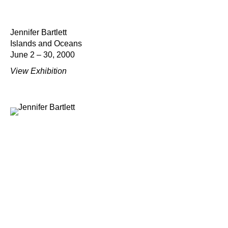
Jennifer Bartlett
Islands and Oceans
June 2 – 30, 2000
View Exhibition