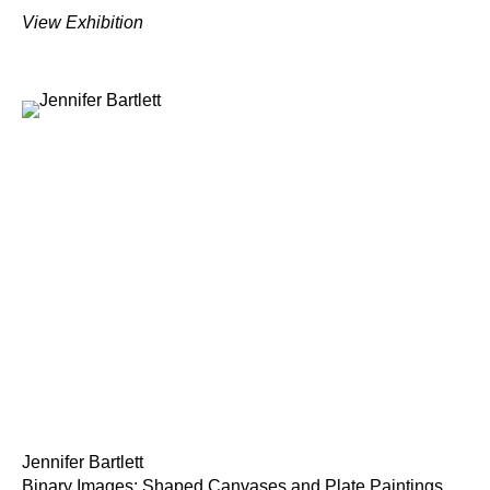
View Exhibition
Jennifer Bartlett
Binary Images: Shaped Canvases and Plate Paintings