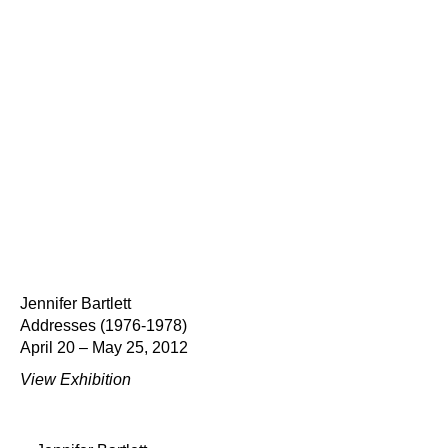
Jennifer Bartlett
Addresses (1976-1978)
April 20 – May 25, 2012
View Exhibition