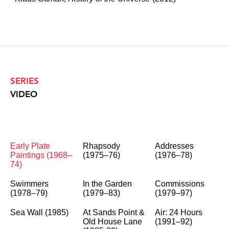
SERIES
VIDEO
Early Plate
Rhapsody
Addresses
Paintings (1968–
(1975–76)
(1976–78)
74)
Swimmers
In the Garden
Commissions
(1978–79)
(1979–83)
(1979–97)
Sea Wall (1985)
At Sands Point &
Air: 24 Hours
Old House Lane
(1991–92)