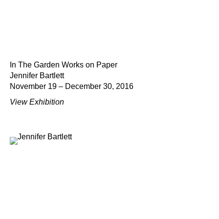
In The Garden Works on Paper
Jennifer Bartlett
November 19 – December 30, 2016
View Exhibition