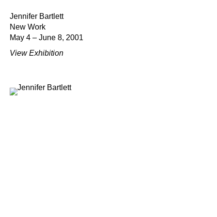
Jennifer Bartlett
New Work
May 4 – June 8, 2001
View Exhibition