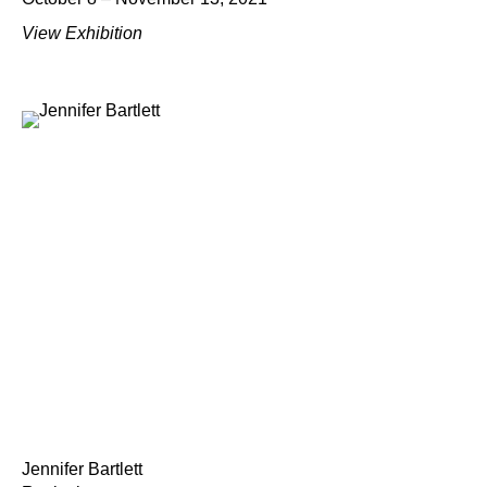
View Exhibition
Jennifer Bartlett