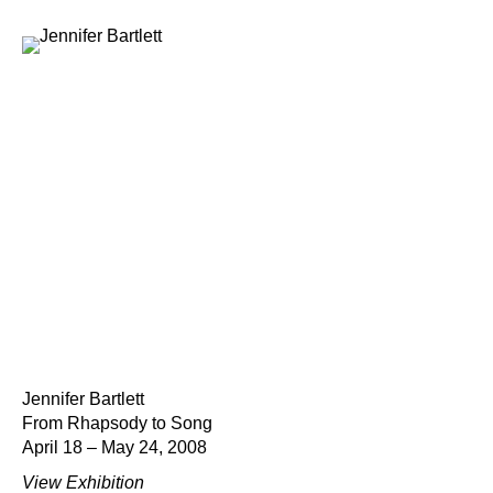
Jennifer Bartlett
From Rhapsody to Song
April 18 – May 24, 2008
View Exhibition