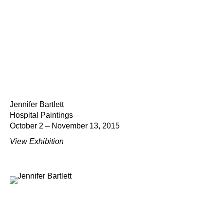
Jennifer Bartlett
Hospital Paintings
October 2 – November 13, 2015
View Exhibition