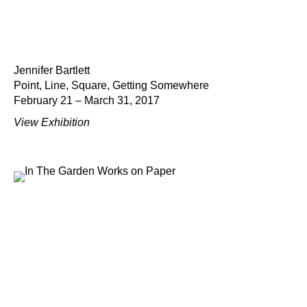
Jennifer Bartlett
Point, Line, Square, Getting Somewhere
February 21 – March 31, 2017
View Exhibition