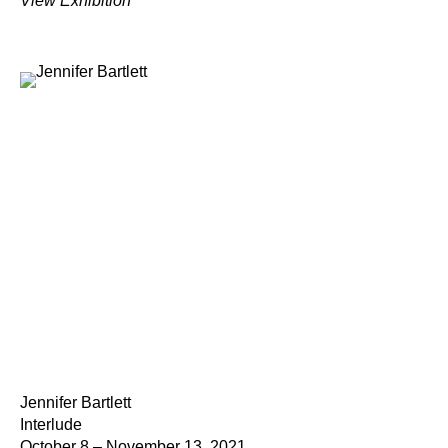
View Exhibition
Jennifer Bartlett
Interlude
October 8 – November 13, 2021