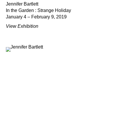
Jennifer Bartlett
In the Garden : Strange Holiday
January 4 – February 9, 2019
View Exhibition