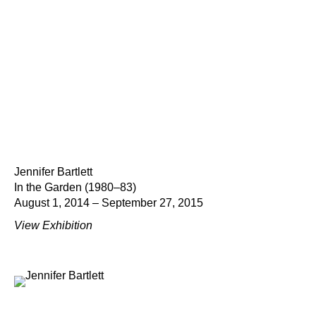
Jennifer Bartlett
In the Garden (1980–83)
August 1, 2014 – September 27, 2015
View Exhibition