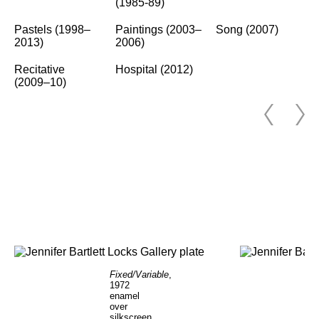
(1985-89)
Pastels (1998–
Paintings (2003–
Song (2007)
2013)
2006)
Recitative
Hospital (2012)
(2009–10)
Fixed/Variable
,
1972
enamel
over
silkscreen