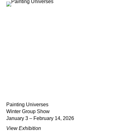
Painting Universes
Winter Group Show
January 3 – February 14, 2026
View Exhibition