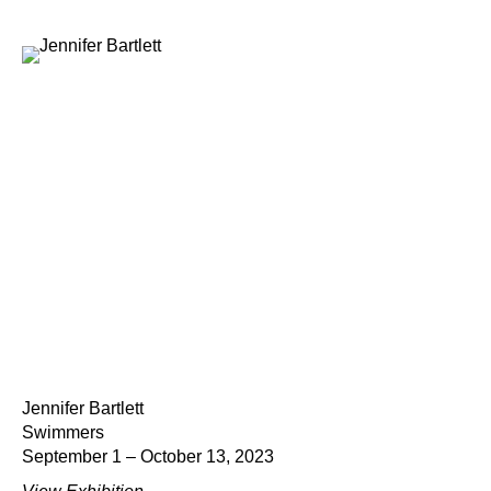
Jennifer Bartlett
Swimmers
September 1 – October 13, 2023