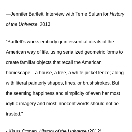
—Jennifer Bartlett, Interview with Terrie Sultan for
History
of the Universe
, 2013
“Bartlett’s works embody quintessential ideals of the
American way of life, using serialized geometric forms to
create familiar objects that recall the American
homescape—a house, a tree, a white picket fence; along
with literal painterly shapes, lines, or brushstrokes. But
the seeming happiness and simplicity of even her most
idyllic imagery and most innocent words should not be
trusted."
- Klaus Ottman,
History of the Universe
(2012)