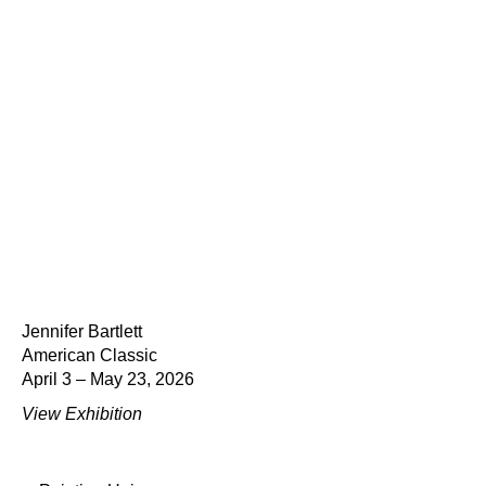
Jennifer Bartlett
American Classic
April 3 – May 23, 2026
View Exhibition