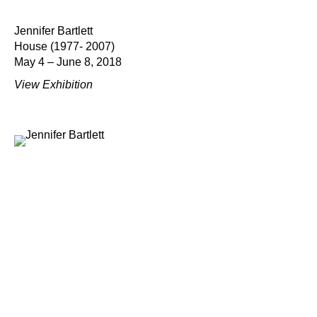
Jennifer Bartlett
House (1977- 2007)
May 4 – June 8, 2018
View Exhibition