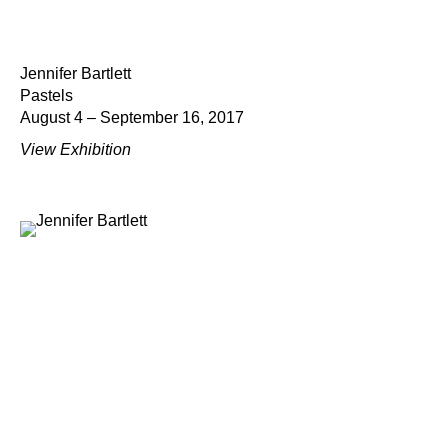
Jennifer Bartlett
Pastels
August 4 – September 16, 2017
View Exhibition