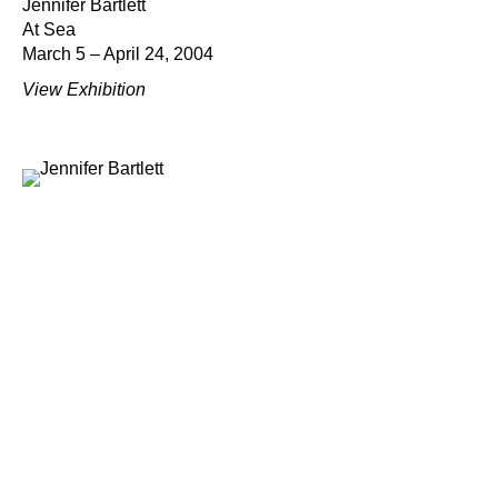
Jennifer Bartlett
At Sea
March 5 – April 24, 2004
View Exhibition