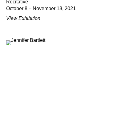
Recitative
October 8 – November 18, 2021
View Exhibition