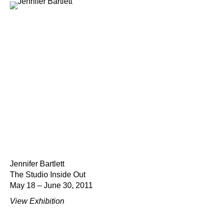
Jennifer Bartlett
The Studio Inside Out
May 18 – June 30, 2011
View Exhibition