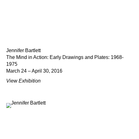
Jennifer Bartlett
The Mind in Action: Early Drawings and Plates: 1968-
1975
March 24 – April 30, 2016
View Exhibition