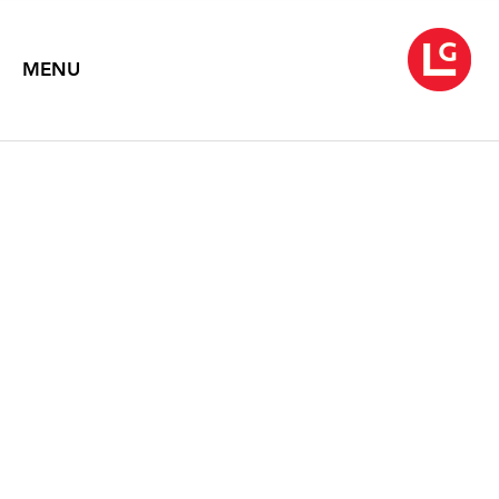
MENU
JENNIFER BARTLETT