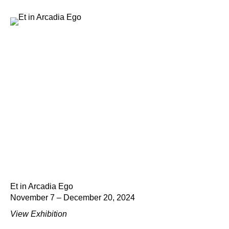
Et in Arcadia Ego
November 7 – December 20, 2024
View Exhibition