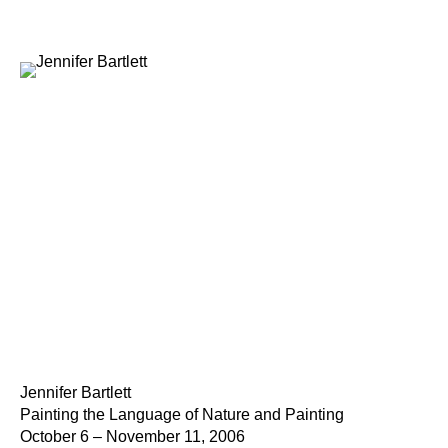
Jennifer Bartlett
Painting the Language of Nature and Painting
October 6 – November 11, 2006