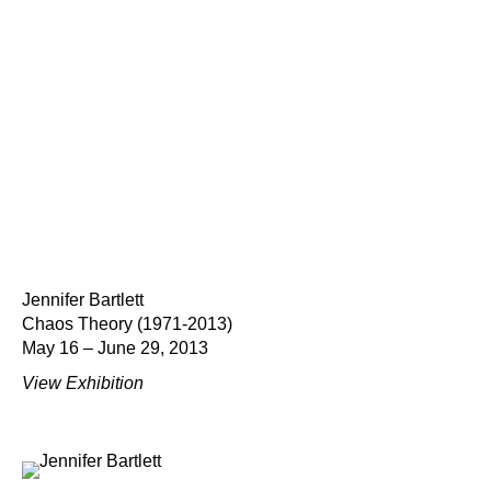
Jennifer Bartlett
Chaos Theory (1971-2013)
May 16 – June 29, 2013
View Exhibition