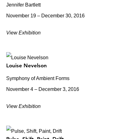
Jennifer Bartlett
November 19 – December 30, 2016
View Exhibition
Louise Nevelson
Symphony of Ambient Forms
November 4 – December 3, 2016
View Exhibition