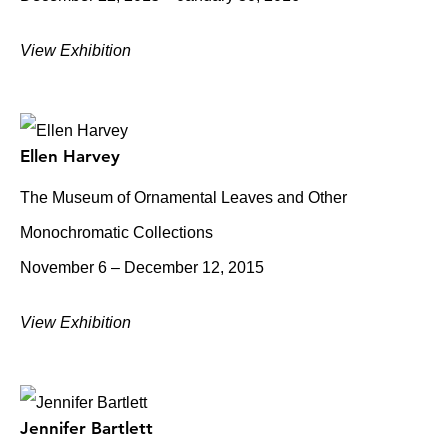
View Exhibition
Ellen Harvey
The Museum of Ornamental Leaves and Other
Monochromatic Collections
November 6 – December 12, 2015
View Exhibition
Jennifer Bartlett