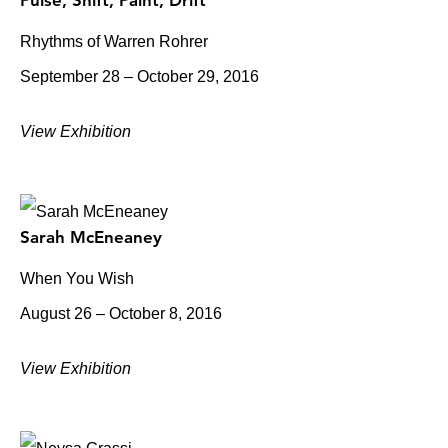
Pulse, Shift, Paint, Drift
Rhythms of Warren Rohrer
September 28 – October 29, 2016
View Exhibition
Sarah McEneaney
When You Wish
August 26 – October 8, 2016
View Exhibition