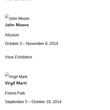
John Moore
Allusion
October 3 – November 8, 2014
View Exhibition
Virgil Marti
Forest Park
September 5 – October 18, 2014