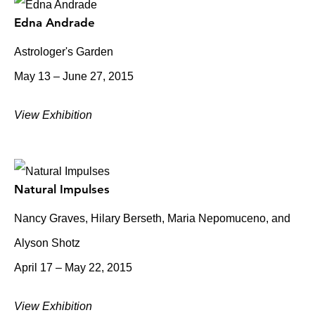
Edna Andrade
Astrologer's Garden
May 13 – June 27, 2015
View Exhibition
Natural Impulses
Nancy Graves, Hilary Berseth, Maria Nepomuceno, and
Alyson Shotz
April 17 – May 22, 2015
View Exhibition