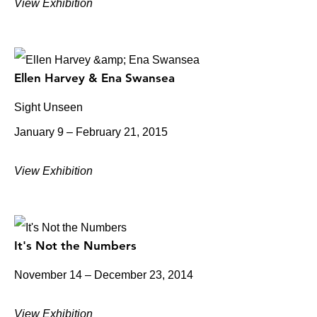
View Exhibition
Ellen Harvey & Ena Swansea
Sight Unseen
January 9 – February 21, 2015
View Exhibition
It's Not the Numbers
November 14 – December 23, 2014
View Exhibition