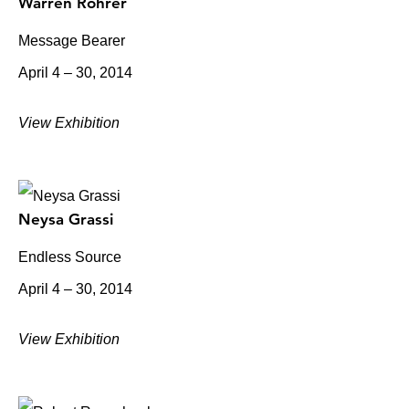
Warren Rohrer
Message Bearer
April 4 – 30, 2014
View Exhibition
Neysa Grassi
Endless Source
April 4 – 30, 2014
View Exhibition