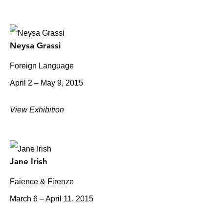
Neysa Grassi
Foreign Language
April 2 – May 9, 2015
View Exhibition
Jane Irish
Faience & Firenze
March 6 – April 11, 2015