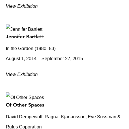
View Exhibition
Jennifer Bartlett
In the Garden (1980–83)
August 1, 2014 – September 27, 2015
View Exhibition
Of Other Spaces
David Dempewolf, Ragnar Kjartansson, Eve Sussman &
Rufus Coporation