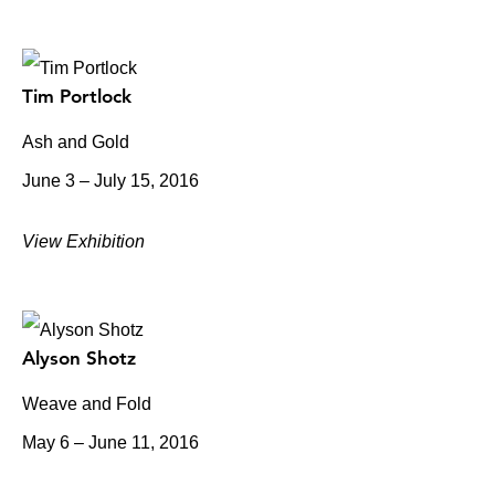
Tim Portlock
Ash and Gold
June 3 – July 15, 2016
View Exhibition
Alyson Shotz
Weave and Fold
May 6 – June 11, 2016