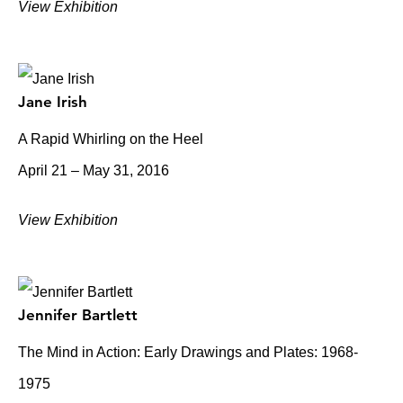
View Exhibition
Jane Irish
A Rapid Whirling on the Heel
April 21 – May 31, 2016
View Exhibition
Jennifer Bartlett
The Mind in Action: Early Drawings and Plates: 1968-
1975