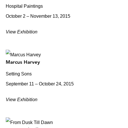
Hospital Paintings
October 2 – November 13, 2015
View Exhibition
Marcus Harvey
Setting Sons
September 11 – October 24, 2015
View Exhibition