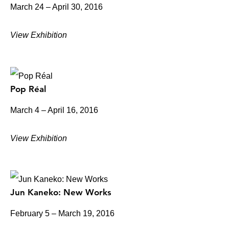
March 24 – April 30, 2016
View Exhibition
Pop Réal
March 4 – April 16, 2016
View Exhibition
Jun Kaneko: New Works
February 5 – March 19, 2016