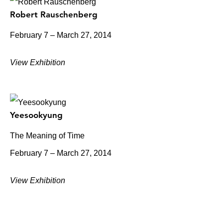
Robert Rauschenberg
February 7 – March 27, 2014
View Exhibition
Yeesookyung
The Meaning of Time
February 7 – March 27, 2014
View Exhibition