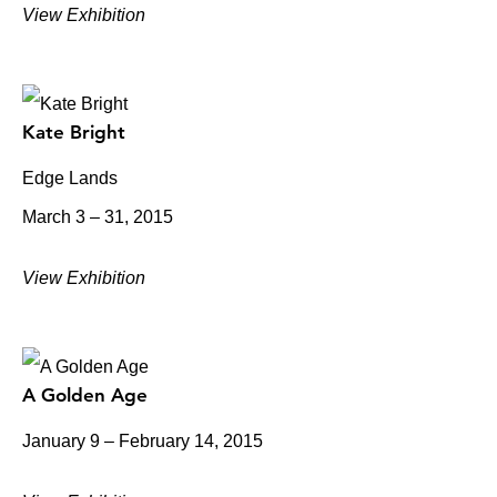
View Exhibition
Kate Bright
Edge Lands
March 3 – 31, 2015
View Exhibition
A Golden Age
January 9 – February 14, 2015