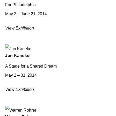
For Philadelphia
May 2 – June 21, 2014
View Exhibition
Jun Kaneko
A Stage for a Shared Dream
May 2 – 31, 2014
View Exhibition