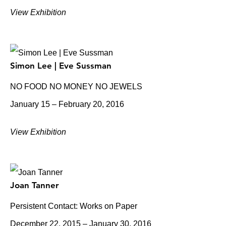
View Exhibition
Simon Lee | Eve Sussman
NO FOOD NO MONEY NO JEWELS
January 15 – February 20, 2016
View Exhibition
Joan Tanner
Persistent Contact: Works on Paper
December 22, 2015 – January 30, 2016