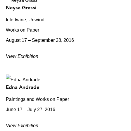
Neysa Grassi
Intertwine, Unwind
Works on Paper
August 17 – September 28, 2016
View Exhibition
Edna Andrade
Paintings and Works on Paper
June 17 – July 27, 2016
View Exhibition