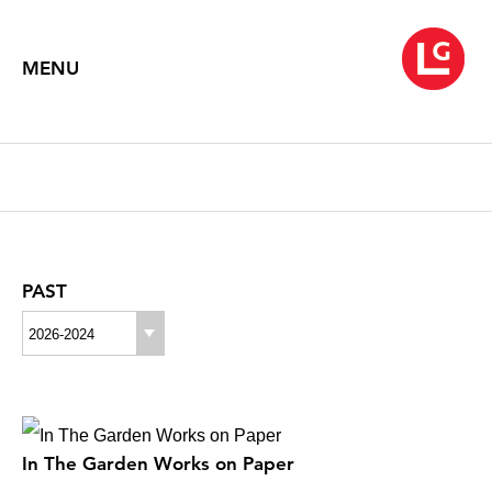
MENU
PAST
2026-2024
In The Garden Works on Paper