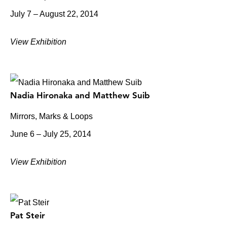
July 7 – August 22, 2014
View Exhibition
Nadia Hironaka and Matthew Suib
Mirrors, Marks & Loops
June 6 – July 25, 2014
View Exhibition
Pat Steir