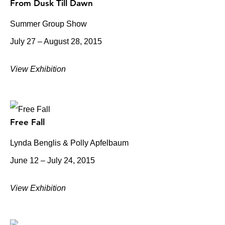
From Dusk Till Dawn
Summer Group Show
July 27 – August 28, 2015
View Exhibition
Free Fall
Lynda Benglis & Polly Apfelbaum
June 12 – July 24, 2015
View Exhibition