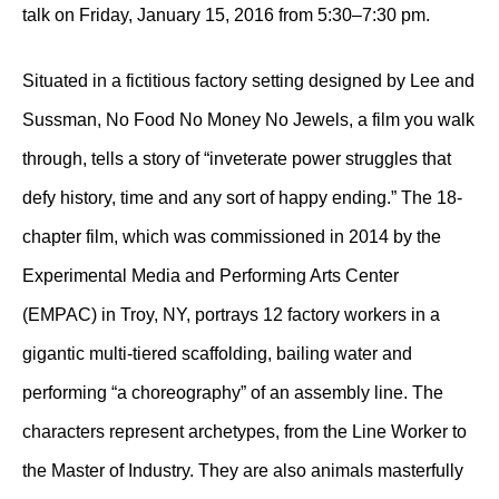
talk on Friday, January 15, 2016 from 5:30–7:30 pm.
Situated in a fictitious factory setting designed by Lee and
Sussman, No Food No Money No Jewels, a film you walk
through, tells a story of “inveterate power struggles that
defy history, time and any sort of happy ending.” The 18-
chapter film, which was commissioned in 2014 by the
Experimental Media and Performing Arts Center
(EMPAC) in Troy, NY, portrays 12 factory workers in a
gigantic multi-tiered scaffolding, bailing water and
performing “a choreography” of an assembly line. The
characters represent archetypes, from the Line Worker to
the Master of Industry. They are also animals masterfully