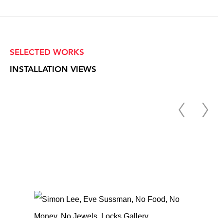
SELECTED WORKS
INSTALLATION VIEWS