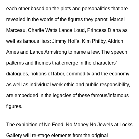
each other based on the plots and personalities that are
revealed in the words of the figures they parrot: Marcel
Marceau, Charlie Watts Lance Loud, Princess Diana as
well as famous liars: Jimmy Hoffa, Kim Philby, Aldrich
Ames and Lance Armstrong to name a few. The speech
patterns and themes that emerge in the characters’
dialogues, notions of labor, commodity and the economy,
as well as individual work ethic and public responsibility,
are embedded in the legacies of these famous/infamous
figures.
The exhibition of No Food, No Money No Jewels at Locks
Gallery will re-stage elements from the original