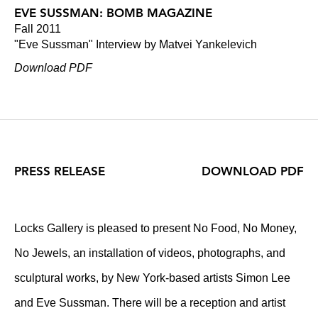
EVE SUSSMAN: BOMB MAGAZINE
Fall 2011
"Eve Sussman" Interview by Matvei Yankelevich
Download PDF
PRESS RELEASE
DOWNLOAD PDF
Locks Gallery is pleased to present No Food, No Money,
No Jewels, an installation of videos, photographs, and
sculptural works, by New York-based artists Simon Lee
and Eve Sussman. There will be a reception and artist