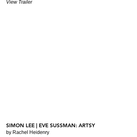
View Trailer
SIMON LEE | EVE SUSSMAN: ARTSY
by Rachel Heidenry