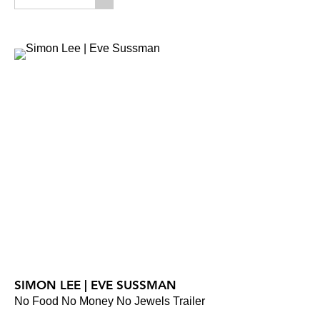
SIMON LEE | EVE SUSSMAN
No Food No Money No Jewels Trailer