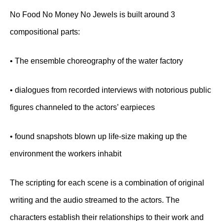
No Food No Money No Jewels is built around 3
compositional parts:
• The ensemble choreography of the water factory
• dialogues from recorded interviews with notorious public
figures channeled to the actors’ earpieces
• found snapshots blown up life-size making up the
environment the workers inhabit
The scripting for each scene is a combination of original
writing and the audio streamed to the actors. The
characters establish their relationships to their work and