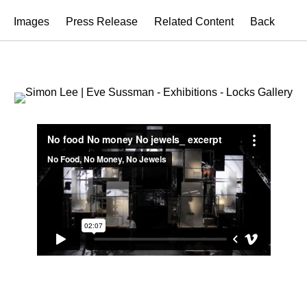
Images
Press Release
Related Content
Back