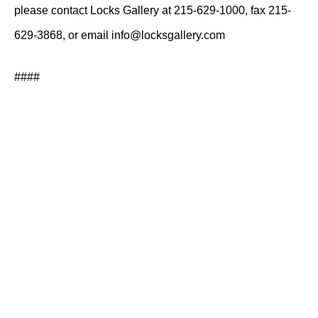
please contact Locks Gallery at 215-629-1000, fax 215-
629-3868, or email info@locksgallery.com
####