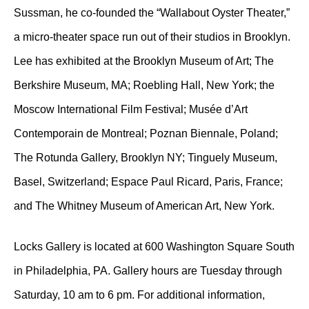
Sussman, he co-founded the “Wallabout Oyster Theater,”
a micro-theater space run out of their studios in Brooklyn.
Lee has exhibited at the Brooklyn Museum of Art; The
Berkshire Museum, MA; Roebling Hall, New York; the
Moscow International Film Festival; Musée d’Art
Contemporain de Montreal; Poznan Biennale, Poland;
The Rotunda Gallery, Brooklyn NY; Tinguely Museum,
Basel, Switzerland; Espace Paul Ricard, Paris, France;
and The Whitney Museum of American Art, New York.
Locks Gallery is located at 600 Washington Square South
in Philadelphia, PA. Gallery hours are Tuesday through
Saturday, 10 am to 6 pm. For additional information,