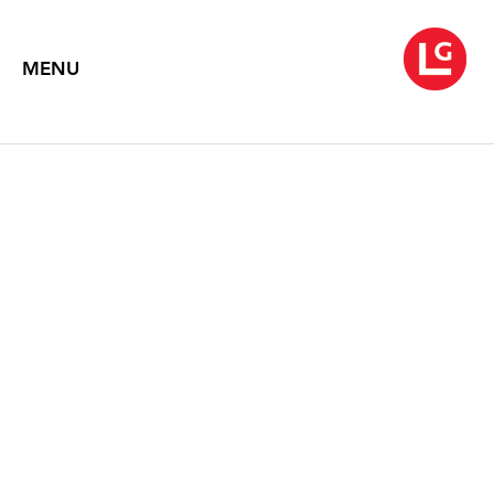
MENU
SIMON LEE | EVE
SUSSMAN
NO FOOD NO MONEY NO JEWELS
January 15 – February 20, 2016