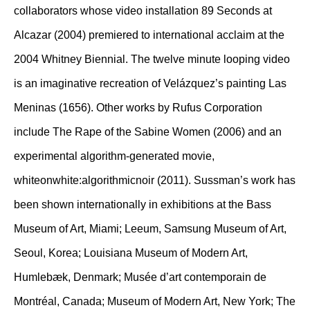
collaborators whose video installation 89 Seconds at
Alcazar (2004) premiered to international acclaim at the
2004 Whitney Biennial. The twelve minute looping video
is an imaginative recreation of Velázquez’s painting Las
Meninas (1656). Other works by Rufus Corporation
include The Rape of the Sabine Women (2006) and an
experimental algorithm-generated movie,
whiteonwhite:algorithmicnoir (2011). Sussman’s work has
been shown internationally in exhibitions at the Bass
Museum of Art, Miami; Leeum, Samsung Museum of Art,
Seoul, Korea; Louisiana Museum of Modern Art,
Humlebæk, Denmark; Musée d’art contemporain de
Montréal, Canada; Museum of Modern Art, New York; The