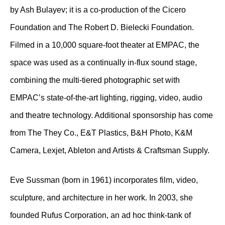
by Ash Bulayev; it is a co-production of the Cicero
Foundation and The Robert D. Bielecki Foundation.
Filmed in a 10,000 square-foot theater at EMPAC, the
space was used as a continually in-flux sound stage,
combining the multi-tiered photographic set with
EMPAC’s state-of-the-art lighting, rigging, video, audio
and theatre technology. Additional sponsorship has come
from The They Co., E&T Plastics, B&H Photo, K&M
Camera, Lexjet, Ableton and Artists & Craftsman Supply.
Eve Sussman (born in 1961) incorporates film, video,
sculpture, and architecture in her work. In 2003, she
founded Rufus Corporation, an ad hoc think-tank of