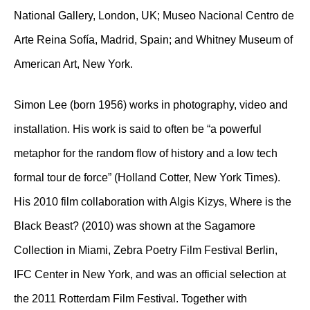
National Gallery, London, UK; Museo Nacional Centro de
Arte Reina Sofía, Madrid, Spain; and Whitney Museum of
American Art, New York.
Simon Lee (born 1956) works in photography, video and
installation. His work is said to often be “a powerful
metaphor for the random flow of history and a low tech
formal tour de force” (Holland Cotter, New York Times).
His 2010 film collaboration with Algis Kizys, Where is the
Black Beast? (2010) was shown at the Sagamore
Collection in Miami, Zebra Poetry Film Festival Berlin,
IFC Center in New York, and was an official selection at
the 2011 Rotterdam Film Festival. Together with