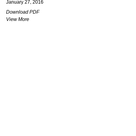
January 27, 2016
Download PDF
View More