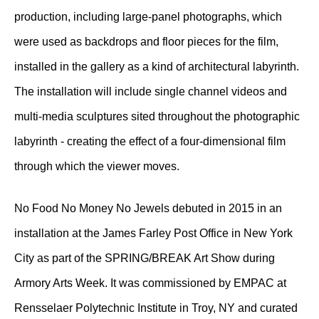
production, including large-panel photographs, which
were used as backdrops and floor pieces for the film,
installed in the gallery as a kind of architectural labyrinth.
The installation will include single channel videos and
multi-media sculptures sited throughout the photographic
labyrinth - creating the effect of a four-dimensional film
through which the viewer moves.
No Food No Money No Jewels debuted in 2015 in an
installation at the James Farley Post Office in New York
City as part of the SPRING/BREAK Art Show during
Armory Arts Week. It was commissioned by EMPAC at
Rensselaer Polytechnic Institute in Troy, NY and curated