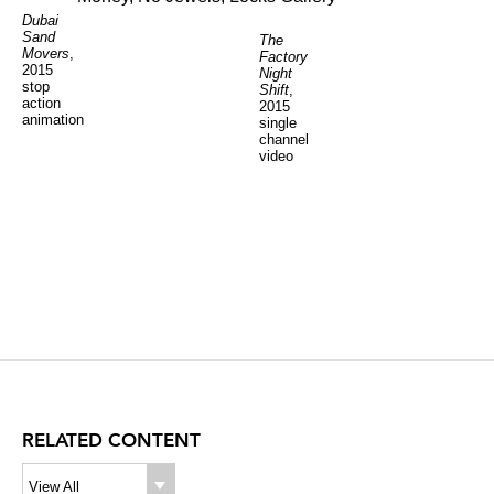
Dubai
Sand
The
Movers
,
Factory
2015
Night
stop
Shift
,
action
2015
animation
single
channel
video
RELATED CONTENT
View All