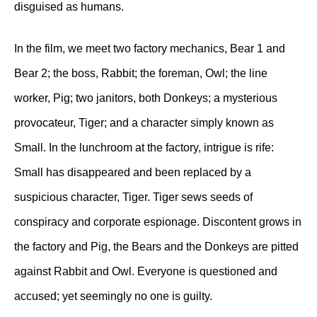
disguised as humans.
In the film, we meet two factory mechanics, Bear 1 and
Bear 2; the boss, Rabbit; the foreman, Owl; the line
worker, Pig; two janitors, both Donkeys; a mysterious
provocateur, Tiger; and a character simply known as
Small. In the lunchroom at the factory, intrigue is rife:
Small has disappeared and been replaced by a
suspicious character, Tiger. Tiger sews seeds of
conspiracy and corporate espionage. Discontent grows in
the factory and Pig, the Bears and the Donkeys are pitted
against Rabbit and Owl. Everyone is questioned and
accused; yet seemingly no one is guilty.