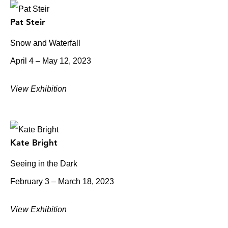
Pat Steir
Snow and Waterfall
April 4 – May 12, 2023
View Exhibition
Kate Bright
Seeing in the Dark
February 3 – March 18, 2023
View Exhibition