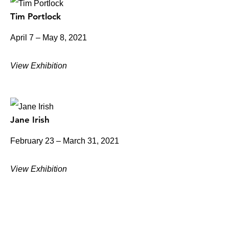
Tim Portlock
April 7 – May 8, 2021
View Exhibition
Jane Irish
February 23 – March 31, 2021
View Exhibition