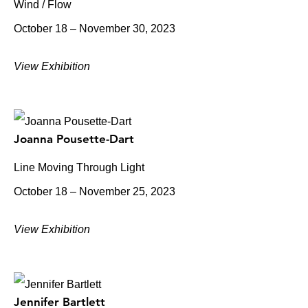
Wind / Flow
October 18 – November 30, 2023
View Exhibition
Joanna Pousette-Dart
Line Moving Through Light
October 18 – November 25, 2023
View Exhibition
Jennifer Bartlett