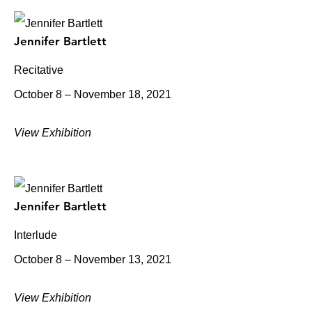
Jennifer Bartlett
Recitative
October 8 – November 18, 2021
View Exhibition
Jennifer Bartlett
Interlude
October 8 – November 13, 2021
View Exhibition