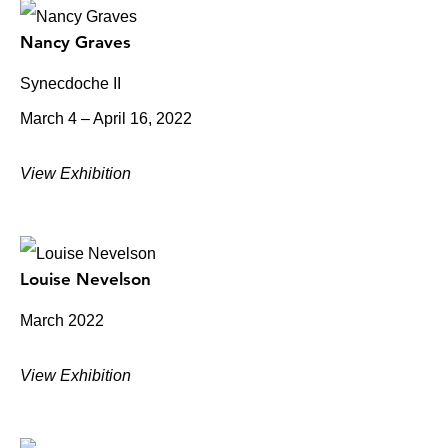
Nancy Graves
Synecdoche II
March 4 – April 16, 2022
View Exhibition
Louise Nevelson
March 2022
View Exhibition