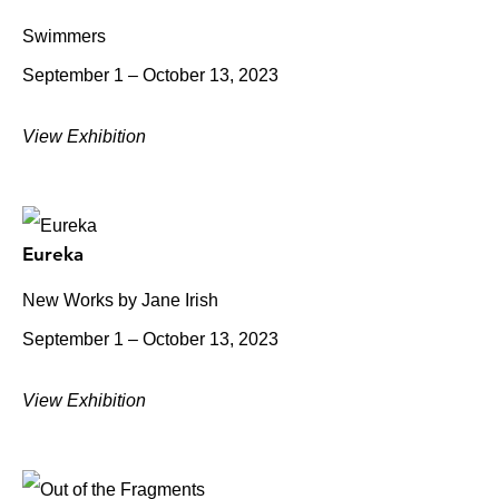
Swimmers
September 1 – October 13, 2023
View Exhibition
Eureka
New Works by Jane Irish
September 1 – October 13, 2023
View Exhibition