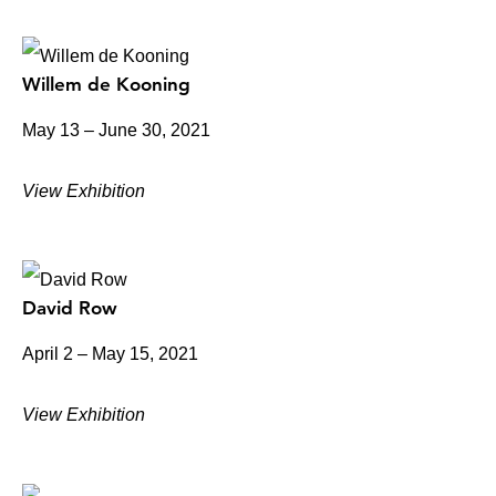
Willem de Kooning
May 13 – June 30, 2021
View Exhibition
David Row
April 2 – May 15, 2021
View Exhibition