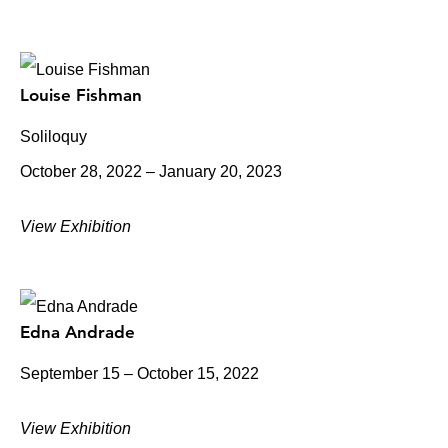
Louise Fishman
Soliloquy
October 28, 2022 – January 20, 2023
View Exhibition
Edna Andrade
September 15 – October 15, 2022
View Exhibition