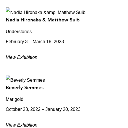
Nadia Hironaka & Matthew Suib
Understories
February 3 – March 18, 2023
View Exhibition
Beverly Semmes
Marigold
October 28, 2022 – January 20, 2023
View Exhibition