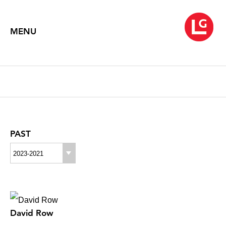
MENU
PAST
2023-2021
David Row