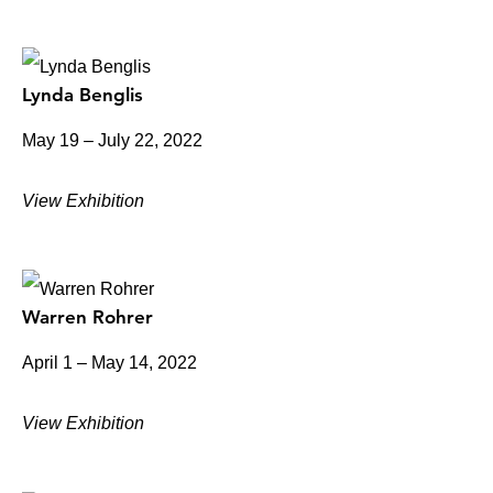
Lynda Benglis
May 19 – July 22, 2022
View Exhibition
Warren Rohrer
April 1 – May 14, 2022
View Exhibition