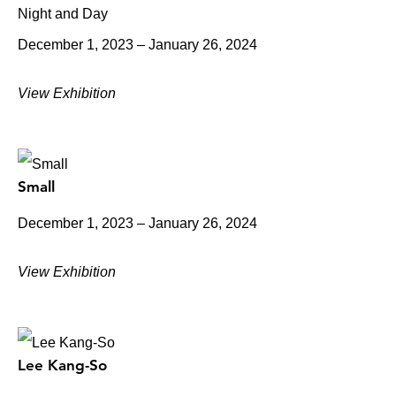
Night and Day
December 1, 2023 – January 26, 2024
View Exhibition
Small
December 1, 2023 – January 26, 2024
View Exhibition
Lee Kang-So