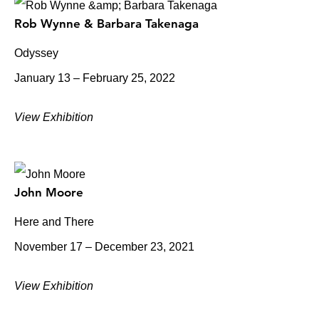
Rob Wynne & Barbara Takenaga
Odyssey
January 13 – February 25, 2022
View Exhibition
John Moore
Here and There
November 17 – December 23, 2021
View Exhibition