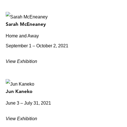
Sarah McEneaney
Home and Away
September 1 – October 2, 2021
View Exhibition
Jun Kaneko
June 3 – July 31, 2021
View Exhibition