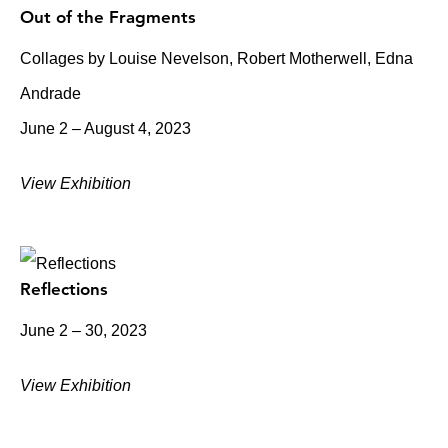
Out of the Fragments
Collages by Louise Nevelson, Robert Motherwell, Edna
Andrade
June 2 – August 4, 2023
View Exhibition
Reflections
June 2 – 30, 2023
View Exhibition