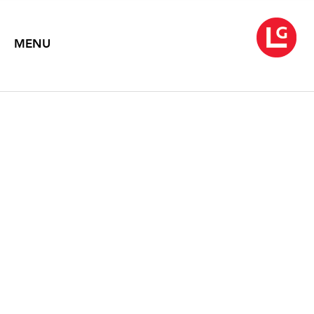
MENU
TIM PORTLOCK
Ash and Gold
June 3 – July 15, 2016