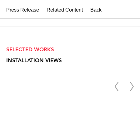
Press Release
Related Content
Back
SELECTED WORKS
INSTALLATION VIEWS