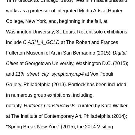
Tim Portlock (b. Chicago, 1969) lives in Philadelphia and
works as a professor of Integrated Media Arts at Hunter
College, New York, and, beginning in the fall, at
Washington University, St. Louis. Recent solo exhibitions
include
C.ASH_4_GOLD
at The Robert and Frances
Fullerton Museum of Art in San Bernadino (2015);
Digital
Cities
at Georgetown University, Washington D.C. (2015);
and
11th_street_city_symphony.mp4
at Vox Populi
Gallery, Philadelphia (2013). Portlock has been included
in numerous group exhibitions, including,
notably,
Ruffneck Constructivists
, curated by Kara Walker,
at The Institute of Contemporary Art, Philadelphia (2014);
"Spring Break New York" (2015); the 2014 Visiting