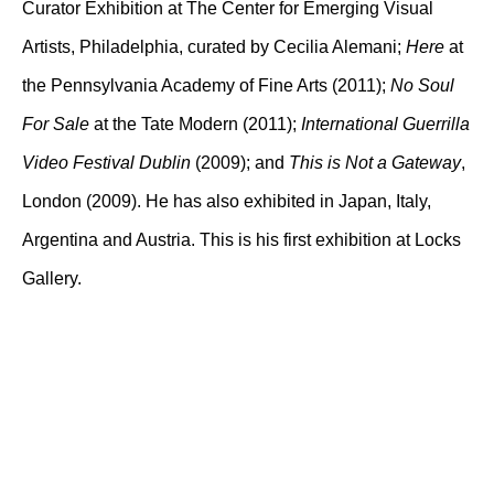
Curator Exhibition at The Center for Emerging Visual
Artists, Philadelphia, curated by Cecilia Alemani;
Here
at
the Pennsylvania Academy of Fine Arts (2011);
No Soul
For Sale
at the Tate Modern (2011);
International Guerrilla
Video Festival Dublin
(2009); and
This is Not a Gateway
,
London (2009). He has also exhibited in Japan, Italy,
Argentina and Austria. This is his first exhibition at Locks
Gallery.