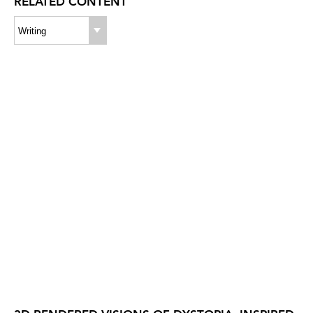
RELATED CONTENT
Writing