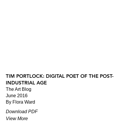
TIM PORTLOCK: DIGITAL POET OF THE POST-
INDUSTRIAL AGE
The Art Blog
June 2016
By Flora Ward
Download PDF
View More