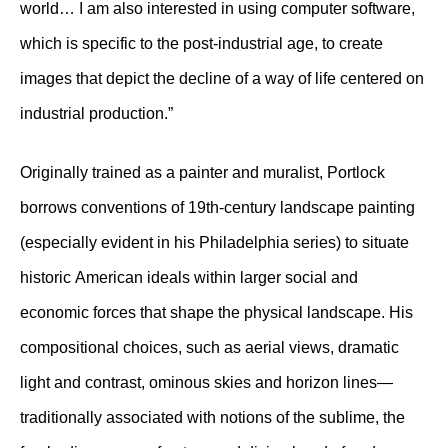
world… I am also interested in using computer software,
which is specific to the post-industrial age, to create
images that depict the decline of a way of life centered on
industrial production.”
Originally trained as a painter and muralist, Portlock
borrows conventions of 19th-century landscape painting
(especially evident in his Philadelphia series) to situate
historic American ideals within larger social and
economic forces that shape the physical landscape. His
compositional choices, such as aerial views, dramatic
light and contrast, ominous skies and horizon lines—
traditionally associated with notions of the sublime, the