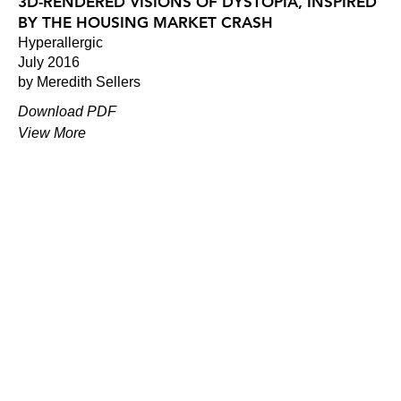
3D-RENDERED VISIONS OF DYSTOPIA, INSPIRED
BY THE HOUSING MARKET CRASH
Hyperallergic
July 2016
by Meredith Sellers
Download PDF
View More