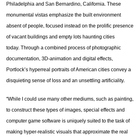
Philadelphia and San Bernardino, California. These
monumental vistas emphasize the built environment
absent of people, focused instead on the prolific presence
of vacant buildings and empty lots haunting cities
today. Through a combined process of photographic
documentation, 3D-animation and digital effects,
Portlock’s hyperreal portraits of American cities convey a
disquieting sense of loss and an unsettling artificiality.
“While I could use many other mediums, such as painting,
to construct these types of images, special effects and
computer game software is uniquely suited to the task of
making hyper-realistic visuals that approximate the real