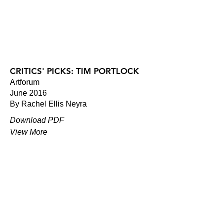
CRITICS' PICKS: TIM PORTLOCK
Artforum
June 2016
By Rachel Ellis Neyra
Download PDF
View More