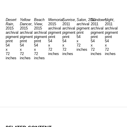
Desert
Yellow
Beach
Memorial
Sunrise
,
,
Salon
, 2011
Sundown,
Night
,
Rain
,
Dancer
,
View
,
2015
2011
archival
2011
2011
2015
2015
2015
archival
archival
pigment
archival
archival
archival
archival
archival
pigment
pigment
print
pigment
pigment
pigment
pigment
pigment
print
print
54
print
print
print
print
print
54
54
x
54
54
54
54
54
x
x
72
x
x
x
x
x
72
72
inches
72
72
72
72
72
inches
inches
inches
inches
inches
inches
inches