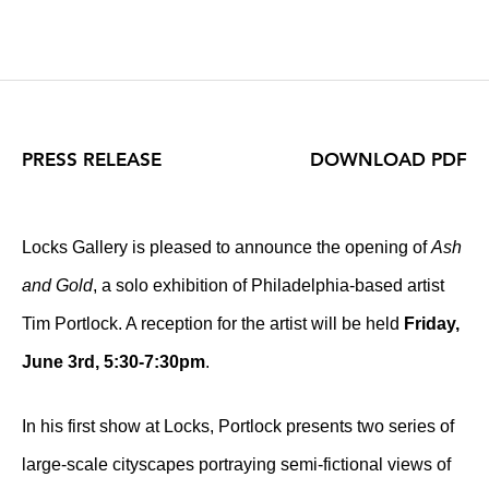
PRESS RELEASE
DOWNLOAD PDF
Locks Gallery is pleased to announce the opening of
Ash
and Gold
, a solo exhibition of Philadelphia-based artist
Tim Portlock
. A reception for the artist will be held
Friday,
June 3rd,
5:30-7:30pm
.
In his first show at Locks, Portlock presents two series of
large-scale cityscapes portraying semi-fictional views of