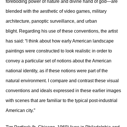
foreboding power of nature and divine hand of god—are
blended with the aesthetic of video games, military
architecture, panoptic surveillance, and urban
blight. Regarding his use of these conventions, the artist
has said: “I think about how early American landscape
paintings were constructed to look realistic in order to
convey a particular set of notions about the American
national identity, as if these notions were part of the
natural environment. I compare and contrast these visual
conventions and ideals expressed in these earlier images
with scenes that are familiar to the typical post-industrial
American city.”