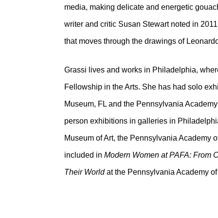
media, making delicate and energetic gouach
writer and critic Susan Stewart noted in 201
that moves through the drawings of Leonard
Grassi lives and works in Philadelphia, where
Fellowship in the Arts. She has had solo exh
Museum, FL and the Pennsylvania Academy of 
person exhibitions in galleries in Philadelph
Museum of Art, the Pennsylvania Academy o
included in
Modern Women at PAFA: From Ca
Their World
at the Pennsylvania Academy of 