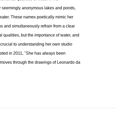
er seemingly anonymous lakes and ponds,
f water. These names poetically mimic her
ns and simultaneously refrain from a clear
 qualities, but the importance of water, and
s crucial to understanding her own studio
 noted in 2011, "She has always been
at moves through the drawings of Leonardo da