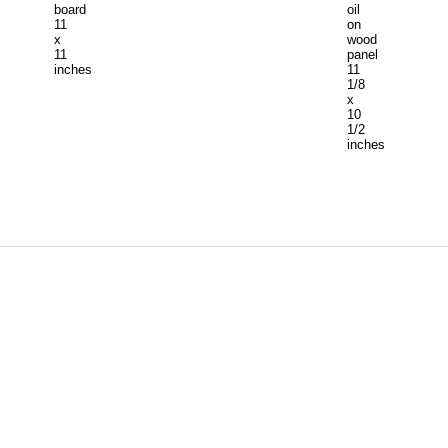
board
oil
11
on
x
wood
11
panel
inches
11
1/8
x
10
1/2
inches