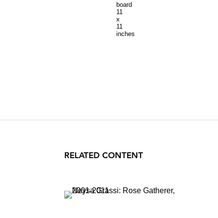
board
11
x
11
inches
RELATED CONTENT