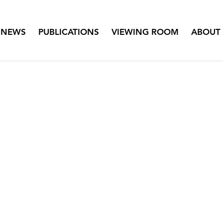
NEWS
PUBLICATIONS
VIEWING ROOM
ABOUT