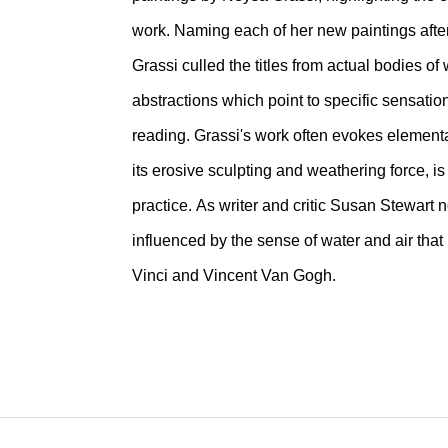
work. Naming each of her new paintings aft
Grassi culled the titles from actual bodies o
abstractions which point to specific sensatio
reading. Grassi's work often evokes elemental
its erosive sculpting and weathering force, i
practice. As writer and critic Susan Stewart
influenced by the sense of water and air th
Vinci and Vincent Van Gogh.