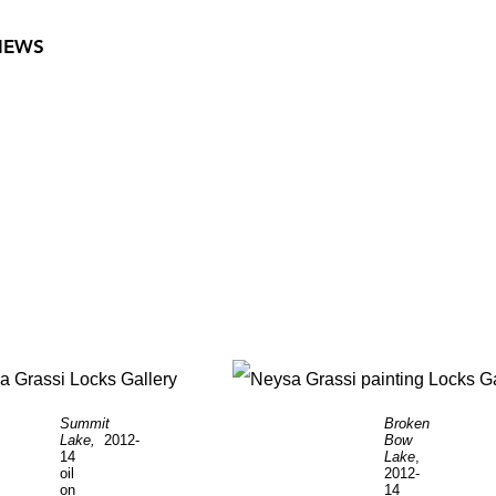
VIEWS
Summit
Broken
Lake,
2012-
Bow
14
Lake
,
oil
2012-
on
14