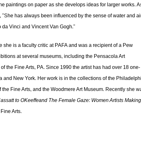
e paintings on paper as she develops ideas for larger works. A
1, "She has always been influenced by the sense of water and ai
o da Vinci and Vincent Van Gogh."
 she is a faculty critic at PAFA and was a recipient of a Pew
ibitions at several museums, including the Pensacola Art
the Fine Arts, PA. Since 1990 the artist has had over 18 one-
ia and New York. Her work is in the collections of the Philadelph
f the Fine Arts, and the Woodmere Art Museum. Recently she w
ssatt to OKeeffeand The Female Gaze: Women Artists Making
Fine Arts.