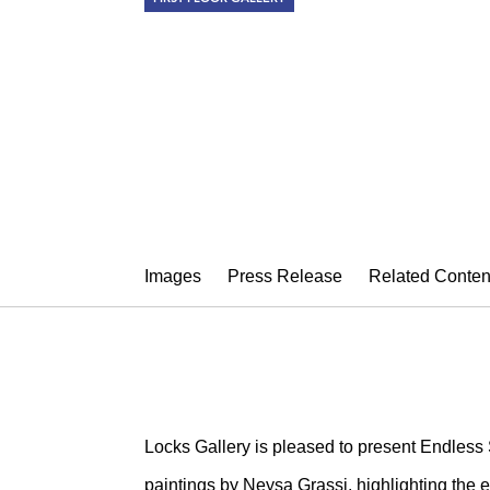
NEYSA GRAS
Endless Source
April 4 – 30, 2014
Images
Press Release
Related Conten
Locks Gallery is pleased to present Endless 
paintings by Neysa Grassi, highlighting the e