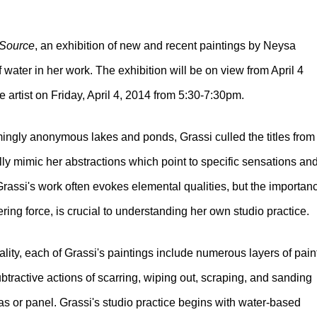
Source
, an exhibition of new and recent paintings by Neysa
f water in her work. The exhibition will be on view from April 4
he artist on Friday, April 4, 2014 from 5:30-7:30pm.
ingly anonymous lakes and ponds, Grassi culled the titles from
ly mimic her abstractions which point to specific sensations an
Grassi's work often evokes elemental qualities, but the importan
ring force, is crucial to understanding her own studio practice.
ity, each of Grassi's paintings include numerous layers of paint
btractive actions of scarring, wiping out, scraping, and sanding
s or panel. Grassi's studio practice begins with water-based