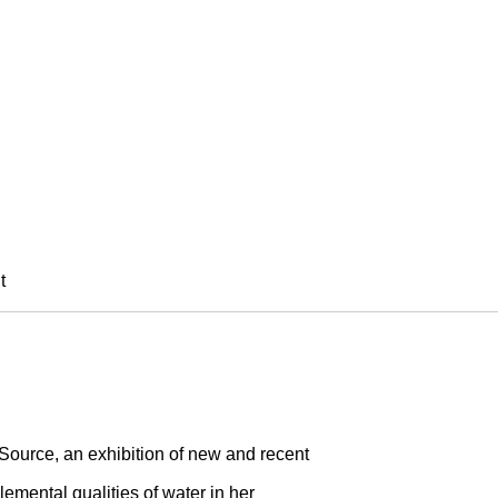
SI
t
Source, an exhibition of new and recent
lemental qualities of water in her