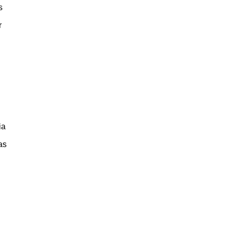
s
r
ia
as