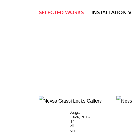
SELECTED WORKS
INSTALLATION 
Angel
Lake
, 2012-
14
oil
on