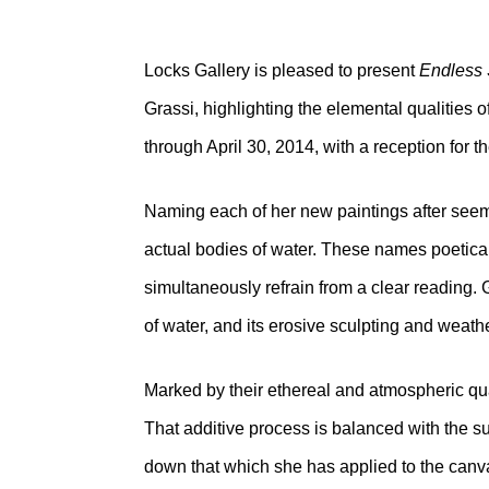
Locks Gallery is pleased to present
Endless 
Grassi, highlighting the elemental qualities o
through April 30, 2014, with a reception for t
Naming each of her new paintings after seem
actual bodies of water. These names poetical
simultaneously refrain from a clear reading. 
of water, and its erosive sculpting and weathe
Marked by their ethereal and atmospheric qual
That additive process is balanced with the su
down that which she has applied to the canva