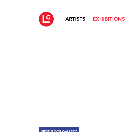
ARTISTS
EXHIBITIONS
FIRST FLOOR GALLERY