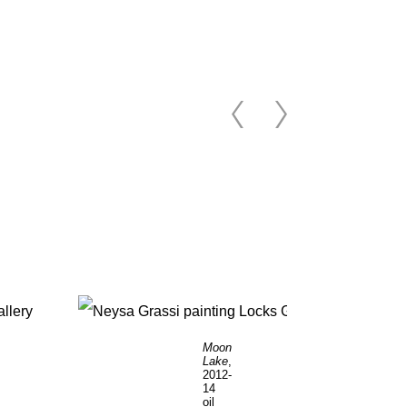
Moon
Lake
,
2012-
14
oil