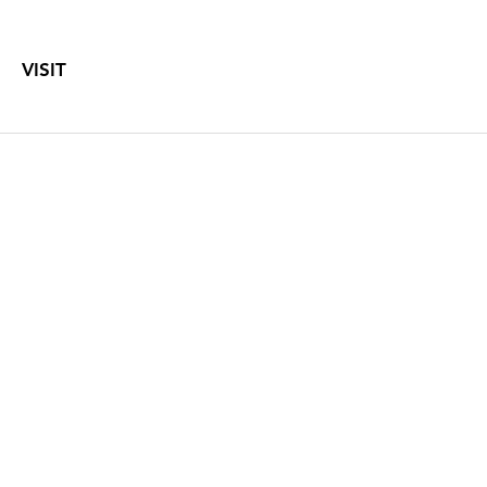
VISIT