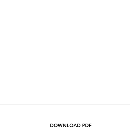
DOWNLOAD PDF