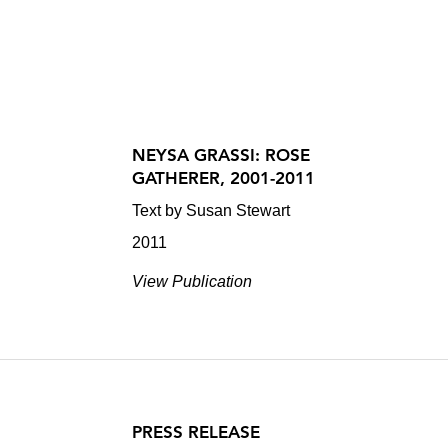
NEYSA GRASSI: ROSE
GATHERER, 2001-2011
Text by Susan Stewart
2011
View Publication
PRESS RELEASE