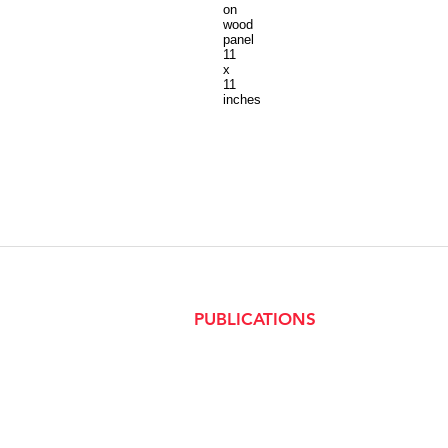
on
wood
panel
11
x
11
inches
PUBLICATIONS