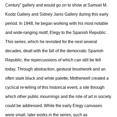
Century” gallery and would go on to show at Samuel M.
Kootz Gallery and Sidney Janis Gallery during this early
period. In 1948, he began working with his most notable
and wide-ranging motif, Elegy to the Spanish Republic.
This series, which he revisited for the next several
decades, dealt with the fall of the democratic Spanish
Republic, the repercussions of which can still be felt
today. Through abstraction, gestural brushwork and an
often stark black and white palette, Motherwell created a
cyclical re-telling of this historical event, a site through
which other public mournings and the role of art in society
could be addressed. While the early Elegy canvases
were small, later works in the series, such as