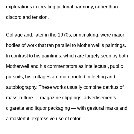
explorations in creating pictorial harmony, rather than
discord and tension.
Collage and, later in the 1970s, printmaking, were major
bodies of work that ran parallel to Motherwell’s paintings.
In contrast to his paintings, which are largely seen by both
Motherwell and his commentators as intellectual, public
pursuits, his collages are more rooted in feeling and
autobiography. These works usually combine detritus of
mass culture — magazine clippings, advertisements,
cigarette and liquor packaging — with gestural marks and
a masterful, expressive use of color.