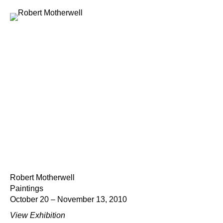
Robert Motherwell
Paintings
October 20 – November 13, 2010
View Exhibition