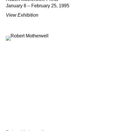
January 6 – February 25, 1995
View Exhibition