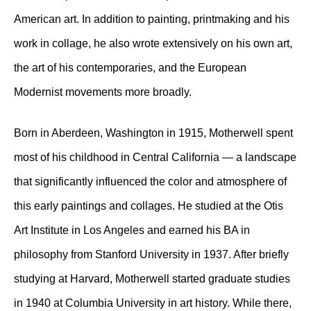
American art. In addition to painting, printmaking and his
work in collage, he also wrote extensively on his own art,
the art of his contemporaries, and the European
Modernist movements more broadly.
Born in Aberdeen, Washington in 1915, Motherwell spent
most of his childhood in Central California — a landscape
that significantly influenced the color and atmosphere of
this early paintings and collages. He studied at the Otis
Art Institute in Los Angeles and earned his BA in
philosophy from Stanford University in 1937. After briefly
studying at Harvard, Motherwell started graduate studies
in 1940 at Columbia University in art history. While there,