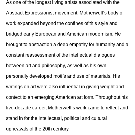
As one of the longest living artists associated with the
Abstract Expressionist movement, Motherwell’s body of
work expanded beyond the confines of this style and
bridged early European and American modernism. He
brought to abstraction a deep empathy for humanity and a
constant reassessment of the intellectual dialogues
between art and philosophy, as well as his own
personally developed motifs and use of materials. His
writings on art were also influential in giving weight and
context to an emerging American art form. Throughout his
five-decade career, Motherwell’s work came to reflect and
stand in for the intellectual, political and cultural
upheavals of the 20th century.