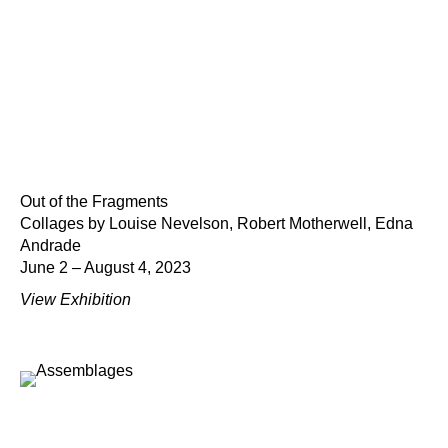
Out of the Fragments
Collages by Louise Nevelson, Robert Motherwell, Edna
Andrade
June 2 – August 4, 2023
View Exhibition