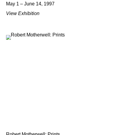
May 1 – June 14, 1997
View Exhibition
Robert Motherwell: Prints