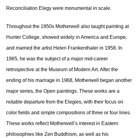
Reconciliation Elegy were monumental in scale.
Throughout the 1950s Motherwell also taught painting at
Hunter College, showed widely in America and Europe,
and married the artist Helen Frankenthaler in 1958. In
1965, he was the subject of a major mid-career
retrospective at the Museum of Modern Art. After the
ending of his marriage in 1968, Motherwell began another
major series, the Open paintings. These works are a
notable departure from the Elegies, with their focus on
color fields and simple compositions of three or four lines.
These works reflect Motherwell’s interest in Eastern
philosophies like Zen Buddhism, as well as his