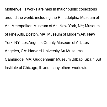
Motherwell’s works are held in major public collections
around the world, including the Philadelphia Museum of
Art; Metropolitan Museum of Art, New York, NY; Museum
of Fine Arts, Boston, MA; Museum of Modern Art, New
York, NY; Los Angeles County Museum of Art, Los
Angeles, CA; Harvard University Art Museums,
Cambridge, MA; Guggenheim Museum Bilbao, Spain; Art
Institute of Chicago, IL and many others worldwide.