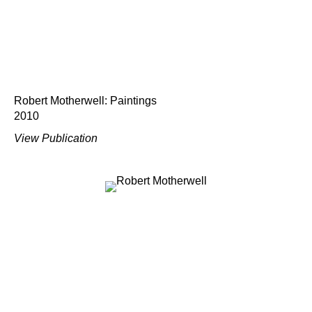
Robert Motherwell: Paintings
2010
View Publication