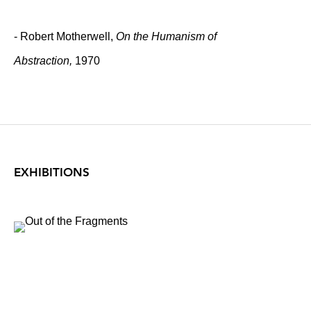
- Robert Motherwell,
On the Humanism of
Abstraction,
1970
EXHIBITIONS