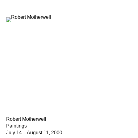
Robert Motherwell
Paintings
July 14 – August 11, 2000