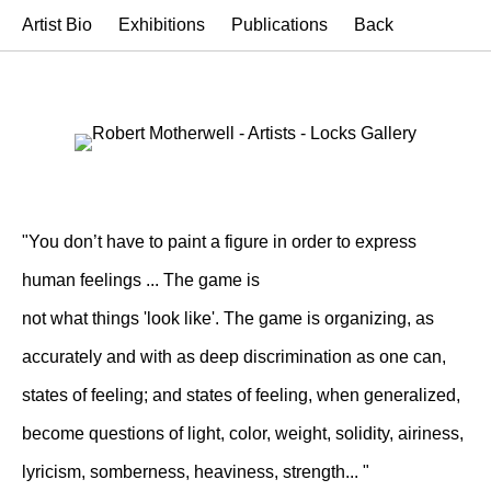
Artist Bio
Exhibitions
Publications
Back
"You don’t have to paint a figure in order to express
human feelings ... The game is
not what things 'look like'. The game is organizing, as
accurately and with as deep discrimination as one can,
states of feeling; and states of feeling, when generalized,
become questions of light, color, weight, solidity, airiness,
lyricism, somberness, heaviness, strength... "