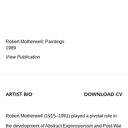
Robert Motherwell: Paintings
1989
View Publication
ARTIST BIO
DOWNLOAD CV
Robert Motherwell (1915–1991) played a pivotal role in
the development of Abstract Expressionism and Post-War