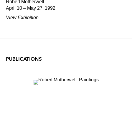
Robert Motherwell
April 10 – May 27, 1992
View Exhibition
PUBLICATIONS