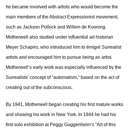
he became involved with artists who would become the
main members of the Abstract Expressionist movement,
such as Jackson Pollock and Willem de Kooning.
Motherwell also studied under influential art historian
Meyer Schapiro, who introduced him to émigré Surrealist
artists and encouraged him to pursue being an artist.
Motherwell’s early work was especially influenced by the
Surrealists’ concept of “automatism,” based on the act of
creating out of the subconscious.
By 1941, Motherwell began creating his first mature works
and showing his work in New York. In 1944 he had his
first solo exhibition at Peggy Guggenheim’s “Art of this