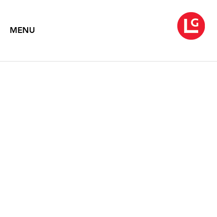
MENU
ROBERT MOTHERWELL