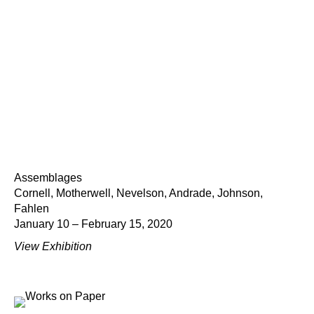
Assemblages
Cornell, Motherwell, Nevelson, Andrade, Johnson,
Fahlen
January 10 – February 15, 2020
View Exhibition