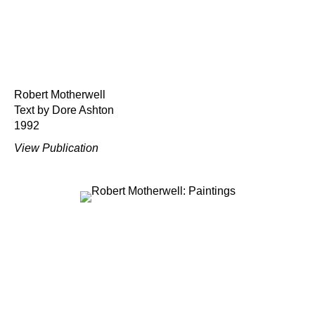
Robert Motherwell
Text by Dore Ashton
1992
View Publication