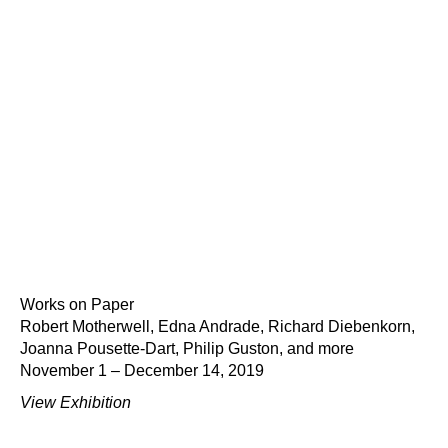
Works on Paper
Robert Motherwell, Edna Andrade, Richard Diebenkorn,
Joanna Pousette-Dart, Philip Guston, and more
November 1 – December 14, 2019
View Exhibition