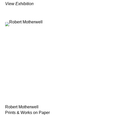
View Exhibition
Robert Motherwell
Prints & Works on Paper