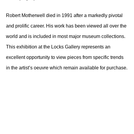
Robert Motherwell died in 1991 after a markedly pivotal
and prolific career. His work has been viewed all over the
world and is included in most major museum collections.
This exhibition at the Locks Gallery represents an
excellent opportunity to view pieces from specific trends
in the artist’s oeuvre which remain available for purchase.