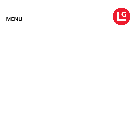
MENU
ROBERT MOTHERWELL
Prints & Works on Paper
May 1 – June 14, 1997