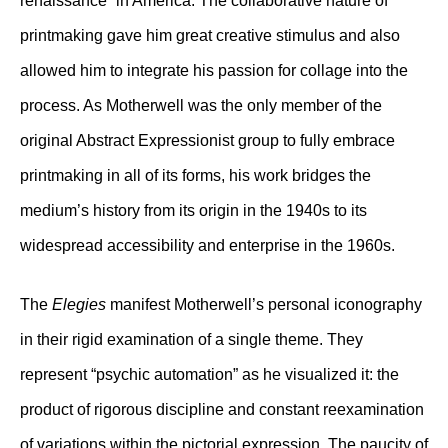
renaissance” in America. The collaborative nature of
printmaking gave him great creative stimulus and also
allowed him to integrate his passion for collage into the
process. As Motherwell was the only member of the
original Abstract Expressionist group to fully embrace
printmaking in all of its forms, his work bridges the
medium’s history from its origin in the 1940s to its
widespread accessibility and enterprise in the 1960s.
The
Elegies
manifest Motherwell’s personal iconography
in their rigid examination of a single theme. They
represent “psychic automation” as he visualized it: the
product of rigorous discipline and constant reexamination
of variations within the pictorial expression. The paucity of