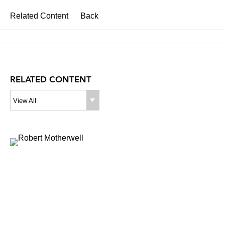
Related Content
Back
RELATED CONTENT
View All