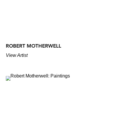
ROBERT MOTHERWELL
View Artist