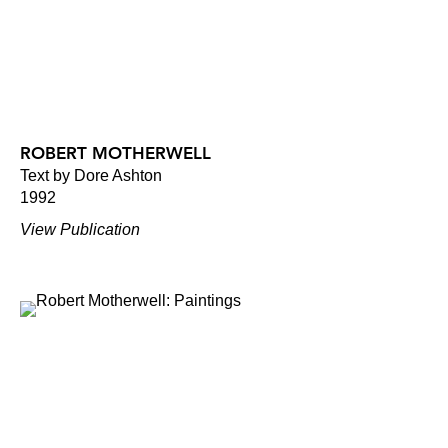
ROBERT MOTHERWELL
Text by Dore Ashton
1992
View Publication