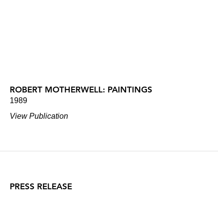
ROBERT MOTHERWELL: PAINTINGS
1989
View Publication
PRESS RELEASE