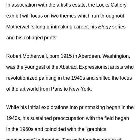
In association with the artist’s estate, the Locks Gallery
exhibit will focus on two themes which run throughout
Motherwell’s long printmaking career: his
Elegy
series
and his collaged prints.
Robert Motherwell, born 1915 in Aberdeen, Washington,
was the youngest of the Abstract Expressionist artists who
revolutionized painting in the 1940s and shifted the focus
of the art world from Paris to New York.
While his initial explorations into printmaking began in the
1940s, his sustained preoccupation with the field began
in the 1960s and coincided with the “graphics