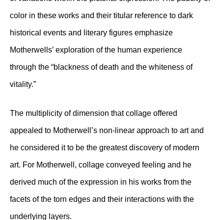
color in these works and their titular reference to dark
historical events and literary figures emphasize
Motherwells’ exploration of the human experience
through the “blackness of death and the whiteness of
vitality.”
The multiplicity of dimension that collage offered
appealed to Motherwell’s non-linear approach to art and
he considered it to be the greatest discovery of modern
art. For Motherwell, collage conveyed feeling and he
derived much of the expression in his works from the
facets of the torn edges and their interactions with the
underlying layers.