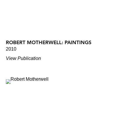
ROBERT MOTHERWELL: PAINTINGS
2010
View Publication