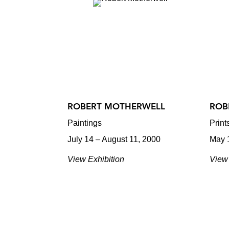
ROBERT MOTHERWELL
ROB
Paintings
Prin
July 14 – August 11, 2000
May 
View Exhibition
View 