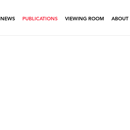
NEWS
PUBLICATIONS
VIEWING ROOM
ABOUT