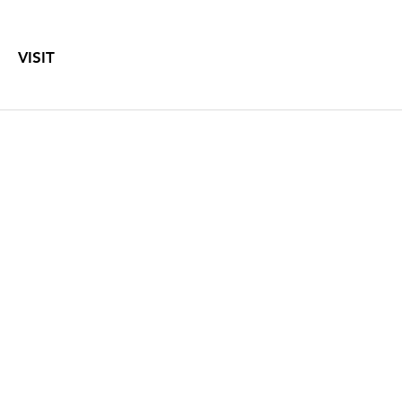
VISIT