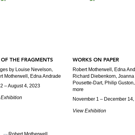
 OF THE FRAGMENTS
WORKS ON PAPER
ages by Louise Nevelson,
Robert Motherwell, Edna And
rt Motherwell, Edna Andrade
Richard Diebenkorn, Joanna
Pousette-Dart, Philip Guston
2 – August 4, 2023
more
Exhibition
November 1 – December 14,
View Exhibition