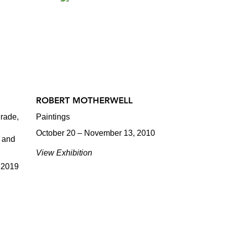
ROBERT MOTHERWELL
rade,
Paintings
October 20 – November 13, 2010
, and
View Exhibition
 2019