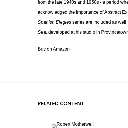
from the late 1940s and 1950s - a period whe
acknowledged the importance of Abstract Ex
Spanish Elegies
series are included as well 
Sea,
developed at his studio in Provincetow
Buy on Amazon
RELATED CONTENT