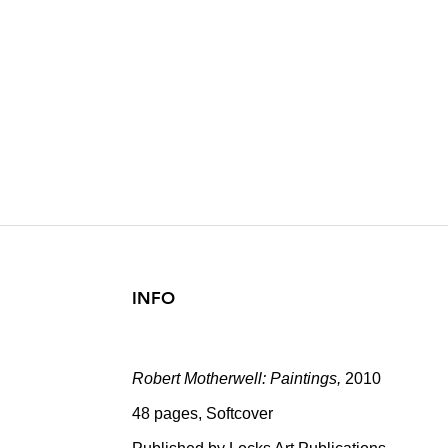
ROBERT MOT
2010
INFO
Robert Motherwell: Paintings,
2010
48 pages, Softcover