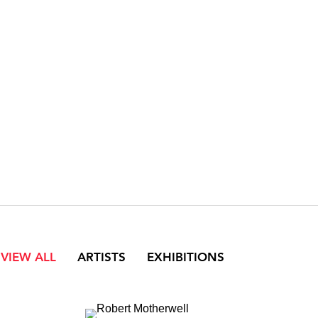
VIEW ALL
ARTISTS
EXHIBITIONS