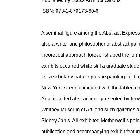
Published by Locks Art Publications
ISBN: 978-1-879173-60-6
A seminal figure among the Abstract Express
also a writer and philosopher of abstract pai
theoretical approach forever shaped the forma
exhibits occurred while still a graduate stude
left a scholarly path to pursue painting full 
New York scene coincided with the fabled 
American-led abstraction - presented by for
Whitney Museum of Art, and such galleries a
Sidney Janis. All exhibited Motherwell's pain
publication and accompanying exhibit features