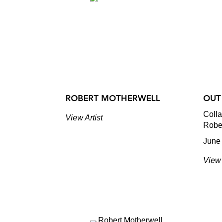
ROBERT MOTHERWELL
OUT
Coll
View Artist
Robe
June 
View 