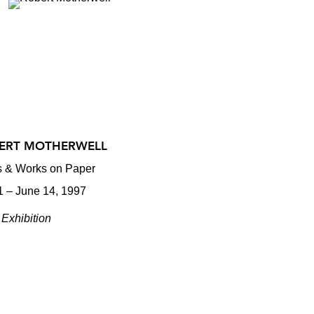
ERT MOTHERWELL
ts & Works on Paper
1 – June 14, 1997
Exhibition