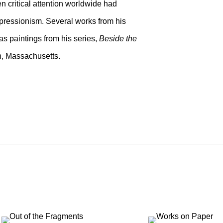
n critical attention worldwide had
pressionism. Several works from his
as paintings from his series,
Beside the
n, Massachusetts.