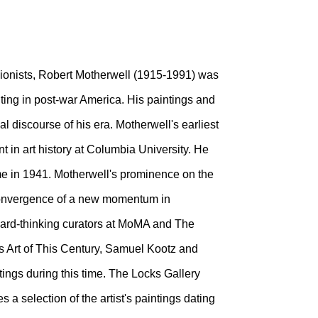
ionists, Robert Motherwell (1915-1991) was
nting in post-war America. His paintings and
l discourse of his era. Motherwell's earliest
nt in art history at Columbia University. He
time in 1941. Motherwell's prominence on the
convergence of a new momentum in
ward-thinking curators at MoMA and The
s Art of This Century, Samuel Kootz and
tings during this time. The Locks Gallery
 a selection of the artist's paintings dating