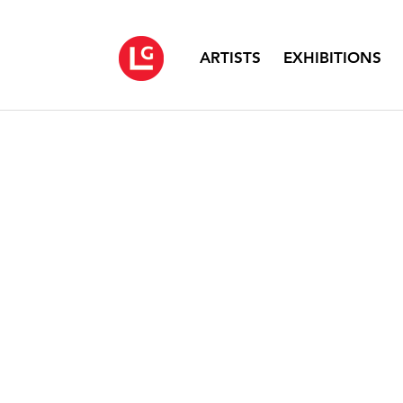
ARTISTS
EXHIBITIONS