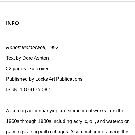
INFO
Robert Motherwell,
1992
Text by Dore Ashton
32 pages, Softcover
Published by Locks Art Publications
ISBN: 1-879175-08-5
A catalog accompanying an exhibition of works from the
1960s through 1980s including acrylic, oil, and watercolor
paintings along with collages. A seminal figure among the