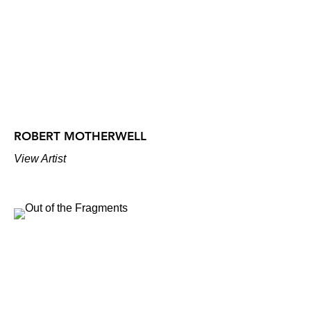
ROBERT MOTHERWELL
View Artist