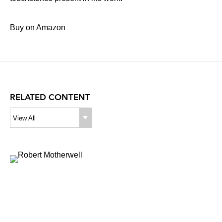
Buy on Amazon
RELATED CONTENT
View All