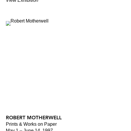
View Exhibition
ROBERT MOTHERWELL
Prints & Works on Paper
May 1 – June 14, 1997