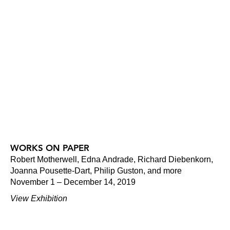
WORKS ON PAPER
Robert Motherwell, Edna Andrade, Richard Diebenkorn,
Joanna Pousette-Dart, Philip Guston, and more
November 1 – December 14, 2019
View Exhibition