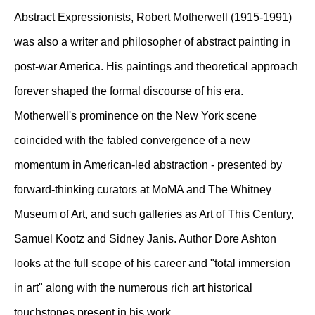
Abstract Expressionists, Robert Motherwell (1915-1991)
was also a writer and philosopher of abstract painting in
post-war America. His paintings and theoretical approach
forever shaped the formal discourse of his era.
Motherwell's prominence on the New York scene
coincided with the fabled convergence of a new
momentum in American-led abstraction - presented by
forward-thinking curators at MoMA and The Whitney
Museum of Art, and such galleries as Art of This Century,
Samuel Kootz and Sidney Janis. Author Dore Ashton
looks at the full scope of his career and "total immersion
in art" along with the numerous rich art historical
touchstones present in his work.