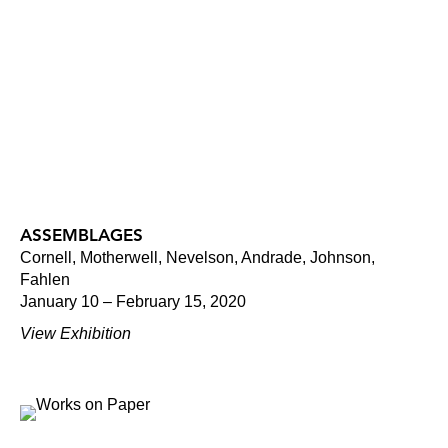
ASSEMBLAGES
Cornell, Motherwell, Nevelson, Andrade, Johnson,
Fahlen
January 10 – February 15, 2020
View Exhibition