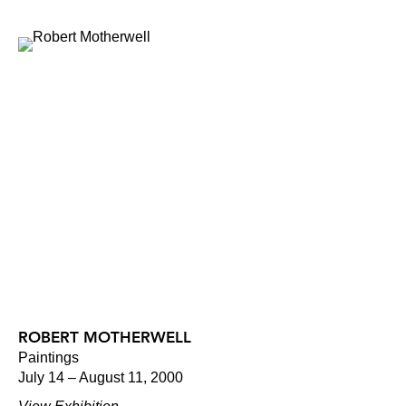
ROBERT MOTHERWELL
Paintings
July 14 – August 11, 2000