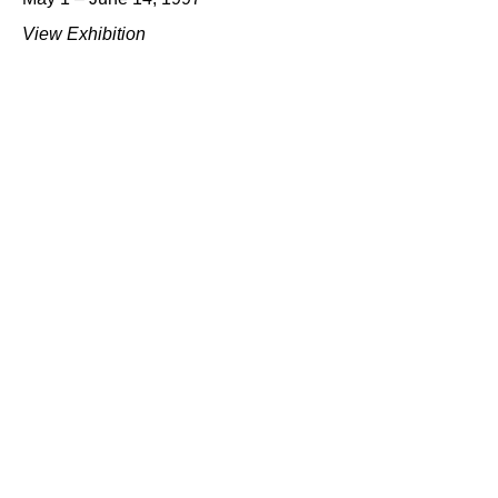
View Exhibition