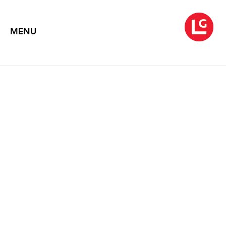
MENU
ROBERT MOTHERWELL
Text by Dore Ashton
1992