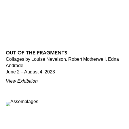
OUT OF THE FRAGMENTS
Collages by Louise Nevelson, Robert Motherwell, Edna
Andrade
June 2 – August 4, 2023
View Exhibition