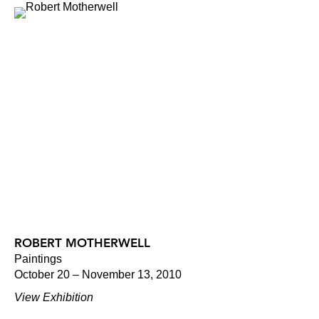
ROBERT MOTHERWELL
Paintings
October 20 – November 13, 2010
View Exhibition