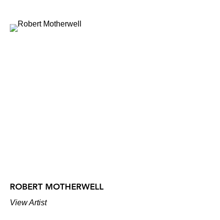
ROBERT MOTHERWELL
View Artist