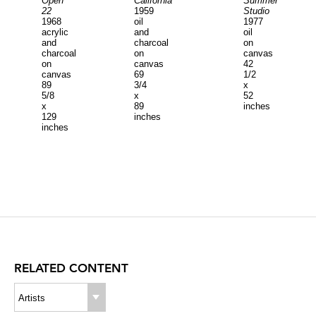
Open
California
Summer
22
1959
Studio
1968
oil
1977
acrylic
and
oil
and
charcoal
on
charcoal
on
canvas
on
canvas
42
canvas
69
1/2
89
3/4
x
5/8
x
52
x
89
inches
129
inches
inches
RELATED CONTENT
Artists