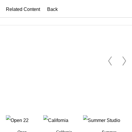
Related Content
Back