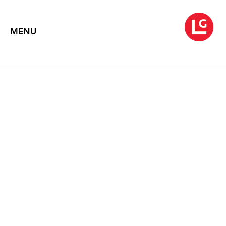
MENU
ROBERT MOTHERWELL
April 10 – May 27, 1992