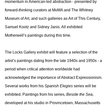
momentum in American-led abstraction - presented by
forward-thinking curators at MoMA and The Whitney
Museum of Art, and such galleries as Art of This Century,
Samuel Kootz and Sidney Janis. All exhibited
Motherwell’s paintings during this time.
The Locks Gallery exhibit will feature a selection of the
artist’s paintings dating from the late 1940s and 1950s - a
period when critical attention worldwide had
acknowledged the importance of Abstract Expressionism.
Several works from his
Spanish Elegies
series will be
exhibited. Paintings from his series,
Beside the Sea,
developed at his studio in Provincetown, Massachusetts