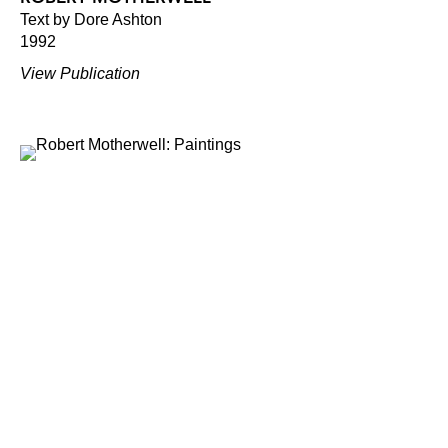
Text by Dore Ashton
1992
View Publication