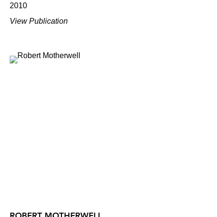
2010
View Publication
ROBERT MOTHERWELL