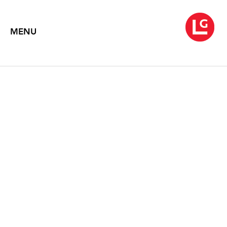
MENU
ROBERT MOTHERWELL
Paintings
October 20 – November 13, 2010