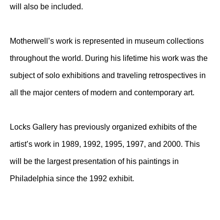
will also be included.
Motherwell’s work is represented in museum collections
throughout the world. During his lifetime his work was the
subject of solo exhibitions and traveling retrospectives in
all the major centers of modern and contemporary art.
Locks Gallery has previously organized exhibits of the
artist’s work in 1989, 1992, 1995, 1997, and 2000. This
will be the largest presentation of his paintings in
Philadelphia since the 1992 exhibit.