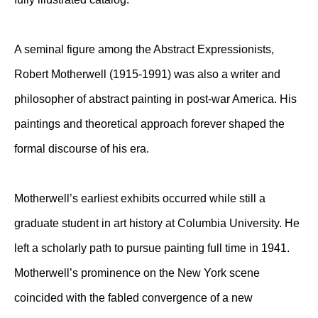
A seminal figure among the Abstract Expressionists,
Robert Motherwell (1915-1991) was also a writer and
philosopher of abstract painting in post-war America. His
paintings and theoretical approach forever shaped the
formal discourse of his era.
Motherwell’s earliest exhibits occurred while still a
graduate student in art history at Columbia University. He
left a scholarly path to pursue painting full time in 1941.
Motherwell’s prominence on the New York scene
coincided with the fabled convergence of a new