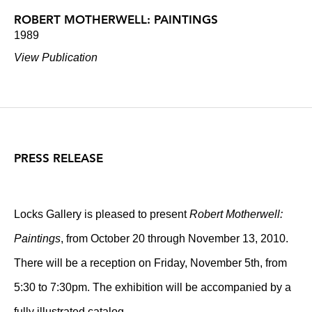
ROBERT MOTHERWELL: PAINTINGS
1989
View Publication
PRESS RELEASE
Locks Gallery is pleased to present
Robert Motherwell:
Paintings
, from October 20 through November 13, 2010.
There will be a reception on Friday, November 5th, from
5:30 to 7:30pm. The exhibition will be accompanied by a
fully illustrated catalog.