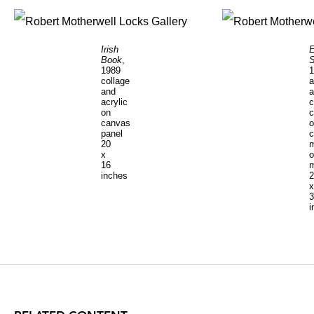
Irish
E
Book
,
S
1989
1
collage
a
and
a
acrylic
c
on
c
canvas
o
panel
c
20
m
x
o
16
m
inches
2
x
3
i