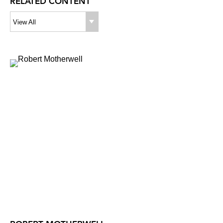
RELATED CONTENT
View All