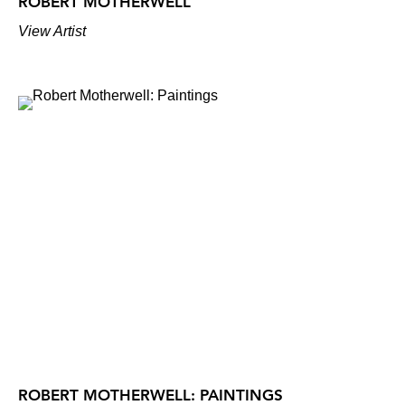
ROBERT MOTHERWELL
View Artist
ROBERT MOTHERWELL: PAINTINGS