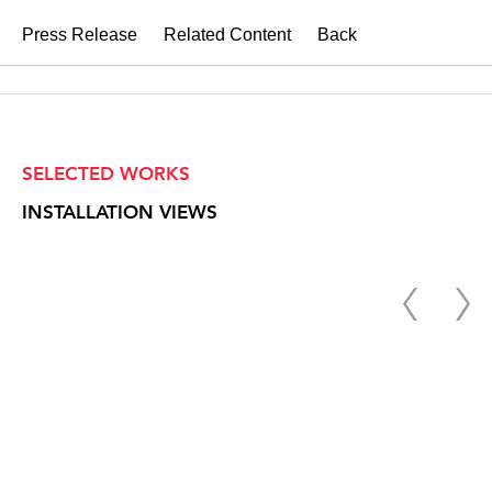
Press Release
Related Content
Back
SELECTED WORKS
INSTALLATION VIEWS