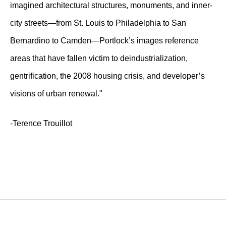
imagined architectural structures, monuments, and inner-
city streets—from St. Louis to Philadelphia to San
Bernardino to Camden—Portlock’s images reference
areas that have fallen victim to deindustrialization,
gentrification, the 2008 housing crisis, and developer’s
visions of urban renewal."
-Terence Trouillot