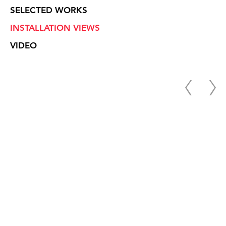
SELECTED WORKS
INSTALLATION VIEWS
VIDEO