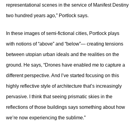
representational scenes in the service of Manifest Destiny
two hundred years ago,” Portlock says.
In these images of semi-fictional cities, Portlock plays
with notions of “above” and “below”— creating tensions
between utopian urban ideals and the realities on the
ground. He says, “Drones have enabled me to capture a
different perspective. And I’ve started focusing on this
highly reflective style of architecture that’s increasingly
pervasive. I think that seeing prismatic skies in the
reflections of those buildings says something about how
we’re now experiencing the sublime.”