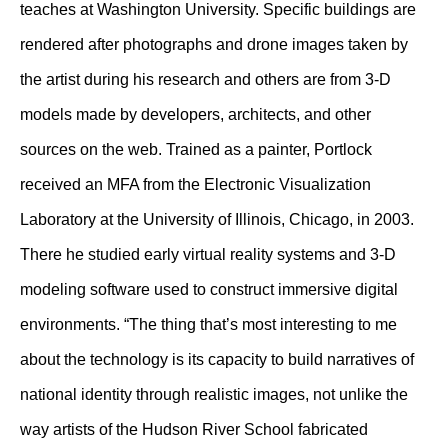
teaches at Washington University. Specific buildings are
rendered after photographs and drone images taken by
the artist during his research and others are from 3-D
models made by developers, architects, and other
sources on the web. Trained as a painter, Portlock
received an MFA from the Electronic Visualization
Laboratory at the University of Illinois, Chicago, in 2003.
There he studied early virtual reality systems and 3-D
modeling software used to construct immersive digital
environments. “The thing that’s most interesting to me
about the technology is its capacity to build narratives of
national identity through realistic images, not unlike the
way artists of the Hudson River School fabricated