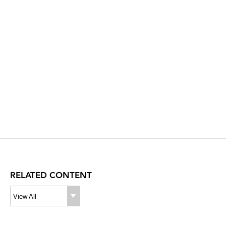
RELATED CONTENT
View All