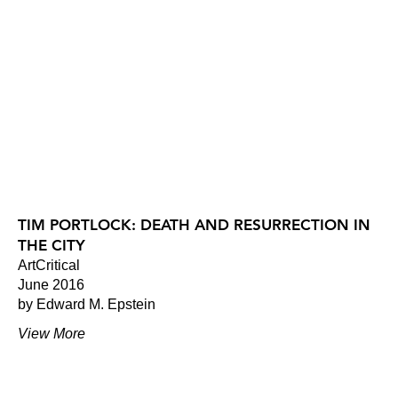
TIM PORTLOCK: DEATH AND RESURRECTION IN
THE CITY
ArtCritical
June 2016
by Edward M. Epstein
View More