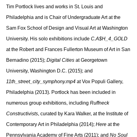
Tim Portlock lives and works in St. Louis and
Philadelphia and is Chair of Undergraduate Art at the
Sam Fox School of Design and Visual Art at Washington
University. His solo exhibitions include
C.A$H_4_GOLD
at the Robert and Frances Fullerton Museum of Art in San
Bernadino (2015);
Digital Cities
at Georgetown
University, Washington D.C. (2015); and
11th_street_city_symphony.mp4
at Vox Populi Gallery,
Philadelphia (2013). Portlock has been included in
numerous group exhibitions, including
Ruffneck
Constructivists
, curated by Kara Walker, at the Institute of
Contemporary Art in Philadelphia (2014);
Here
at the
Pennsylvania Academy of Fine Arts (2011); and
No Soul