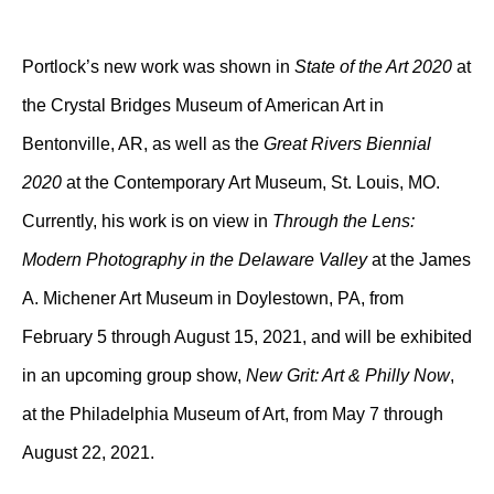
Portlock’s new work was shown in
State of the Art 2020
at
the Crystal Bridges Museum of American Art in
Bentonville, AR, as well as the
Great Rivers Biennial
2020
at the Contemporary Art Museum, St. Louis, MO.
Currently, his work is on view in
Through the Lens:
Modern Photography in the Delaware Valley
at the James
A. Michener Art Museum in Doylestown, PA, from
February 5 through August 15, 2021, and will be exhibited
in an upcoming group show,
New Grit: Art & Philly Now
,
at the Philadelphia Museum of Art, from May 7 through
August 22, 2021.