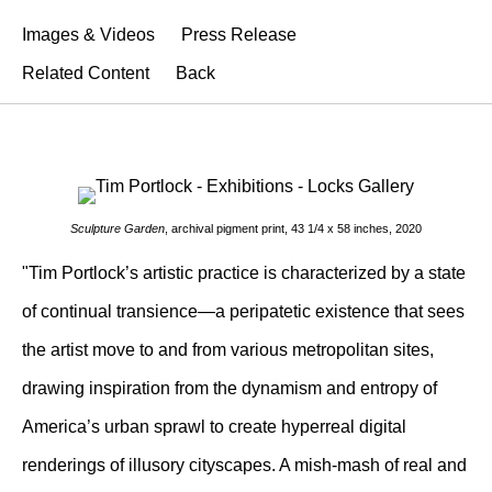
Images & Videos
Press Release
Related Content
Back
Sculpture Garden
, archival pigment print, 43 1/4 x 58 inches, 2020
"Tim Portlock’s artistic practice is characterized by a state
of continual transience—a peripatetic existence that sees
the artist move to and from various metropolitan sites,
drawing inspiration from the dynamism and entropy of
America’s urban sprawl to create hyperreal digital
renderings of illusory cityscapes. A mish-mash of real and