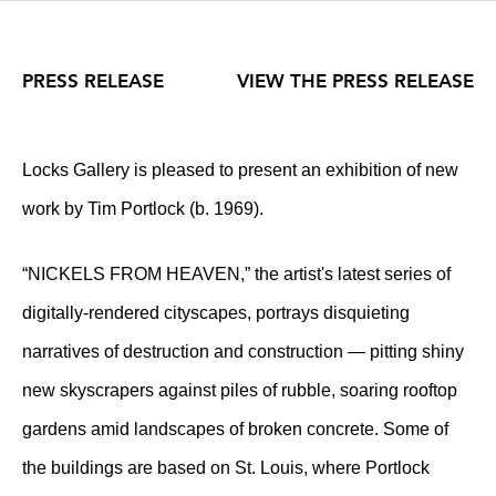
PRESS RELEASE
VIEW THE PRESS RELEASE
Locks Gallery is pleased to present an exhibition of new
work by Tim Portlock (b. 1969).
“NICKELS FROM HEAVEN,” the artist's latest series of
digitally-rendered cityscapes, portrays disquieting
narratives of destruction and construction — pitting shiny
new skyscrapers against piles of rubble, soaring rooftop
gardens amid landscapes of broken concrete. Some of
the buildings are based on St. Louis, where Portlock