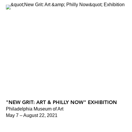
"NEW GRIT: ART & PHILLY NOW" EXHIBITION
Philadelphia Museum of Art
May 7 – August 22, 2021