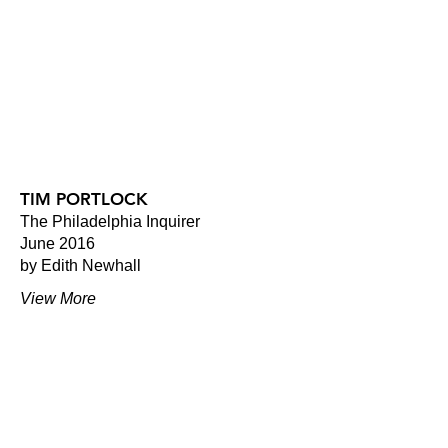
TIM PORTLOCK
The Philadelphia Inquirer
June 2016
by Edith Newhall
View More