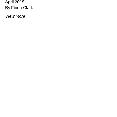
April 2018
By Fiona Clark
View More