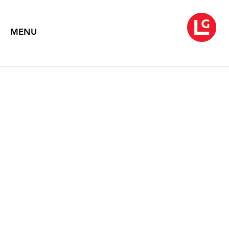
MENU
TIM PORTLOCK
April 7 – May 8, 2021