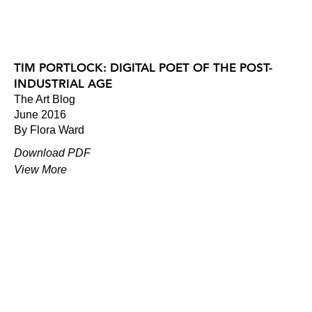
TIM PORTLOCK: DIGITAL POET OF THE POST-
INDUSTRIAL AGE
The Art Blog
June 2016
By Flora Ward
Download PDF
View More