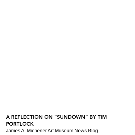
A REFLECTION ON “SUNDOWN“ BY TIM
PORTLOCK
James A. Michener Art Museum News Blog