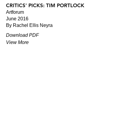
CRITICS' PICKS: TIM PORTLOCK
Artforum
June 2016
By Rachel Ellis Neyra
Download PDF
View More