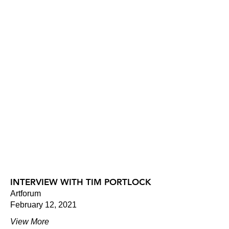
INTERVIEW WITH TIM PORTLOCK
Artforum
February 12, 2021
View More