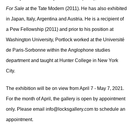
For Sale
at the Tate Modern (2011). He has also exhibited
in Japan, Italy, Argentina and Austria. He is a recipient of
a Pew Fellowship (2011) and prior to his position at
Washington University, Portlock worked at the Université
de Paris-Sorbonne within the Anglophone studies
department and taught at Hunter College in New York
City.
The exhibition will be on view from April 7 - May 7, 2021.
For the month of April, the gallery is open by appointment
only. Please email info@locksgallery.com to schedule an
appointment.