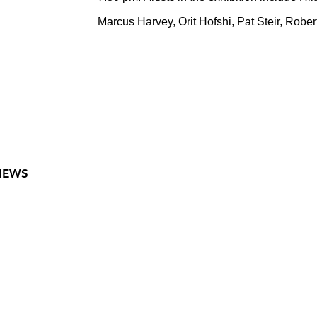
Marcus Harvey, Orit Hofshi, Pat Steir, Robe
VIEWS