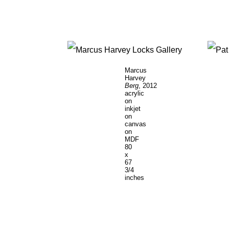
Marcus
Harvey
Berg
, 2012
acrylic
on
inkjet
on
canvas
on
MDF
80
x
67
3/4
inches