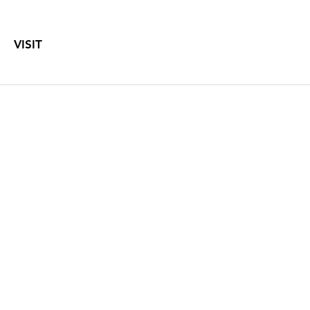
VISIT