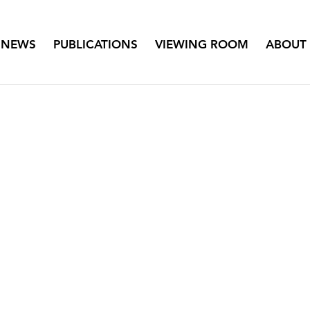
NEWS
PUBLICATIONS
VIEWING ROOM
ABOUT