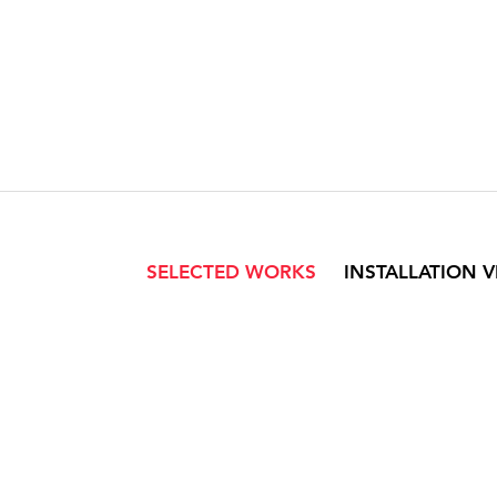
SELECTED WORKS
INSTALLATION 