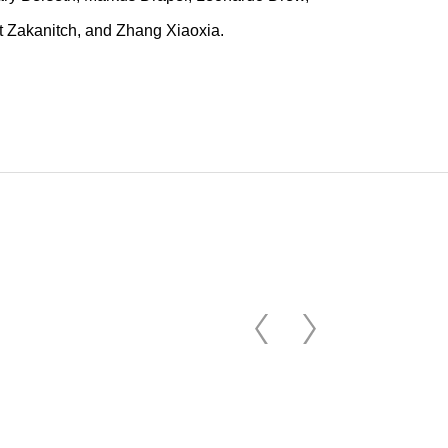
rt Zakanitch, and Zhang Xiaoxia.