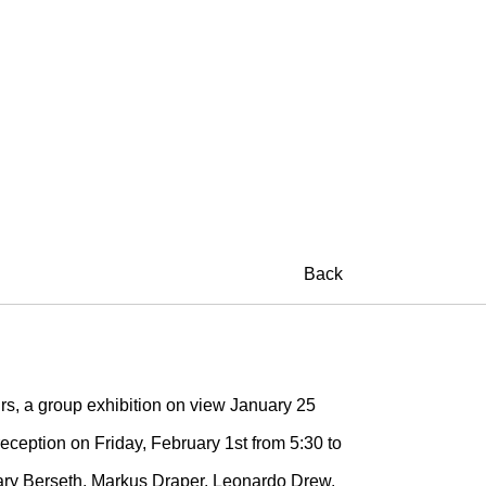
Back
rs, a group exhibition on view January 25
eception on Friday, February 1st from 5:30 to
ilary Berseth, Markus Draper, Leonardo Drew,