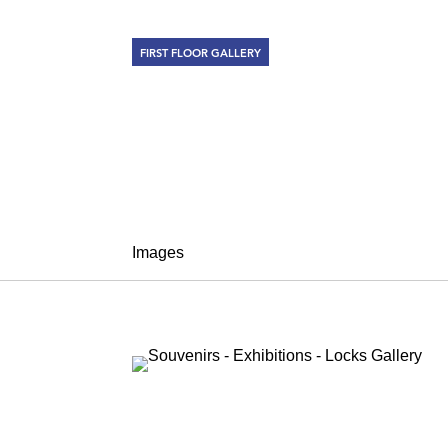
FIRST FLOOR GALLERY
SOUVENIRS
January 25 – February 28, 2013
Images