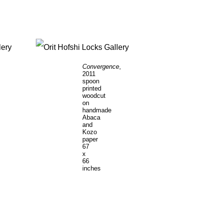
Convergence
,
Le
2011
Dr
spoon
20
printed
ha
woodcut
pa
on
wit
handmade
ste
Abaca
pi
and
36
Kozo
x
paper
72
67
in
x
66
inches