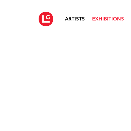
ARTISTS
EXHIBITIONS