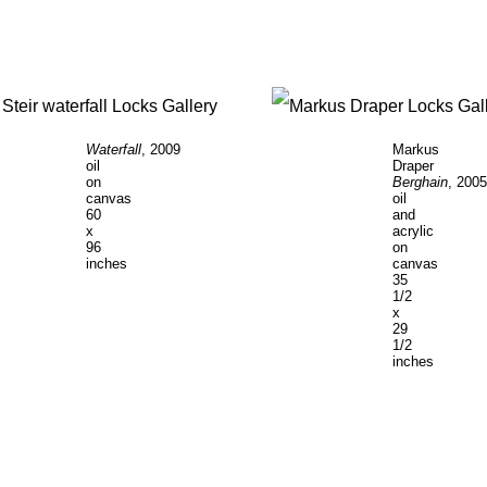
Waterfall
, 2009
Markus
oil
Draper
on
Berghain
, 2005
canvas
oil
60
and
x
acrylic
96
on
inches
canvas
35
1/2
x
29
1/2
inches