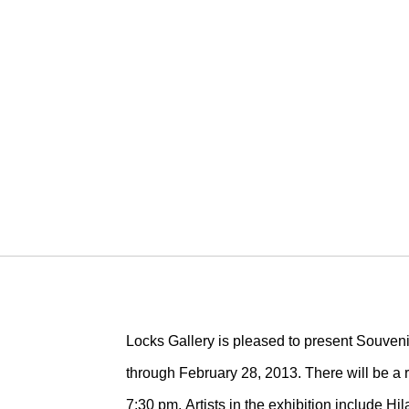
Locks Gallery is pleased to present Souveni
through February 28, 2013. There will be a r
7:30 pm. Artists in the exhibition include H