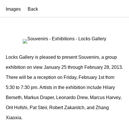
Images
Back
Locks Gallery is pleased to present Souvenirs, a group
exhibition on view January 25 through February 28, 2013.
There will be a reception on Friday, February 1st from
5:30 to 7:30 pm. Artists in the exhibition include Hilary
Berseth, Markus Draper, Leonardo Drew, Marcus Harvey,
Orit Hofshi, Pat Steir, Robert Zakanitch, and Zhang
Xiaoxia.