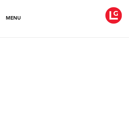
MENU
SOUVENIRS
January 25 – February 28, 2013