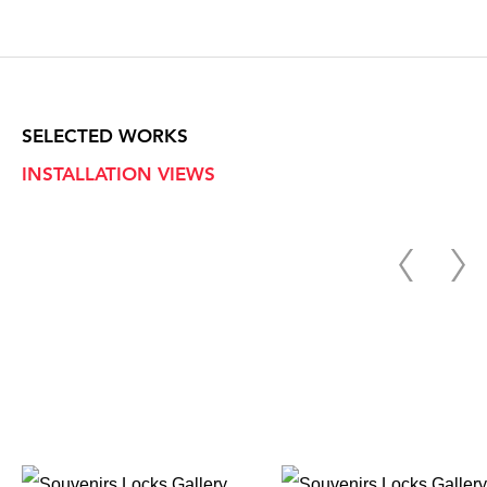
SELECTED WORKS
INSTALLATION VIEWS