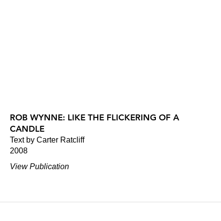
ROB WYNNE: LIKE THE FLICKERING OF A
CANDLE
Text by Carter Ratcliff
2008
View Publication