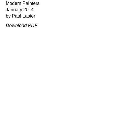
Modern Painters
January 2014
by Paul Laster
Download PDF