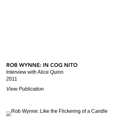
ROB WYNNE: IN COG NITO
Interview with Alice Quinn
2011
View Publication