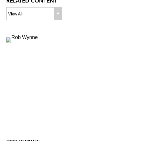
RELATED CONTENT
View All