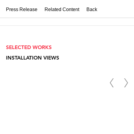
Press Release
Related Content
Back
SELECTED WORKS
INSTALLATION VIEWS