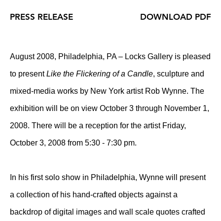
PRESS RELEASE
DOWNLOAD PDF
August 2008, Philadelphia, PA – Locks Gallery is pleased
to present
Like the Flickering of a Candle
, sculpture and
mixed-media works by New York artist Rob Wynne. The
exhibition will be on view October 3 through November 1,
2008. There will be a reception for the artist Friday,
October 3, 2008 from 5:30 - 7:30 pm.
In his first solo show in Philadelphia, Wynne will present
a collection of his hand-crafted objects against a
backdrop of digital images and wall scale quotes crafted