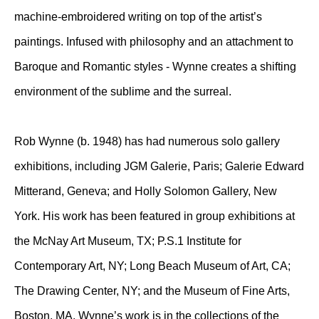
machine-embroidered writing on top of the artist’s
paintings. Infused with philosophy and an attachment to
Baroque and Romantic styles - Wynne creates a shifting
environment of the sublime and the surreal.
Rob Wynne (b. 1948) has had numerous solo gallery
exhibitions, including JGM Galerie, Paris; Galerie Edward
Mitterand, Geneva; and Holly Solomon Gallery, New
York. His work has been featured in group exhibitions at
the McNay Art Museum, TX; P.S.1 Institute for
Contemporary Art, NY; Long Beach Museum of Art, CA;
The Drawing Center, NY; and the Museum of Fine Arts,
Boston, MA. Wynne’s work is in the collections of the