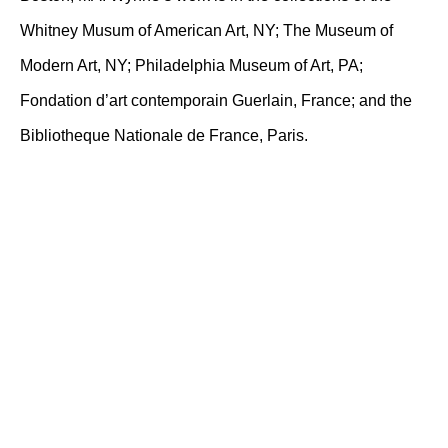
Whitney Musum of American Art, NY; The Museum of
Modern Art, NY; Philadelphia Museum of Art, PA;
Fondation d’art contemporain Guerlain, France; and the
Bibliotheque Nationale de France, Paris.