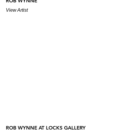
ROB WYNNE
View Artist
ROB WYNNE AT LOCKS GALLERY