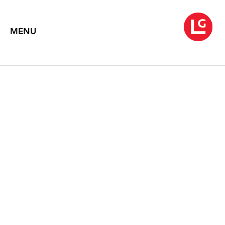
MENU
ROB WYNNE
Like the Flickering of a Candle
October 3 – November 1, 2008