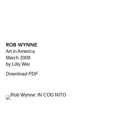
ROB WYNNE
Art in America
March 2009
by Lilly Wei
Download PDF