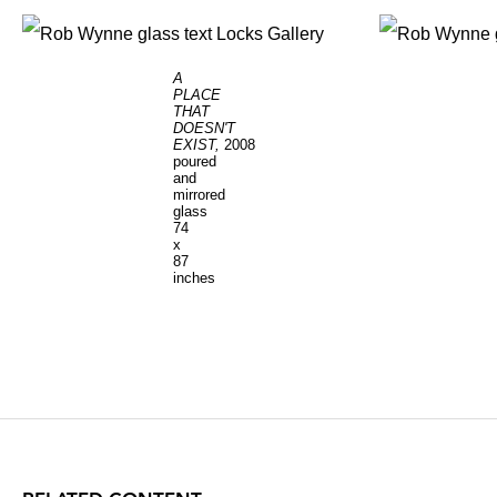
A
PLACE
THAT
DOESN'T
EXIST,
2008
poured
and
mirrored
glass
74
x
87
inches