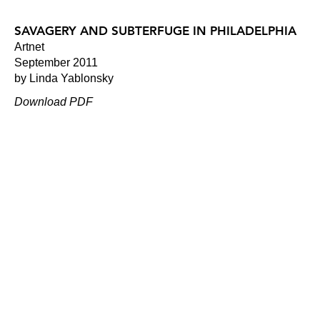
SAVAGERY AND SUBTERFUGE IN PHILADELPHIA
Artnet
September 2011
by Linda Yablonsky
Download PDF