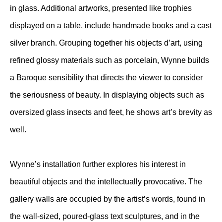
in glass. Additional artworks, presented like trophies
displayed on a table, include handmade books and a cast
silver branch. Grouping together his objects d’art, using
refined glossy materials such as porcelain, Wynne builds
a Baroque sensibility that directs the viewer to consider
the seriousness of beauty. In displaying objects such as
oversized glass insects and feet, he shows art’s brevity as
well.
Wynne’s installation further explores his interest in
beautiful objects and the intellectually provocative. The
gallery walls are occupied by the artist’s words, found in
the wall-sized, poured-glass text sculptures, and in the