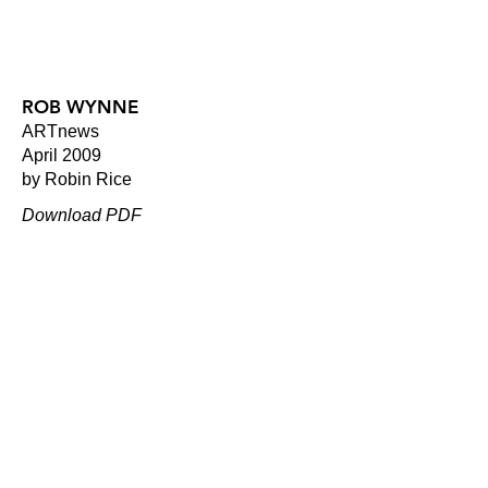
ROB WYNNE
ARTnews
April 2009
by Robin Rice
Download PDF