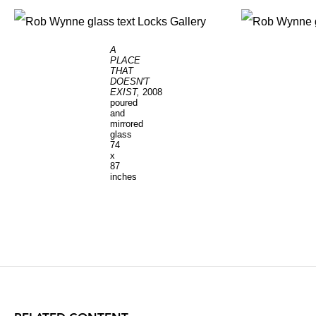
A
PLACE
THAT
DOESN'T
EXIST,
2008
poured
and
mirrored
glass
74
x
87
inches