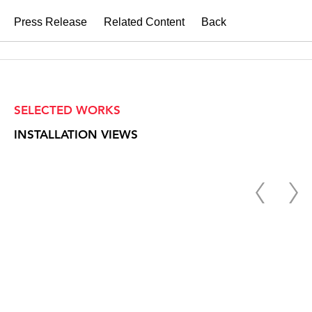
Press Release
Related Content
Back
SELECTED WORKS
INSTALLATION VIEWS