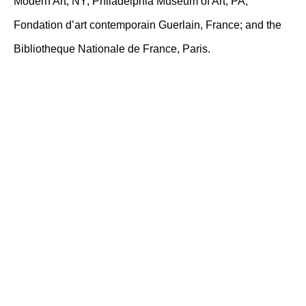
Modern Art, NY; Philadelphia Museum of Art, PA;
Fondation d’art contemporain Guerlain, France; and the
Bibliotheque Nationale de France, Paris.