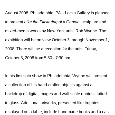
August 2008, Philadelphia, PA – Locks Gallery is pleased
to present
Like the Flickering of a Candle
, sculpture and
mixed-media works by New York artist Rob Wynne. The
exhibition will be on view October 3 through November 1,
2008. There will be a reception for the artist Friday,
October 3, 2008 from 5:30 - 7:30 pm.
In his first solo show in Philadelphia, Wynne will present
a collection of his hand-crafted objects against a
backdrop of digital images and wall scale quotes crafted
in glass. Additional artworks, presented like trophies
displayed on a table, include handmade books and a cast