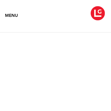
MENU
ROB WYNNE
Like the Flickering of a Candle
October 3 – November 1, 2008