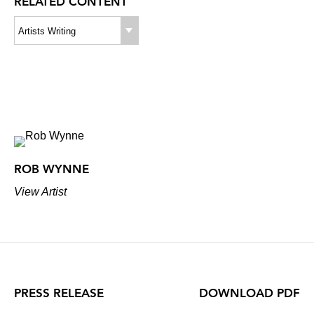
RELATED CONTENT
Artists Writing
ROB WYNNE
View Artist
PRESS RELEASE
DOWNLOAD PDF