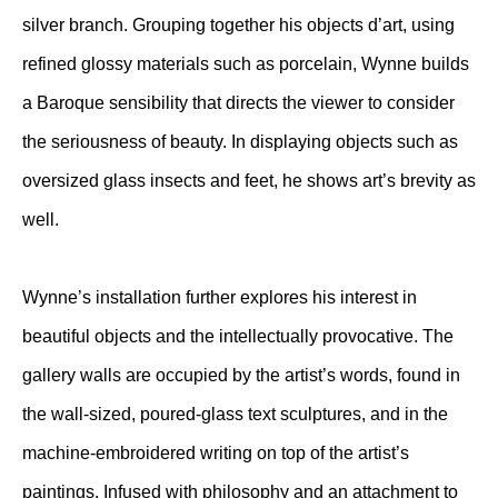
silver branch. Grouping together his objects d’art, using
refined glossy materials such as porcelain, Wynne builds
a Baroque sensibility that directs the viewer to consider
the seriousness of beauty. In displaying objects such as
oversized glass insects and feet, he shows art’s brevity as
well.
Wynne’s installation further explores his interest in
beautiful objects and the intellectually provocative. The
gallery walls are occupied by the artist’s words, found in
the wall-sized, poured-glass text sculptures, and in the
machine-embroidered writing on top of the artist’s
paintings. Infused with philosophy and an attachment to