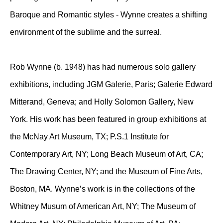
Baroque and Romantic styles - Wynne creates a shifting
environment of the sublime and the surreal.
Rob Wynne (b. 1948) has had numerous solo gallery
exhibitions, including JGM Galerie, Paris; Galerie Edward
Mitterand, Geneva; and Holly Solomon Gallery, New
York. His work has been featured in group exhibitions at
the McNay Art Museum, TX; P.S.1 Institute for
Contemporary Art, NY; Long Beach Museum of Art, CA;
The Drawing Center, NY; and the Museum of Fine Arts,
Boston, MA. Wynne’s work is in the collections of the
Whitney Musum of American Art, NY; The Museum of