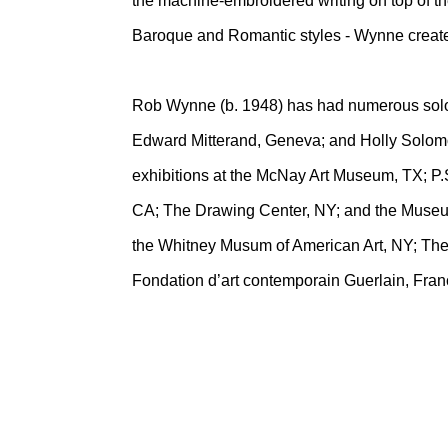
the machine-embroidered writing on top of the
Baroque and Romantic styles - Wynne creates
Rob Wynne (b. 1948) has had numerous solo g
Edward Mitterand, Geneva; and Holly Solomo
exhibitions at the McNay Art Museum, TX; P.
CA; The Drawing Center, NY; and the Museum 
the Whitney Musum of American Art, NY; The
Fondation d’art contemporain Guerlain, Fran