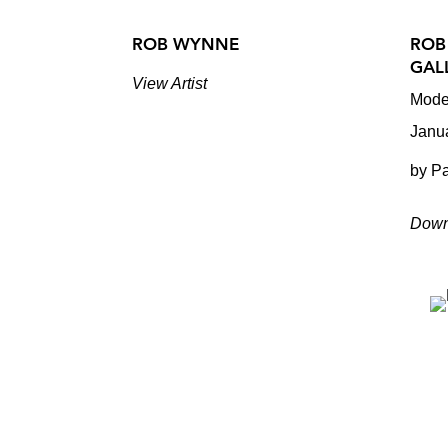
ROB WYNNE
ROB
GAL
View Artist
Mode
Janu
by Pa
Down