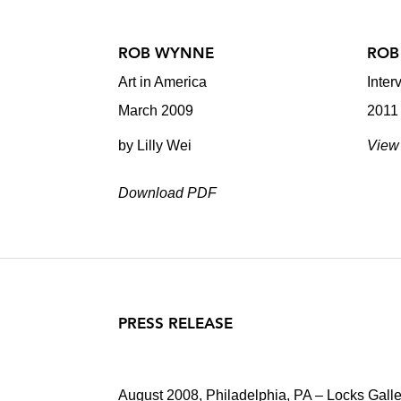
ROB WYNNE
ROB
Art in America
Inter
March 2009
2011
by Lilly Wei
View 
Download PDF
PRESS RELEASE
August 2008, Philadelphia, PA – Locks Galle