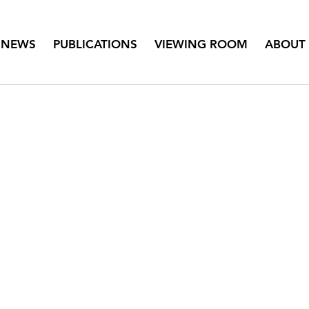
NEWS
PUBLICATIONS
VIEWING ROOM
ABOUT