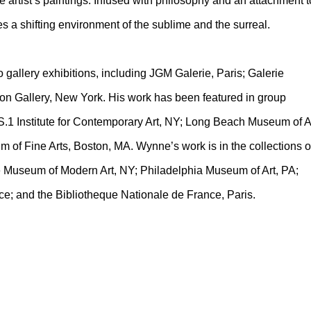
 artist’s paintings. Infused with philosophy and an attachment t
 a shifting environment of the sublime and the surreal.
allery exhibitions, including JGM Galerie, Paris; Galerie
n Gallery, New York. His work has been featured in group
S.1 Institute for Contemporary Art, NY; Long Beach Museum of Ar
of Fine Arts, Boston, MA. Wynne’s work is in the collections o
 Museum of Modern Art, NY; Philadelphia Museum of Art, PA;
ce; and the Bibliotheque Nationale de France, Paris.