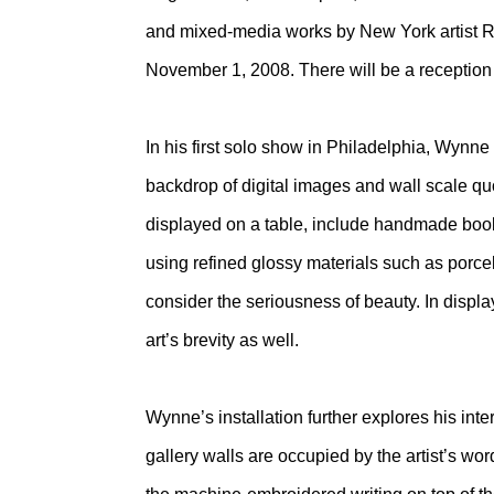
and mixed-media works by New York artist R
November 1, 2008. There will be a reception f
In his first solo show in Philadelphia, Wynne 
backdrop of digital images and wall scale quo
displayed on a table, include handmade books
using refined glossy materials such as porcel
consider the seriousness of beauty. In displ
art’s brevity as well.
Wynne’s installation further explores his inte
gallery walls are occupied by the artist’s wor