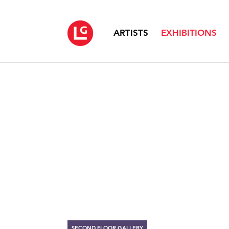
ARTISTS
EXHIBITIONS
SECOND FLOOR GALLERY