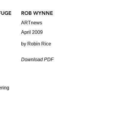
FUGE
ROB WYNNE
ARTnews
April 2009
by Robin Rice
Download PDF