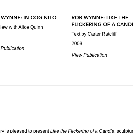
 WYNNE: IN COG NITO
ROB WYNNE: LIKE THE
FLICKERING OF A CAND
view with Alice Quinn
Text by Carter Ratcliff
2008
Publication
View Publication
ry is pleased to present
Like the Flickering of a Candle
, sculptu