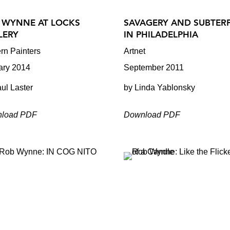
 WYNNE AT LOCKS
SAVAGERY AND SUBTER
LERY
IN PHILADELPHIA
rn Painters
Artnet
ary 2014
September 2011
ul Laster
by Linda Yablonsky
load PDF
Download PDF