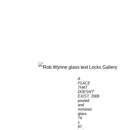
A
PLACE
THAT
DOESN'T
EXIST,
2008
poured
and
mirrored
glass
74
x
87