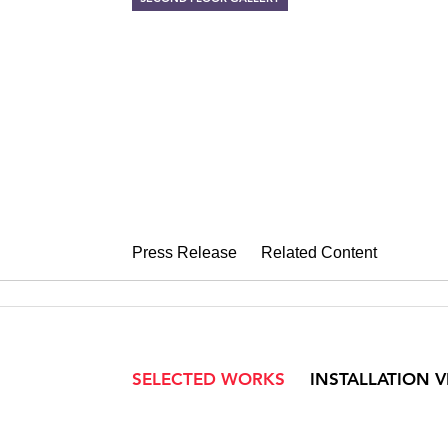
ROB WYNNE
Like the Flickering of a 
October 3 – November 1, 2008
Press Release
Related Content
SELECTED WORKS
INSTALLATION 