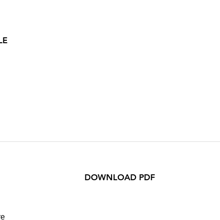
LE
DOWNLOAD PDF
re