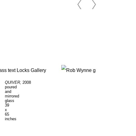
QUIVER,
2008
RAPTURE
, 2007
poured
poured
and
and
mirrored
mirrored
glass
glass
39
23
x
x
65
54
inches
inches