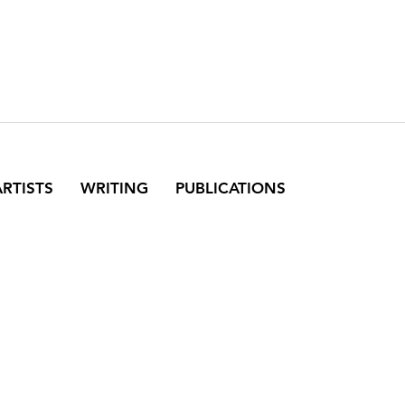
ARTISTS
WRITING
PUBLICATIONS