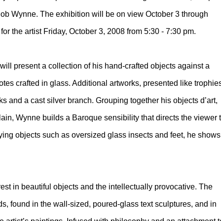
ob Wynne. The exhibition will be on view October 3 through
or the artist Friday, October 3, 2008 from 5:30 - 7:30 pm.
will present a collection of his hand-crafted objects against a
tes crafted in glass. Additional artworks, presented like trophie
 and a cast silver branch. Grouping together his objects d’art,
ain, Wynne builds a Baroque sensibility that directs the viewer 
aying objects such as oversized glass insects and feet, he shows
rest in beautiful objects and the intellectually provocative. The
ds, found in the wall-sized, poured-glass text sculptures, and in