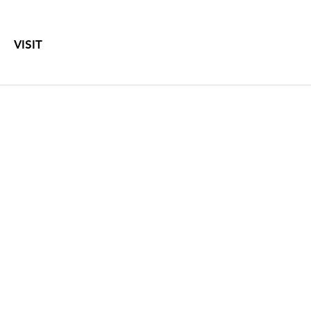
VISIT