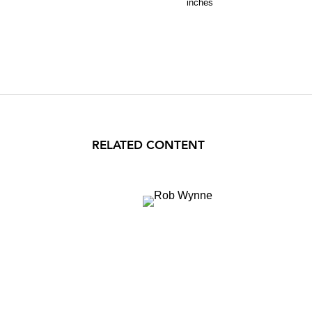
inches
RELATED CONTENT