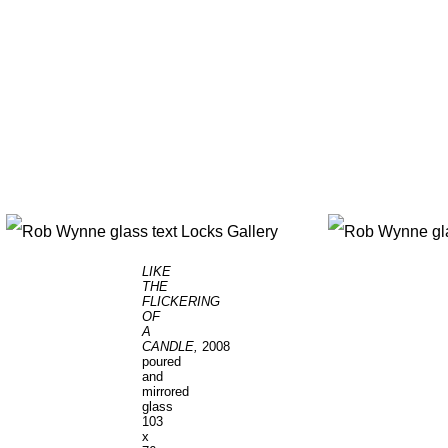
LIKE
THE
FLICKERING
OF
A
CANDLE,
2008
poured
and
mirrored
glass
103
x