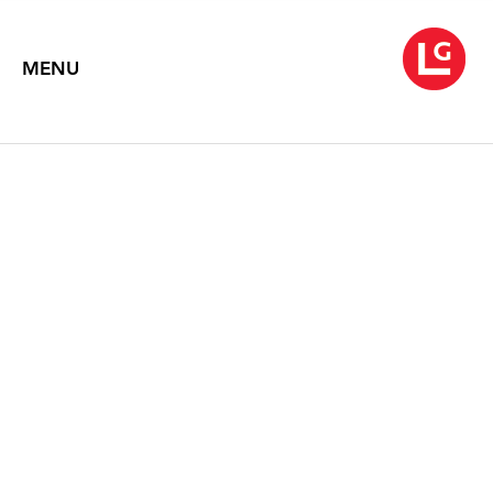
MENU
LEE KANG-SO
Wind / Flow
October 18 – November 30, 2023