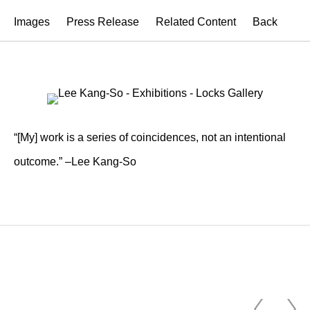
Images
Press Release
Related Content
Back
“[My] work is a series of coincidences, not an intentional
outcome.” –Lee Kang-So