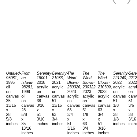
Untitled-
From
Serenity-
Serenity-
The
The
The
Serenity-
Sere
95081
,
an
18001
,
21033
,
Wind
Wind
Wind
221240
,
2212
1995
Island-
2018
2021
Blows-
Blows-
Blows-
2022
2022
oil
98281
,
acrylic
acrylic
230326
,
230322
,
230309
,
acrylic
acryl
on
1998
on
on
2023
2023
2023
on
on
canvas
oil
canvas
canvas
acrylic
acrylic
acrylic
canvas
canv
35
on
38
51
on
on
on
51
51
13/16
canvas
3/16
13/16
canvas
canvas
canvas
1/8
3/6
x
28
x
x
63
51
63
x
x
28
5/8
51
63
3/4
1/8
3/4
38
38
5/8
x
3/16
3/4
x
x
x
1/8
3/16
inches
35
inches
inches
51
63
51
inches
inch
13/16
3/16
3/4
3/16
inches
inches
inches
inches