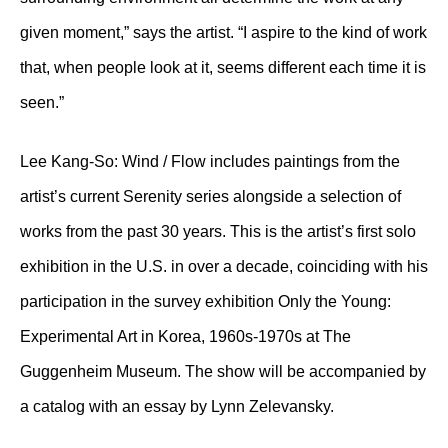
given moment,” says the artist. “I aspire to the kind of work
that, when people look at it, seems different each time it is
seen.”
Lee Kang-So: Wind / Flow includes paintings from the
artist’s current Serenity series alongside a selection of
works from the past 30 years. This is the artist’s first solo
exhibition in the U.S. in over a decade, coinciding with his
participation in the survey exhibition Only the Young:
Experimental Art in Korea, 1960s-1970s at The
Guggenheim Museum. The show will be accompanied by
a catalog with an essay by Lynn Zelevansky.