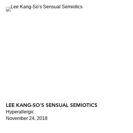
LEE KANG-SO'S SENSUAL SEMIOTICS
Hyperallergic
November 24, 2018