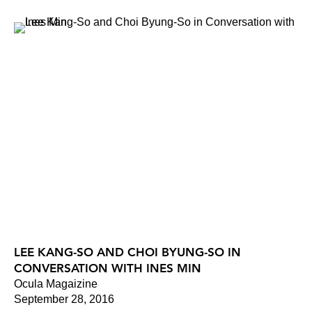
LEE KANG-SO AND CHOI BYUNG-SO IN
CONVERSATION WITH INES MIN
Ocula Magaizine
September 28, 2016