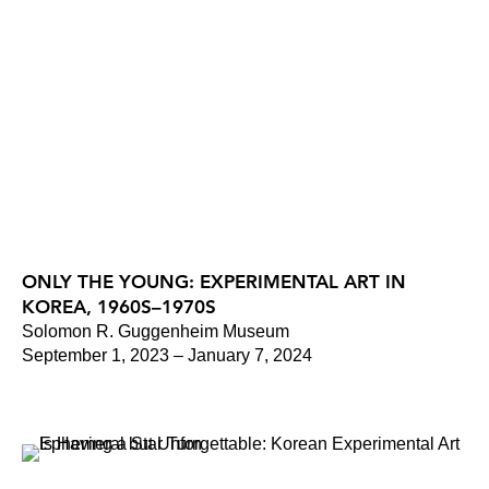
ONLY THE YOUNG: EXPERIMENTAL ART IN
KOREA, 1960S–1970S
Solomon R. Guggenheim Museum
September 1, 2023 – January 7, 2024