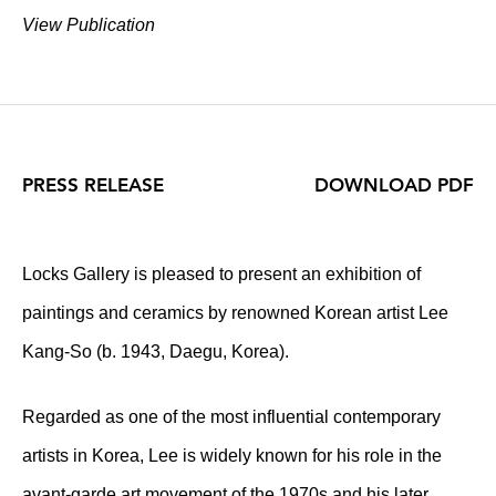
View Publication
PRESS RELEASE
DOWNLOAD PDF
Locks Gallery is pleased to present an exhibition of
paintings and ceramics by renowned Korean artist Lee
Kang-So (b. 1943, Daegu, Korea).
Regarded as one of the most influential contemporary
artists in Korea, Lee is widely known for his role in the
avant-garde art movement of the 1970s and his later