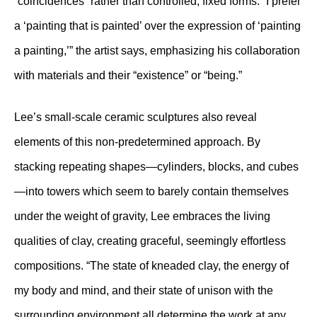
“coincidences” rather than controlled, fixed forms. “I prefer
a ‘painting that is painted’ over the expression of ‘painting
a painting,’” the artist says, emphasizing his collaboration
with materials and their “existence” or “being.”
Lee’s small-scale ceramic sculptures also reveal
elements of this non-predetermined approach. By
stacking repeating shapes—cylinders, blocks, and cubes
—into towers which seem to barely contain themselves
under the weight of gravity, Lee embraces the living
qualities of clay, creating graceful, seemingly effortless
compositions. “The state of kneaded clay, the energy of
my body and mind, and their state of unison with the
surrounding environment all determine the work at any