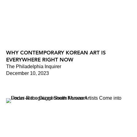
WHY CONTEMPORARY KOREAN ART IS
EVERYWHERE RIGHT NOW
The Philadelphia Inquirer
December 10, 2023