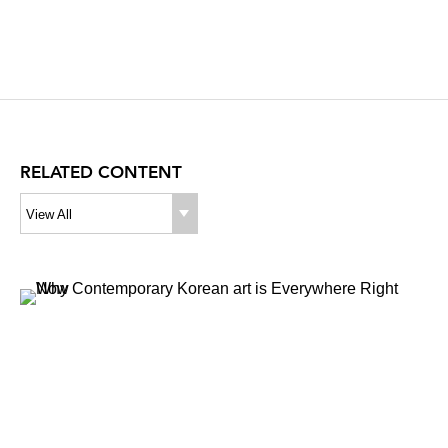
RELATED CONTENT
View All