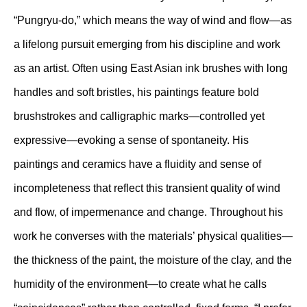
“Pungryu-do,” which means the way of wind and flow—as
a lifelong pursuit emerging from his discipline and work
as an artist. Often using East Asian ink brushes with long
handles and soft bristles, his paintings feature bold
brushstrokes and calligraphic marks—controlled yet
expressive—evoking a sense of spontaneity. His
paintings and ceramics have a fluidity and sense of
incompleteness that reflect this transient quality of wind
and flow, of impermenance and change. Throughout his
work he converses with the materials’ physical qualities—
the thickness of the paint, the moisture of the clay, and the
humidity of the environment—to create what he calls