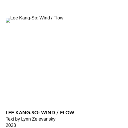
LEE KANG-SO: WIND / FLOW
Text by Lynn Zelevansky
2023