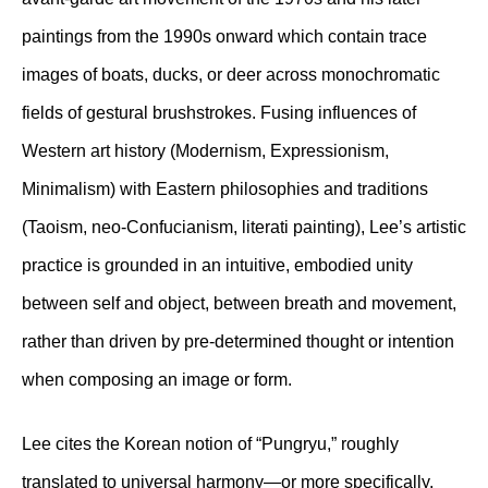
paintings from the 1990s onward which contain trace
images of boats, ducks, or deer across monochromatic
fields of gestural brushstrokes. Fusing influences of
Western art history (Modernism, Expressionism,
Minimalism) with Eastern philosophies and traditions
(Taoism, neo-Confucianism, literati painting), Lee’s artistic
practice is grounded in an intuitive, embodied unity
between self and object, between breath and movement,
rather than driven by pre-determined thought or intention
when composing an image or form.
Lee cites the Korean notion of “Pungryu,” roughly
translated to universal harmony—or more specifically,