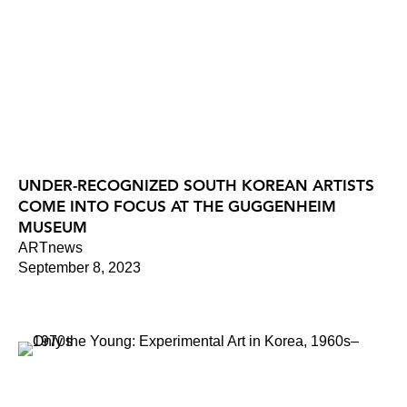
UNDER-RECOGNIZED SOUTH KOREAN ARTISTS
COME INTO FOCUS AT THE GUGGENHEIM
MUSEUM
ARTnews
September 8, 2023