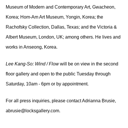
Museum of Modern and Contemporary Art, Gwacheon,
Korea; Hom-Am Art Museum, Yongin, Korea; the
Rachofsky Collection, Dallas, Texas; and the Victoria &
Albert Museum, London, UK; among others. He lives and
works in Anseong, Korea.
Lee Kang-So: Wind / Flow
will be on view in the second
floor gallery and open to the public Tuesday through
Saturday, 10am - 6pm or by appointment.
For all press inquiries, please contact Adrianna Brusie,
abrusie@locksgallery.com.