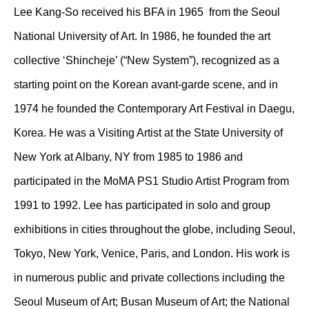
Lee Kang-So received his BFA in 1965 from the Seoul
National University of Art. In 1986, he founded the art
collective ‘Shincheje’ (“New System”), recognized as a
starting point on the Korean avant-garde scene, and in
1974 he founded the Contemporary Art Festival in Daegu,
Korea. He was a Visiting Artist at the State University of
New York at Albany, NY from 1985 to 1986 and
participated in the MoMA PS1 Studio Artist Program from
1991 to 1992. Lee has participated in solo and group
exhibitions in cities throughout the globe, including Seoul,
Tokyo, New York, Venice, Paris, and London. His work is
in numerous public and private collections including the
Seoul Museum of Art; Busan Museum of Art; the National