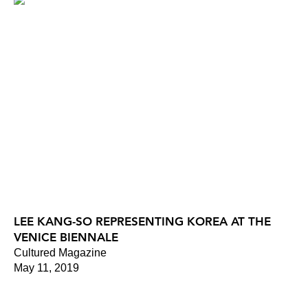
LEE KANG-SO REPRESENTING KOREA AT THE
VENICE BIENNALE
Cultured Magazine
May 11, 2019