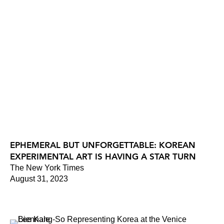
EPHEMERAL BUT UNFORGETTABLE: KOREAN
EXPERIMENTAL ART IS HAVING A STAR TURN
The New York Times
August 31, 2023