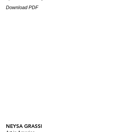
Download PDF
NEYSA GRASSI