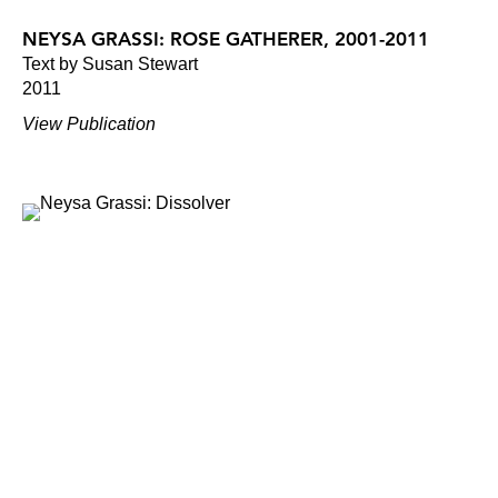
NEYSA GRASSI: ROSE GATHERER, 2001-2011
Text by Susan Stewart
2011
View Publication