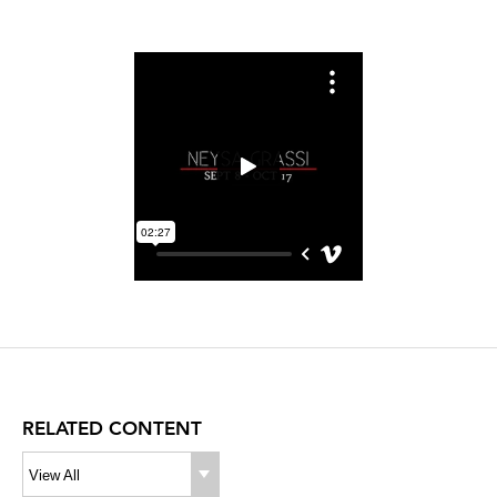
RELATED CONTENT
View All