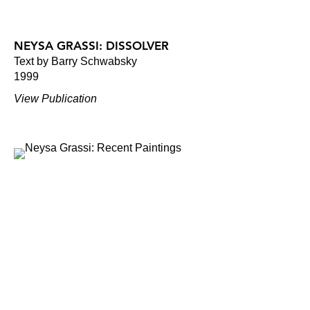
NEYSA GRASSI: DISSOLVER
Text by Barry Schwabsky
1999
View Publication