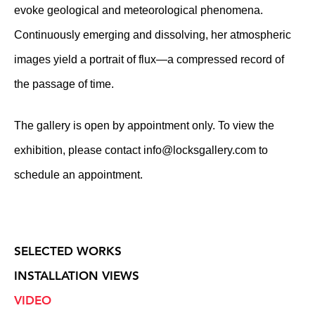
evoke geological and meteorological phenomena.
Continuously emerging and dissolving, her atmospheric
images yield a portrait of flux—a compressed record of
the passage of time.
The gallery is open by appointment only. To view the
exhibition, please contact
info@locksgallery.com
to
schedule an appointment.
SELECTED WORKS
INSTALLATION VIEWS
VIDEO