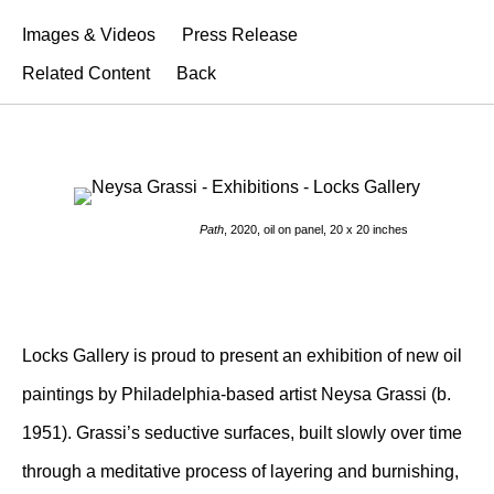
Images & Videos
Press Release
Related Content
Back
Path
, 2020, oil on panel, 20 x 20 inches
Locks Gallery is proud to present an exhibition of new oil
paintings by Philadelphia-based artist Neysa Grassi (b.
1951). Grassi’s seductive surfaces, built slowly over time
through a meditative process of layering and burnishing,