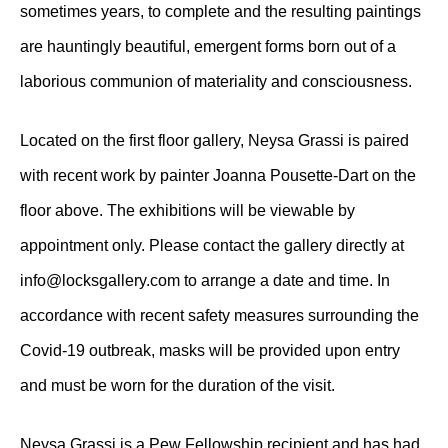
sometimes years, to complete and the resulting paintings
are hauntingly beautiful, emergent forms born out of a
laborious communion of materiality and consciousness.
Located on the first floor gallery, Neysa Grassi is paired
with recent work by painter Joanna Pousette-Dart on the
floor above. The exhibitions will be viewable by
appointment only. Please contact the gallery directly at
info@locksgallery.com to arrange a date and time. In
accordance with recent safety measures surrounding the
Covid-19 outbreak, masks will be provided upon entry
and must be worn for the duration of the visit.
Neysa Grassi is a Pew Fellowship recipient and has had