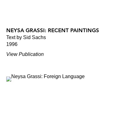
NEYSA GRASSI: RECENT PAINTINGS
Text by Sid Sachs
1996
View Publication