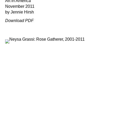
Art in America
November 2011
by Jennie Hirsh
Download PDF