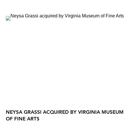
NEYSA GRASSI ACQUIRED BY VIRGINIA MUSEUM
OF FINE ARTS