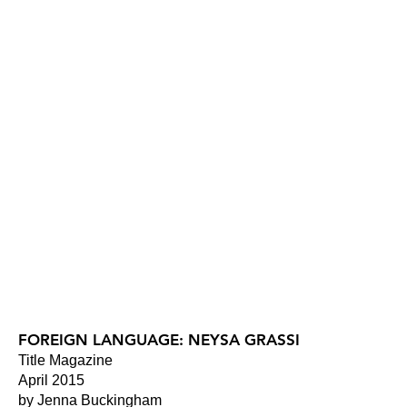
FOREIGN LANGUAGE: NEYSA GRASSI
Title Magazine
April 2015
by Jenna Buckingham