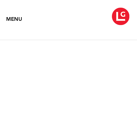
MENU
NEYSA GRASSI
September 8 – October 17, 2020