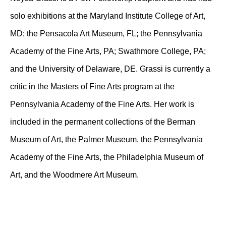
solo exhibitions at the Maryland Institute College of Art,
MD; the Pensacola Art Museum, FL; the Pennsylvania
Academy of the Fine Arts, PA; Swathmore College, PA;
and the University of Delaware, DE. Grassi is currently a
critic in the Masters of Fine Arts program at the
Pennsylvania Academy of the Fine Arts. Her work is
included in the permanent collections of the Berman
Museum of Art, the Palmer Museum, the Pennsylvania
Academy of the Fine Arts, the Philadelphia Museum of
Art, and the Woodmere Art Museum.