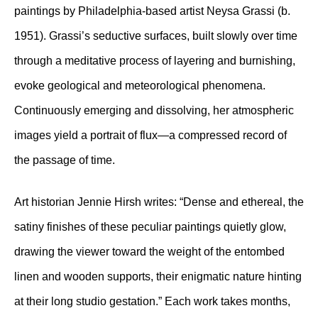
paintings by Philadelphia-based artist Neysa Grassi (b.
1951). Grassi’s seductive surfaces, built slowly over time
through a meditative process of layering and burnishing,
evoke geological and meteorological phenomena.
Continuously emerging and dissolving, her atmospheric
images yield a portrait of flux—a compressed record of
the passage of time.
Art historian Jennie Hirsh writes: “Dense and ethereal, the
satiny finishes of these peculiar paintings quietly glow,
drawing the viewer toward the weight of the entombed
linen and wooden supports, their enigmatic nature hinting
at their long studio gestation.” Each work takes months,