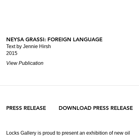
NEYSA GRASSI: FOREIGN LANGUAGE
Text by Jennie Hirsh
2015
View Publication
PRESS RELEASE
DOWNLOAD PRESS RELEASE
Locks Gallery is proud to present an exhibition of new oil