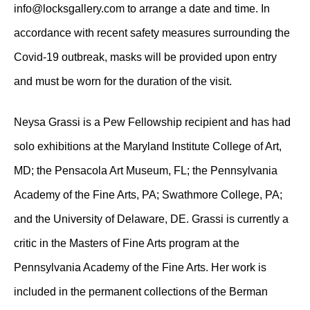
info@locksgallery.com to arrange a date and time. In
accordance with recent safety measures surrounding the
Covid-19 outbreak, masks will be provided upon entry
and must be worn for the duration of the visit.
Neysa Grassi is a Pew Fellowship recipient and has had
solo exhibitions at the Maryland Institute College of Art,
MD; the Pensacola Art Museum, FL; the Pennsylvania
Academy of the Fine Arts, PA; Swathmore College, PA;
and the University of Delaware, DE. Grassi is currently a
critic in the Masters of Fine Arts program at the
Pennsylvania Academy of the Fine Arts. Her work is
included in the permanent collections of the Berman