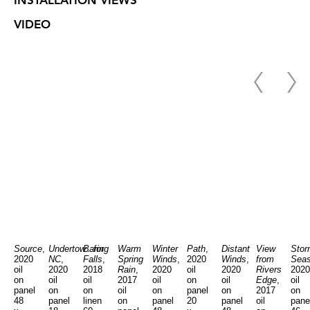
INSTALLATION VIEWS
VIDEO
Source
,
Undertow...for
Baring
Warm
Winter
Path
,
Distant
View
Stor
2020
NC
,
Falls
,
Spring
Winds
,
2020
Winds
,
from
Sea
oil
2020
2018
Rain
,
2020
oil
2020
Rivers
2020
on
oil
oil
2017
oil
on
oil
Edge
,
oil
panel
on
on
oil
on
panel
on
2017
on
48
panel
linen
on
panel
20
panel
oil
pane