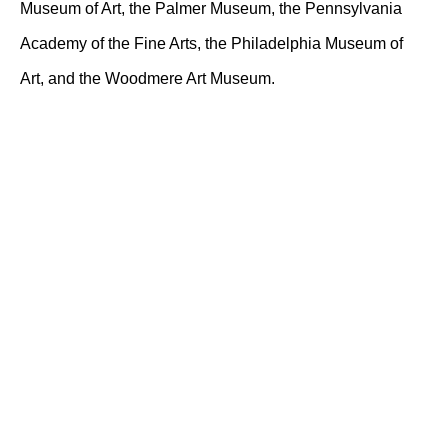
Museum of Art, the Palmer Museum, the Pennsylvania
Academy of the Fine Arts, the Philadelphia Museum of
Art, and the Woodmere Art Museum.