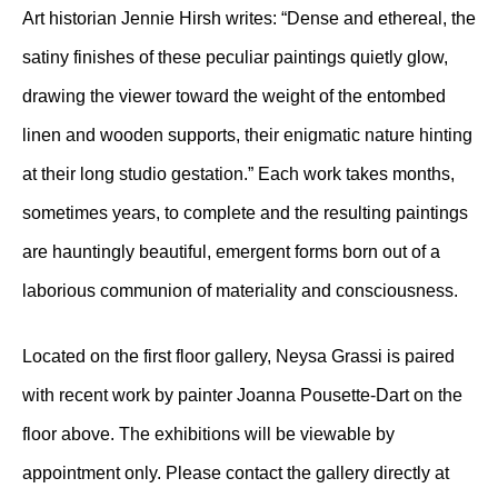
Art historian Jennie Hirsh writes: “Dense and ethereal, the
satiny finishes of these peculiar paintings quietly glow,
drawing the viewer toward the weight of the entombed
linen and wooden supports, their enigmatic nature hinting
at their long studio gestation.” Each work takes months,
sometimes years, to complete and the resulting paintings
are hauntingly beautiful, emergent forms born out of a
laborious communion of materiality and consciousness.
Located on the first floor gallery, Neysa Grassi is paired
with recent work by painter Joanna Pousette-Dart on the
floor above. The exhibitions will be viewable by
appointment only. Please contact the gallery directly at