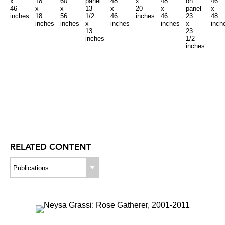
x
18
60
panel
48
x
48
on
46
46
x
x
13
x
20
x
panel
x
inches
18
56
1/2
46
inches
46
23
48
inches
inches
x
inches
inches
x
inch
13
23
inches
1/2
inches
RELATED CONTENT
Publications