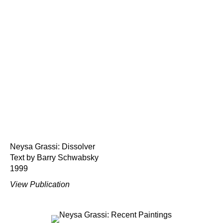
Neysa Grassi: Dissolver
Text by Barry Schwabsky
1999
View Publication