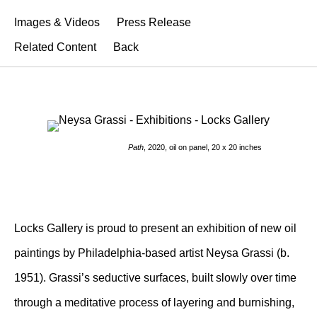
Images & Videos
Press Release
Related Content
Back
Path
, 2020, oil on panel, 20 x 20 inches
Locks Gallery is proud to present an exhibition of new oil
paintings by Philadelphia-based artist Neysa Grassi (b.
1951). Grassi’s seductive surfaces, built slowly over time
through a meditative process of layering and burnishing,