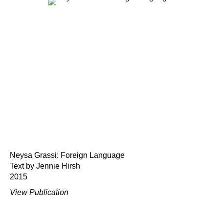
Neysa Grassi: Foreign Language
Text by Jennie Hirsh
2015
View Publication