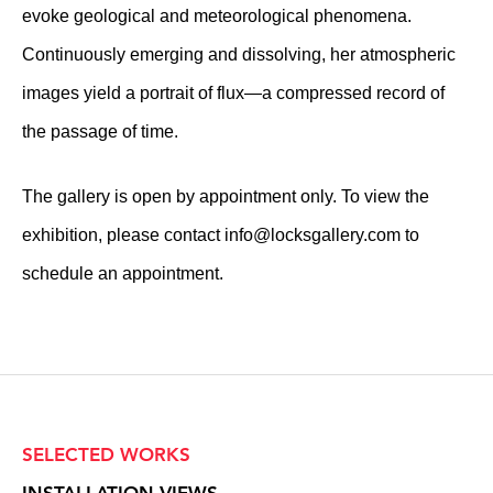
evoke geological and meteorological phenomena.
Continuously emerging and dissolving, her atmospheric
images yield a portrait of flux—a compressed record of
the passage of time.
The gallery is open by appointment only. To view the
exhibition, please contact
info@locksgallery.com
to
schedule an appointment.
SELECTED WORKS