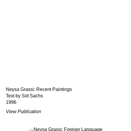
Neysa Grassi: Recent Paintings
Text by Sid Sachs
1996
View Publication