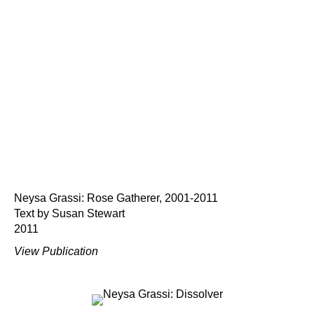
Neysa Grassi: Rose Gatherer, 2001-2011
Text by Susan Stewart
2011
View Publication