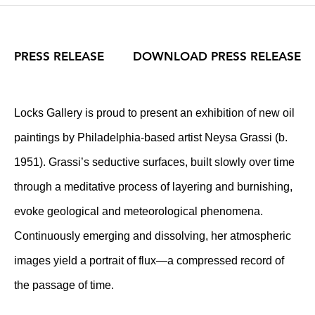
PRESS RELEASE
DOWNLOAD PRESS RELEASE
Locks Gallery is proud to present an exhibition of new oil
paintings by Philadelphia-based artist Neysa Grassi (b.
1951). Grassi’s seductive surfaces, built slowly over time
through a meditative process of layering and burnishing,
evoke geological and meteorological phenomena.
Continuously emerging and dissolving, her atmospheric
images yield a portrait of flux—a compressed record of
the passage of time.