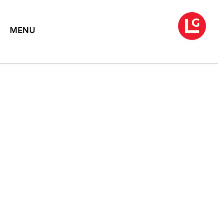
MENU
NEYSA GRASSI
September 8 – October 17, 2020