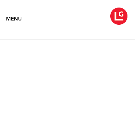
MENU
LOUISE NEVELSON
Symphony of Ambient Forms
November 4 – December 3, 2016