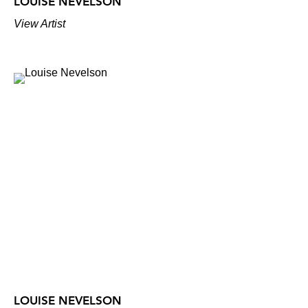
LOUISE NEVELSON
View Artist
LOUISE NEVELSON