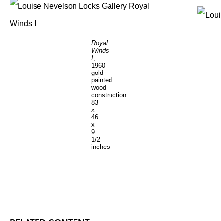
Royal
Winds
I
,
1960
gold
painted
wood
construction
83
x
46
x
9
1/2
inches