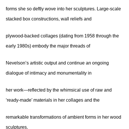
forms she so deftly wove into her sculptures. Large-scale
stacked box constructions, wall reliefs and
plywood-backed collages (dating from 1958 through the
early 1980s) embody the major threads of
Nevelson’s artistic output and continue an ongoing
dialogue of intimacy and monumentality in
her work—reflected by the whimsical use of raw and
‘ready-made’ materials in her collages and the
remarkable transformations of ambient forms in her wood
sculptures.