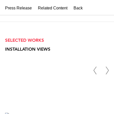
Press Release
Related Content
Back
SELECTED WORKS
INSTALLATION VIEWS