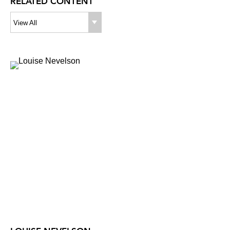
RELATED CONTENT
View All