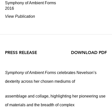
Symphony of Ambient Forms
2016
View Publication
PRESS RELEASE
DOWNLOAD PDF
Symphony of Ambient Forms
celebrates Nevelson’s
dexterity across her chosen mediums of
assemblage and collage, highlighting her pioneering use
of materials and the breadth of complex