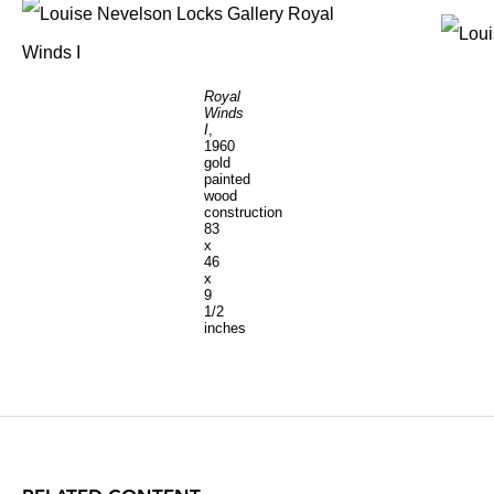
Royal
Winds
I
,
1960
gold
painted
wood
construction
83
x
46
x
9
1/2
inches