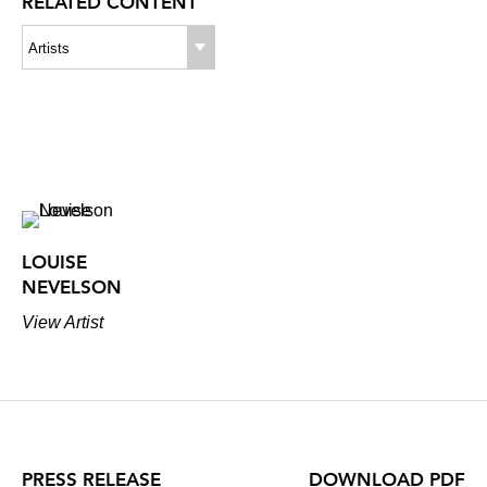
RELATED CONTENT
Artists
LOUISE
NEVELSON
View Artist
PRESS RELEASE
DOWNLOAD PDF