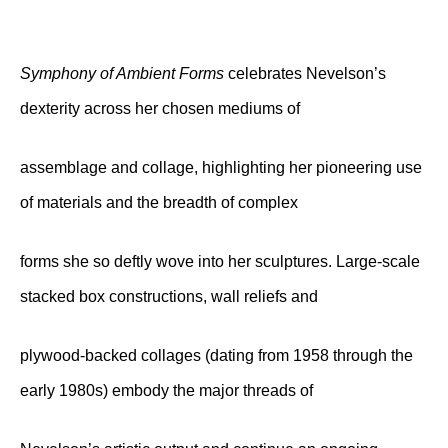
Symphony of Ambient Forms
celebrates Nevelson’s
dexterity across her chosen mediums of
assemblage and collage, highlighting her pioneering use
of materials and the breadth of complex
forms she so deftly wove into her sculptures. Large-scale
stacked box constructions, wall reliefs and
plywood-backed collages (dating from 1958 through the
early 1980s) embody the major threads of