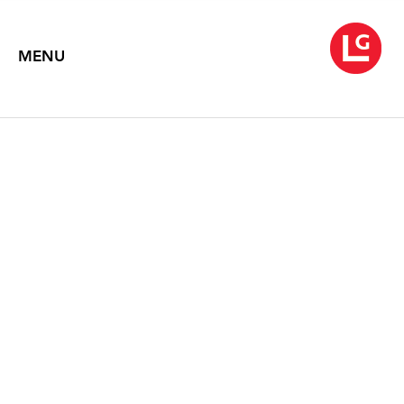
MENU
LOUISE NEVELSON
Symphony of Ambient Forms
November 4 – December 3, 2016