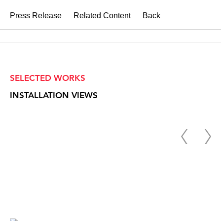
Press Release
Related Content
Back
SELECTED WORKS
INSTALLATION VIEWS