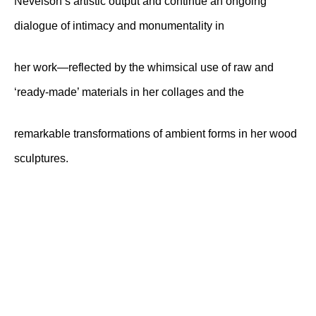
Nevelson’s artistic output and continue an ongoing
dialogue of intimacy and monumentality in
her work—reflected by the whimsical use of raw and
‘ready-made’ materials in her collages and the
remarkable transformations of ambient forms in her wood
sculptures.