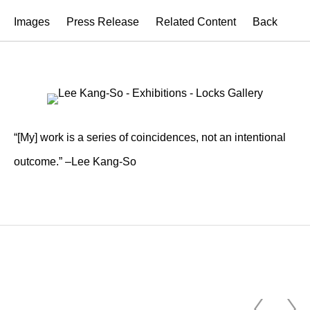
Images
Press Release
Related Content
Back
“[My] work is a series of coincidences, not an intentional
outcome.” –Lee Kang-So