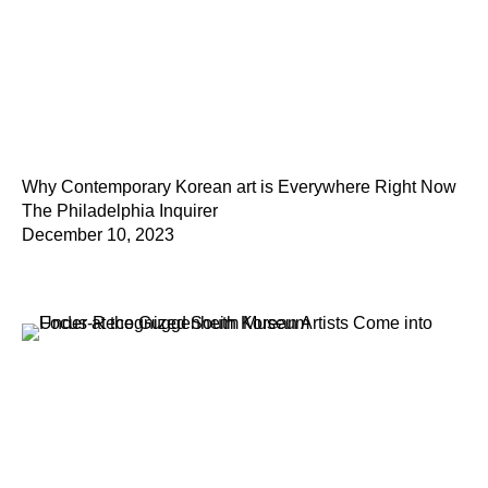
Why Contemporary Korean art is Everywhere Right Now
The Philadelphia Inquirer
December 10, 2023