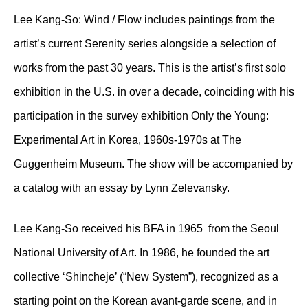
Lee Kang-So: Wind / Flow includes paintings from the
artist’s current Serenity series alongside a selection of
works from the past 30 years. This is the artist’s first solo
exhibition in the U.S. in over a decade, coinciding with his
participation in the survey exhibition Only the Young:
Experimental Art in Korea, 1960s-1970s at The
Guggenheim Museum. The show will be accompanied by
a catalog with an essay by Lynn Zelevansky.
Lee Kang-So received his BFA in 1965 from the Seoul
National University of Art. In 1986, he founded the art
collective ‘Shincheje’ (“New System”), recognized as a
starting point on the Korean avant-garde scene, and in