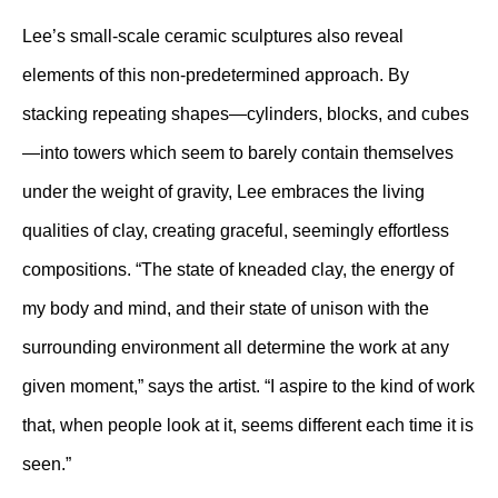
Lee’s small-scale ceramic sculptures also reveal
elements of this non-predetermined approach. By
stacking repeating shapes—cylinders, blocks, and cubes
—into towers which seem to barely contain themselves
under the weight of gravity, Lee embraces the living
qualities of clay, creating graceful, seemingly effortless
compositions. “The state of kneaded clay, the energy of
my body and mind, and their state of unison with the
surrounding environment all determine the work at any
given moment,” says the artist. “I aspire to the kind of work
that, when people look at it, seems different each time it is
seen.”