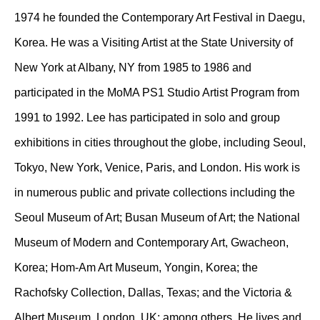
1974 he founded the Contemporary Art Festival in Daegu,
Korea. He was a Visiting Artist at the State University of
New York at Albany, NY from 1985 to 1986 and
participated in the MoMA PS1 Studio Artist Program from
1991 to 1992. Lee has participated in solo and group
exhibitions in cities throughout the globe, including Seoul,
Tokyo, New York, Venice, Paris, and London. His work is
in numerous public and private collections including the
Seoul Museum of Art; Busan Museum of Art; the National
Museum of Modern and Contemporary Art, Gwacheon,
Korea; Hom-Am Art Museum, Yongin, Korea; the
Rachofsky Collection, Dallas, Texas; and the Victoria &
Albert Museum, London, UK; among others. He lives and