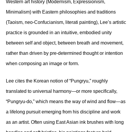
Western art history (Modernism, Expressionism,
Minimalism) with Eastern philosophies and traditions
(Taoism, neo-Confucianism, literati painting), Lee’s artistic
practice is grounded in an intuitive, embodied unity
between self and object, between breath and movement,
rather than driven by pre-determined thought or intention
when composing an image or form.
Lee cites the Korean notion of “Pungryu,” roughly
translated to universal harmony—or more specifically,
“Pungryu-do,” which means the way of wind and flow—as
a lifelong pursuit emerging from his discipline and work
as an artist. Often using East Asian ink brushes with long