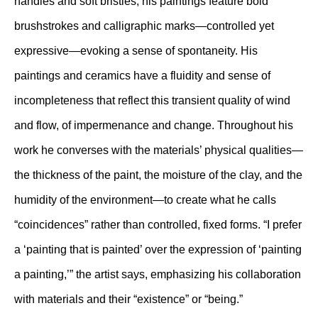
handles and soft bristles, his paintings feature bold
brushstrokes and calligraphic marks—controlled yet
expressive—evoking a sense of spontaneity. His
paintings and ceramics have a fluidity and sense of
incompleteness that reflect this transient quality of wind
and flow, of impermenance and change. Throughout his
work he converses with the materials’ physical qualities—
the thickness of the paint, the moisture of the clay, and the
humidity of the environment—to create what he calls
“coincidences” rather than controlled, fixed forms. “I prefer
a ‘painting that is painted’ over the expression of ‘painting
a painting,’” the artist says, emphasizing his collaboration
with materials and their “existence” or “being.”