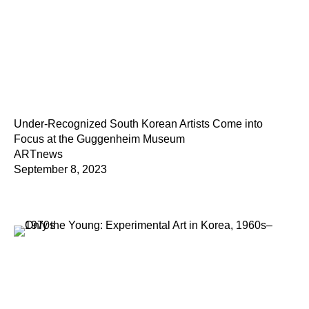
Under-Recognized South Korean Artists Come into
Focus at the Guggenheim Museum
ARTnews
September 8, 2023