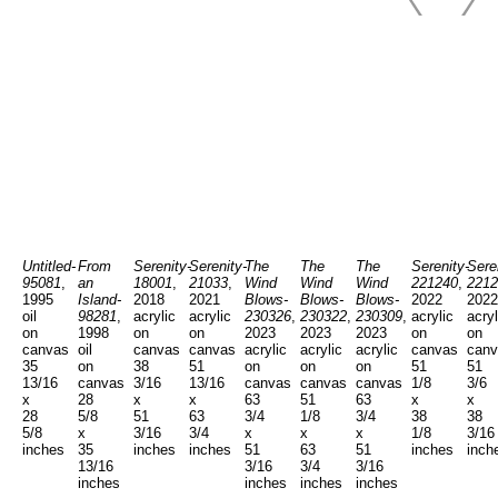
Untitled-
From
Serenity-
Serenity-
The
The
The
Serenity-
Sere
95081
,
an
18001
,
21033
,
Wind
Wind
Wind
221240
,
2212
1995
Island-
2018
2021
Blows-
Blows-
Blows-
2022
2022
oil
98281
,
acrylic
acrylic
230326
,
230322
,
230309
,
acrylic
acryl
on
1998
on
on
2023
2023
2023
on
on
canvas
oil
canvas
canvas
acrylic
acrylic
acrylic
canvas
canv
35
on
38
51
on
on
on
51
51
13/16
canvas
3/16
13/16
canvas
canvas
canvas
1/8
3/6
x
28
x
x
63
51
63
x
x
28
5/8
51
63
3/4
1/8
3/4
38
38
5/8
x
3/16
3/4
x
x
x
1/8
3/16
inches
35
inches
inches
51
63
51
inches
inch
13/16
3/16
3/4
3/16
inches
inches
inches
inches