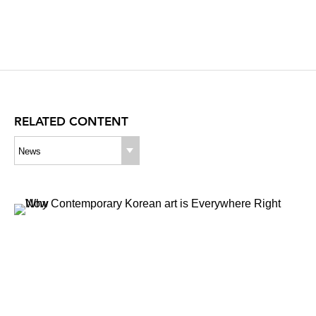
RELATED CONTENT
News