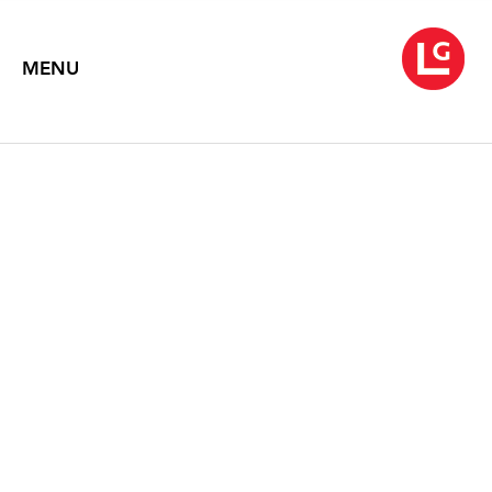
MENU
LEE KANG-SO
Wind / Flow
October 18 – November 30, 2023