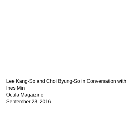
Lee Kang-So and Choi Byung-So in Conversation with
Ines Min
Ocula Magaizine
September 28, 2016