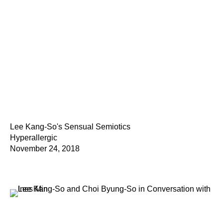
Lee Kang-So's Sensual Semiotics
Hyperallergic
November 24, 2018