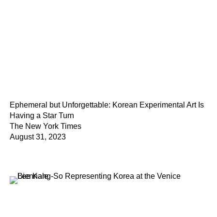
Ephemeral but Unforgettable: Korean Experimental Art Is
Having a Star Turn
The New York Times
August 31, 2023