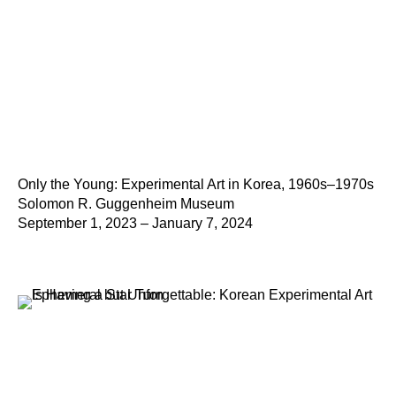
Only the Young: Experimental Art in Korea, 1960s–1970s
Solomon R. Guggenheim Museum
September 1, 2023 – January 7, 2024