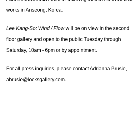
works in Anseong, Korea.
Lee Kang-So: Wind / Flow
will be on view in the second
floor gallery and open to the public Tuesday through
Saturday, 10am - 6pm or by appointment.
For all press inquiries, please contact Adrianna Brusie,
abrusie@locksgallery.com.