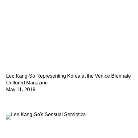
Lee Kang-So Representing Korea at the Venice Biennale
Cultured Magazine
May 11, 2019