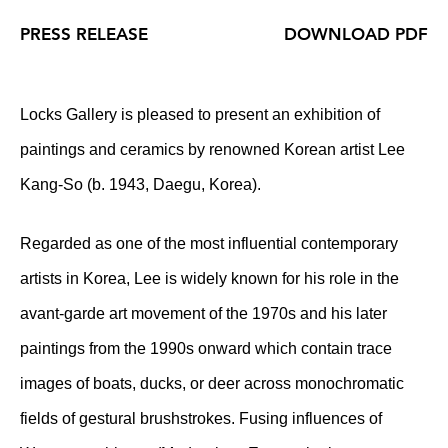
PRESS RELEASE
DOWNLOAD PDF
Locks Gallery is pleased to present an exhibition of
paintings and ceramics by renowned Korean artist Lee
Kang-So (b. 1943, Daegu, Korea).
Regarded as one of the most influential contemporary
artists in Korea, Lee is widely known for his role in the
avant-garde art movement of the 1970s and his later
paintings from the 1990s onward which contain trace
images of boats, ducks, or deer across monochromatic
fields of gestural brushstrokes. Fusing influences of