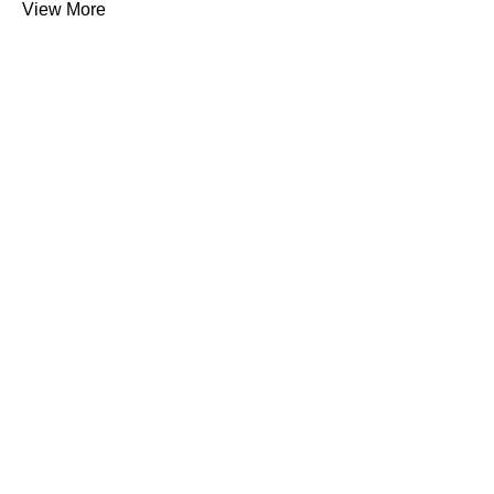
View More