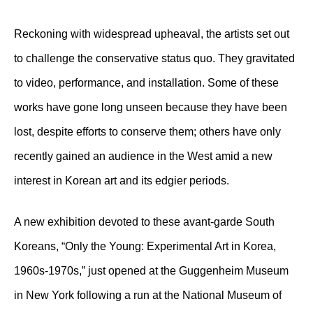
Reckoning with widespread upheaval, the artists set out
to challenge the conservative status quo. They gravitated
to video, performance, and installation. Some of these
works have gone long unseen because they have been
lost, despite efforts to conserve them; others have only
recently gained an audience in the West amid a new
interest in Korean art and its edgier periods.
A new exhibition devoted to these avant-garde South
Koreans, “Only the Young: Experimental Art in Korea,
1960s-1970s,” just opened at the Guggenheim Museum
in New York following a run at the National Museum of