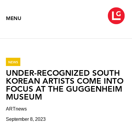
MENU
NEWS
UNDER-RECOGNIZED SOUTH
KOREAN ARTISTS COME INTO
FOCUS AT THE GUGGENHEIM
MUSEUM
ARTnews
September 8, 2023