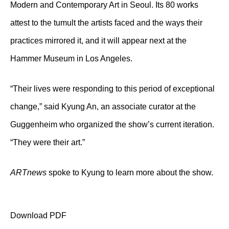
Modern and Contemporary Art in Seoul. Its 80 works
attest to the tumult the artists faced and the ways their
practices mirrored it, and it will appear next at the
Hammer Museum in Los Angeles.
“Their lives were responding to this period of exceptional
change,” said Kyung An, an associate curator at the
Guggenheim who organized the show’s current iteration.
“They were their art.”
ARTnews
spoke to Kyung to learn more about the show.
Download PDF