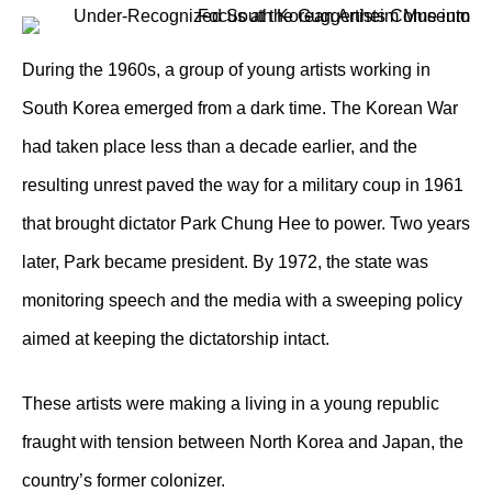
During the 1960s, a group of young artists working in
South Korea emerged from a dark time. The Korean War
had taken place less than a decade earlier, and the
resulting unrest paved the way for a military coup in 1961
that brought dictator Park Chung Hee to power. Two years
later, Park became president. By 1972, the state was
monitoring speech and the media with a sweeping policy
aimed at keeping the dictatorship intact.
These artists were making a living in a young republic
fraught with tension between North Korea and Japan, the
country’s former colonizer.