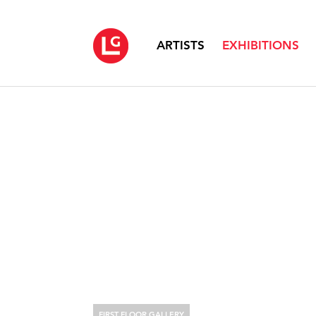
ARTISTS
EXHIBITIONS
FIRST FLOOR GALLERY