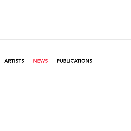
ARTISTS
NEWS
PUBLICATIONS