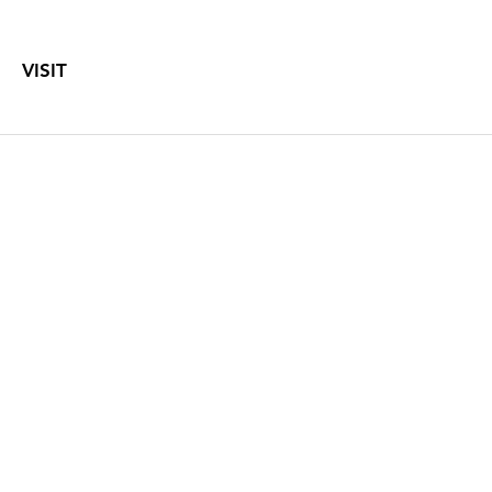
VISIT