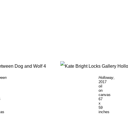
ween
Holloway
,
2017
oil
on
canvas
8
67
x
59
vas
inches