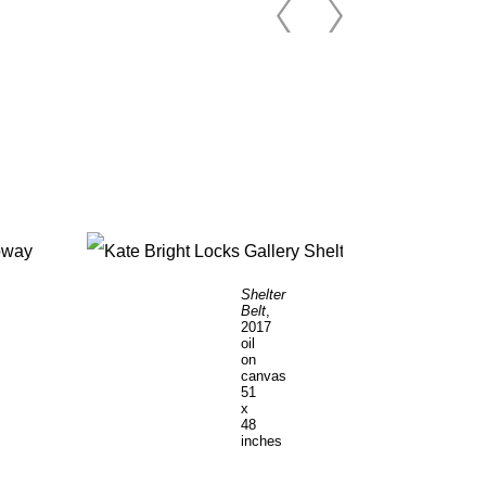
Shelter
Belt
,
2017
oil
on
canvas
51
x
48
inches