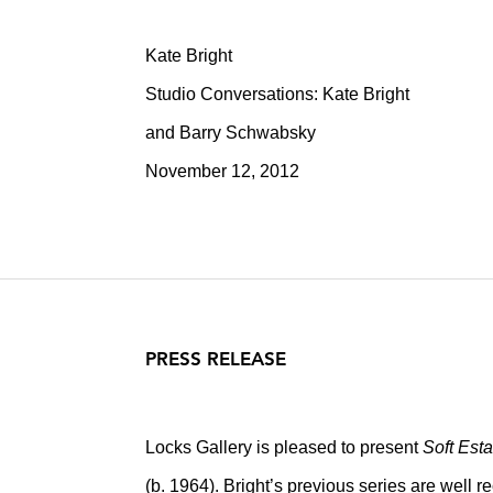
Kate Bright
Studio Conversations: Kate Bright
and Barry Schwabsky
November 12, 2012
PRESS RELEASE
Locks Gallery is pleased to present
Soft Esta
(b. 1964). Bright’s previous series are well r