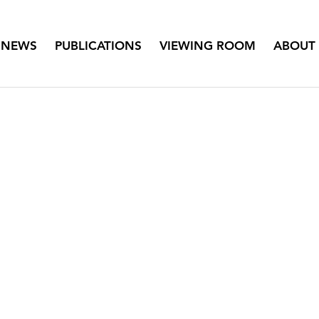
NEWS
PUBLICATIONS
VIEWING ROOM
ABOUT