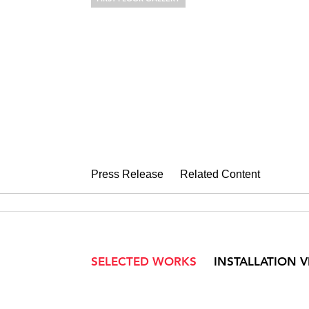
KATE BRIGHT
Soft Estate
August 20 – September 29, 2018
Press Release
Related Content
SELECTED WORKS
INSTALLATION 