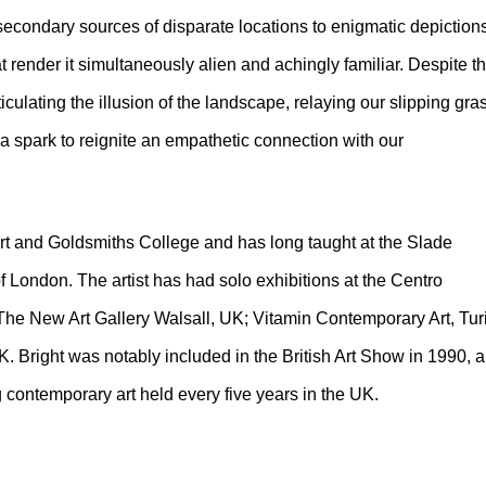
e secondary sources of disparate locations to enigmatic depiction
hat render it simultaneously alien and achingly familiar. Despite th
ticulating the illusion of the landscape, relaying our slipping gra
a spark to reignite an empathetic connection with our
Art and Goldsmiths College and has long taught at the Slade
of London. The artist has had solo exhibitions at the Centro
The New Art Gallery Walsall, UK; Vitamin Contemporary Art, Tur
UK. Bright was notably included in the British Art Show in 1990, a
 contemporary art held every five years in the UK.