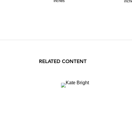
inches
inch
RELATED CONTENT