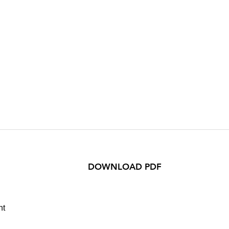
DOWNLOAD PDF
ht