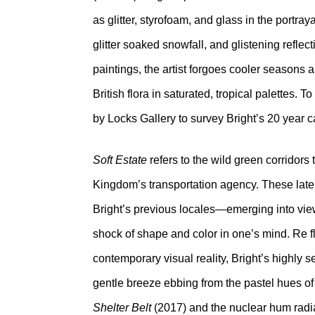
as glitter, styrofoam, and glass in the portra
glitter soaked snowfall, and glistening reflec
paintings, the artist forgoes cooler seasons a
British flora in saturated, tropical palettes
by Locks Gallery to survey Bright’s 20 year c
Soft Estate
refers to the wild green corridor
Kingdom’s transportation agency. These laten
Bright’s previous locales—emerging into view 
shock of shape and color in one’s mind. Re f
contemporary visual reality, Bright’s highly s
gentle breeze ebbing from the pastel hues o
Shelter Belt
(2017) and the nuclear hum radi