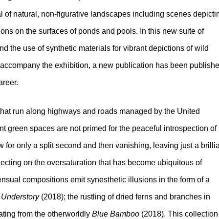
yal of natural, non-figurative landscapes including scenes depicti
tions on the surfaces of ponds and pools. In this new suite of
nd the use of synthetic materials for vibrant depictions of wild
. To accompany the exhibition, a new publication has been publish
areer.
s that run along highways and roads managed by the United
t green spaces are not primed for the peaceful introspection of
for only a split second and then vanishing, leaving just a brilli
lecting on the oversaturation that has become ubiquitous of
ensual compositions emit synesthetic illusions in the form of a
f
Understory
(2018); the rustling of dried ferns and branches in
ating from the otherworldly
Blue Bamboo
(2018). This collection