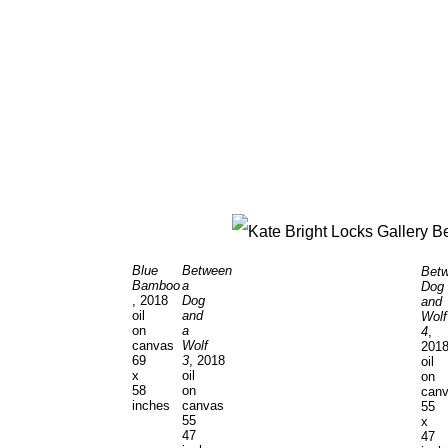
Blue
Between
Bet
Bamboo
a
Dog
, 2018
Dog
and
oil
and
Wolf
on
a
4
,
canvas
Wolf
201
69
3
, 2018
oil
x
oil
on
58
on
can
inches
canvas
55
55
x
47
47