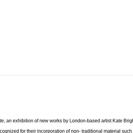
te
, an exhibition of new works by London-based artist Kate Brig
ecognized for their incorporation of non- traditional material such