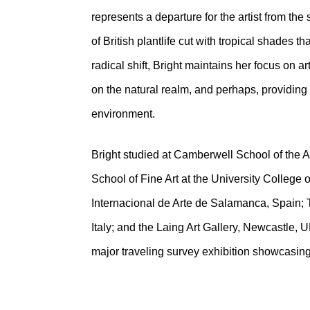
represents a departure for the artist from th
of British plantlife cut with tropical shades t
radical shift, Bright maintains her focus on ar
on the natural realm, and perhaps, providing 
environment.
Bright studied at Camberwell School of the 
School of Fine Art at the University College 
Internacional de Arte de Salamanca, Spain; 
Italy; and the Laing Art Gallery, Newcastle, 
major traveling survey exhibition showcasing