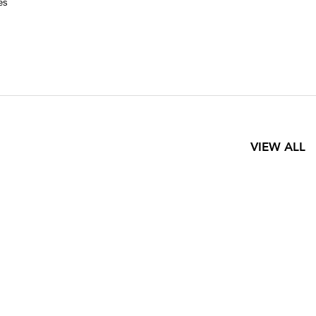
es
VIEW ALL