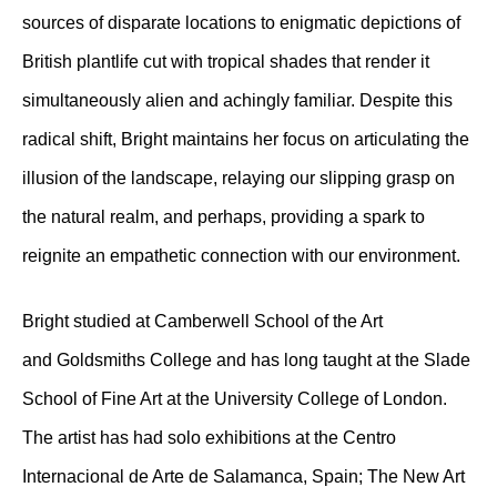
sources of disparate locations to enigmatic depictions of
British plantlife cut with tropical shades that render it
simultaneously alien and achingly familiar. Despite this
radical shift, Bright maintains her focus on articulating the
illusion of the landscape, relaying our slipping grasp on
the natural realm, and perhaps, providing a spark to
reignite an empathetic connection with our environment.
Bright studied at Camberwell School of the Art
and Goldsmiths College and has long taught at the Slade
School of Fine Art at the University College of London.
The artist has had solo exhibitions at the Centro
Internacional de Arte de Salamanca, Spain; The New Art