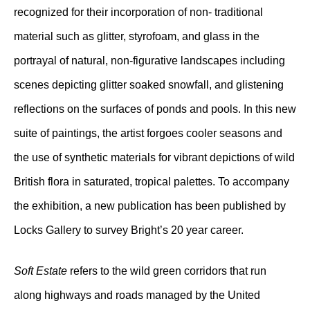
recognized for their incorporation of non- traditional
material such as glitter, styrofoam, and glass in the
portrayal of natural, non-figurative landscapes including
scenes depicting glitter soaked snowfall, and glistening
reflections on the surfaces of ponds and pools. In this new
suite of paintings, the artist forgoes cooler seasons and
the use of synthetic materials for vibrant depictions of wild
British flora in saturated, tropical palettes. To accompany
the exhibition, a new publication has been published by
Locks Gallery to survey Bright’s 20 year career.
Soft Estate
refers to the wild green corridors that run
along highways and roads managed by the United