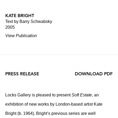
KATE BRIGHT
Text by Barry Schwabsky
2005
View Publication
PRESS RELEASE
DOWNLOAD PDF
Locks Gallery is pleased to present
Soft Estate
, an
exhibition of new works by London-based artist Kate
Bright (b. 1964). Bright’s previous series are well