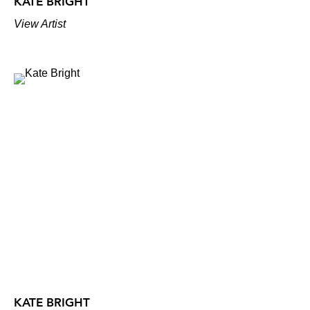
KATE BRIGHT
View Artist
KATE BRIGHT