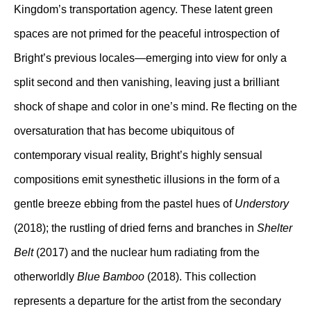
Kingdom’s transportation agency. These latent green
spaces are not primed for the peaceful introspection of
Bright’s previous locales—emerging into view for only a
split second and then vanishing, leaving just a brilliant
shock of shape and color in one’s mind. Re flecting on the
oversaturation that has become ubiquitous of
contemporary visual reality, Bright’s highly sensual
compositions emit synesthetic illusions in the form of a
gentle breeze ebbing from the pastel hues of
Understory
(2018); the rustling of dried ferns and branches in
Shelter
Belt
(2017) and the nuclear hum radiating from the
otherworldly
Blue Bamboo
(2018). This collection
represents a departure for the artist from the secondary