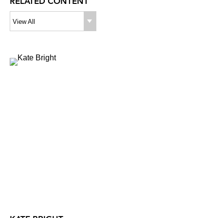
RELATED CONTENT
View All