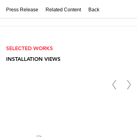
Press Release
Related Content
Back
SELECTED WORKS
INSTALLATION VIEWS