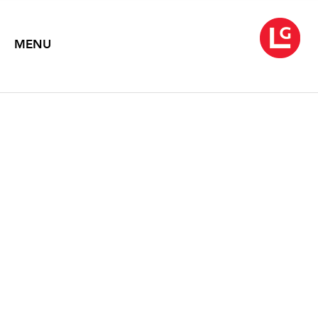
MENU
KATE BRIGHT
Soft Estate
August 20 – September 29, 2018