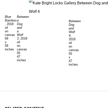
Blue
Between
Bamboo
a
Between
, 2018
Dog
Dog
oil
and
and
on
a
Wolf
canvas
Wolf
4
,
69
3
, 2018
2018
x
oil
oil
58
on
on
inches
canvas
canvas
55
55
47
x
inches
47
inches