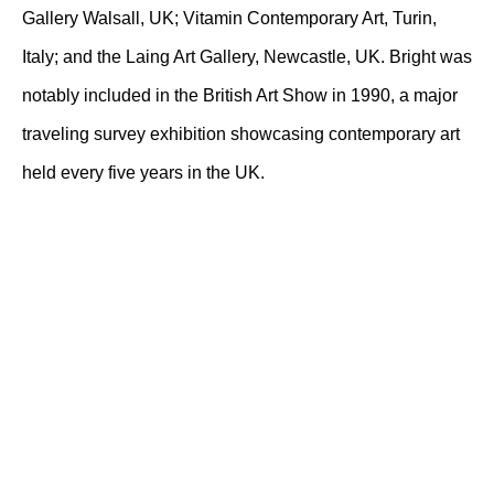
Gallery Walsall, UK; Vitamin Contemporary Art, Turin,
Italy; and the Laing Art Gallery, Newcastle, UK. Bright was
notably included in the British Art Show in 1990, a major
traveling survey exhibition showcasing contemporary art
held every five years in the UK.