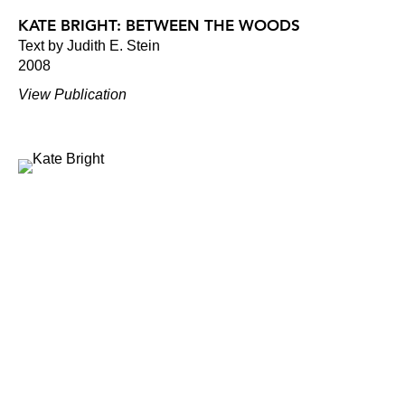
KATE BRIGHT: BETWEEN THE WOODS
Text by Judith E. Stein
2008
View Publication