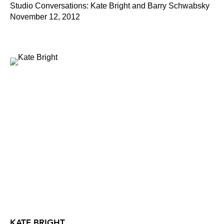
Studio Conversations: Kate Bright and Barry Schwabsky
November 12, 2012
KATE BRIGHT