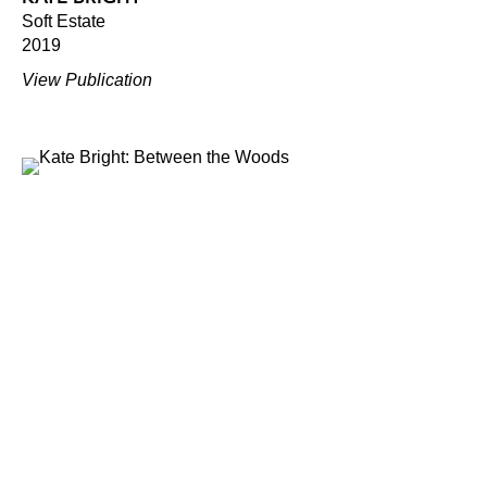
Soft Estate
2019
View Publication