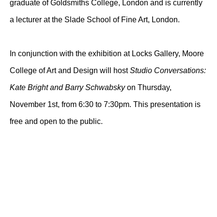
graduate of Goldsmiths College, London and is currently
a lecturer at the Slade School of Fine Art, London.
In conjunction with the exhibition at Locks Gallery, Moore
College of Art and Design will host
Studio Conversations:
Kate Bright and Barry Schwabsky
on Thursday,
November 1st, from 6:30 to 7:30pm. This presentation is
free and open to the public.