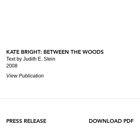
KATE BRIGHT: BETWEEN THE WOODS
Text by Judith E. Stein
2008
View Publication
PRESS RELEASE
DOWNLOAD PDF