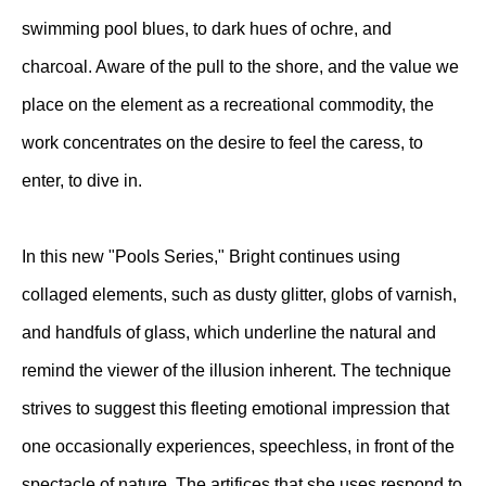
swimming pool blues, to dark hues of ochre, and
charcoal. Aware of the pull to the shore, and the value we
place on the element as a recreational commodity, the
work concentrates on the desire to feel the caress, to
enter, to dive in.
In this new "Pools Series," Bright continues using
collaged elements, such as dusty glitter, globs of varnish,
and handfuls of glass, which underline the natural and
remind the viewer of the illusion inherent. The technique
strives to suggest this fleeting emotional impression that
one occasionally experiences, speechless, in front of the
spectacle of nature. The artifices that she uses respond to