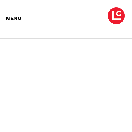
MENU
KATE BRIGHT
In Deep
November 2, 2012 – December 5, 2015