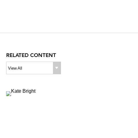
RELATED CONTENT
View All