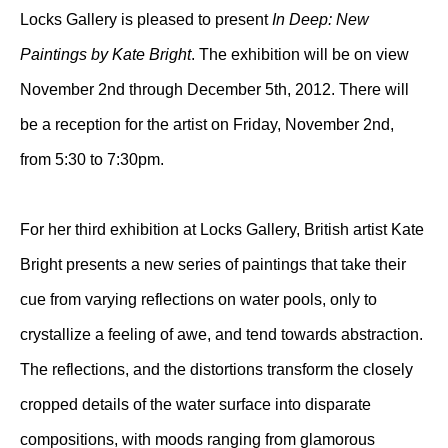
Locks Gallery is pleased to present
In Deep: New
Paintings by Kate Bright
. The exhibition will be on view
November 2nd through December 5th, 2012. There will
be a reception for the artist on Friday, November 2nd,
from 5:30 to 7:30pm.
For her third exhibition at Locks Gallery, British artist Kate
Bright presents a new series of paintings that take their
cue from varying reflections on water pools, only to
crystallize a feeling of awe, and tend towards abstraction.
The reflections, and the distortions transform the closely
cropped details of the water surface into disparate
compositions, with moods ranging from glamorous