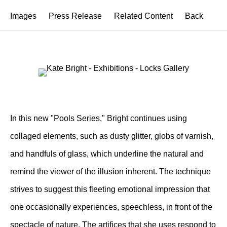
Images
Press Release
Related Content
Back
In this new "Pools Series," Bright continues using
collaged elements, such as dusty glitter, globs of varnish,
and handfuls of glass, which underline the natural and
remind the viewer of the illusion inherent. The technique
strives to suggest this fleeting emotional impression that
one occasionally experiences, speechless, in front of the
spectacle of nature. The artifices that she uses respond to