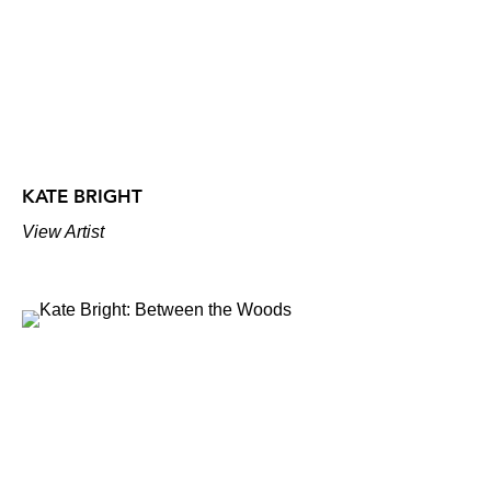
KATE BRIGHT
View Artist