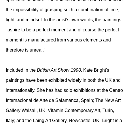
the impossibility of grasping such a combination of time,
light, and mindset. In the artist's own words, the paintings
"aspire to be a perfect moment and of course the perfect
moment is manufactured from various elements and
therefore is unreal."
Included in the
British Art Show 1990
, Kate Bright's
paintings have been exhibited widely in both the UK and
internationally. She has had solo exhibitions at the Centro
Internacional de Arte de Salamanca, Spain; The New Art
Gallery Walsall, UK; Vitamin Contemporary Art, Turin,
Italy; and the Laing Art Gallery, Newcastle, UK. Bright is a