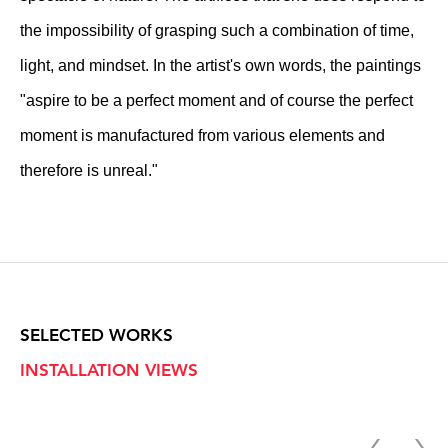
the impossibility of grasping such a combination of time,
light, and mindset. In the artist's own words, the paintings
"aspire to be a perfect moment and of course the perfect
moment is manufactured from various elements and
therefore is unreal."
SELECTED WORKS
INSTALLATION VIEWS