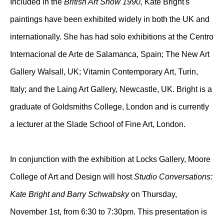
Included in the
British Art Show 1990
, Kate Bright's
paintings have been exhibited widely in both the UK and
internationally. She has had solo exhibitions at the Centro
Internacional de Arte de Salamanca, Spain; The New Art
Gallery Walsall, UK; Vitamin Contemporary Art, Turin,
Italy; and the Laing Art Gallery, Newcastle, UK. Bright is a
graduate of Goldsmiths College, London and is currently
a lecturer at the Slade School of Fine Art, London.
In conjunction with the exhibition at Locks Gallery, Moore
College of Art and Design will host
Studio Conversations:
Kate Bright and Barry Schwabsky
on Thursday,
November 1st, from 6:30 to 7:30pm. This presentation is