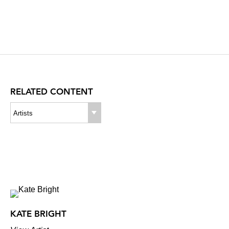
RELATED CONTENT
Artists
KATE BRIGHT