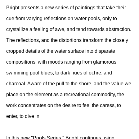
Bright presents a new series of paintings that take their
cue from varying reflections on water pools, only to
crystallize a feeling of awe, and tend towards abstraction.
The reflections, and the distortions transform the closely
cropped details of the water surface into disparate
compositions, with moods ranging from glamorous
swimming pool blues, to dark hues of ochre, and
charcoal. Aware of the pull to the shore, and the value we
place on the element as a recreational commodity, the
work concentrates on the desire to feel the caress, to
enter, to dive in.
In this new "Pools Series," Bright continues using