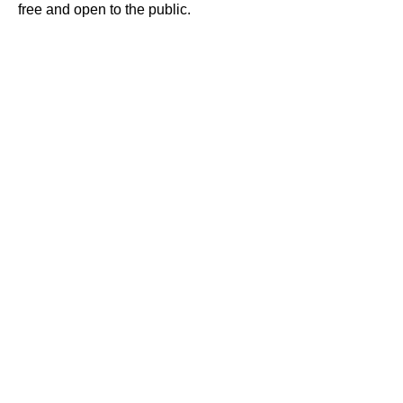
free and open to the public.