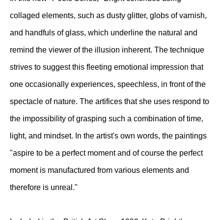
collaged elements, such as dusty glitter, globs of varnish,
and handfuls of glass, which underline the natural and
remind the viewer of the illusion inherent. The technique
strives to suggest this fleeting emotional impression that
one occasionally experiences, speechless, in front of the
spectacle of nature. The artifices that she uses respond to
the impossibility of grasping such a combination of time,
light, and mindset. In the artist's own words, the paintings
"aspire to be a perfect moment and of course the perfect
moment is manufactured from various elements and
therefore is unreal."