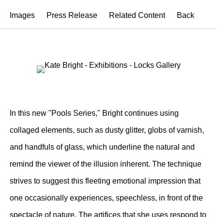
Images
Press Release
Related Content
Back
In this new "Pools Series," Bright continues using
collaged elements, such as dusty glitter, globs of varnish,
and handfuls of glass, which underline the natural and
remind the viewer of the illusion inherent. The technique
strives to suggest this fleeting emotional impression that
one occasionally experiences, speechless, in front of the
spectacle of nature. The artifices that she uses respond to