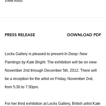
View Artist
PRESS RELEASE
DOWNLOAD PDF
Locks Gallery is pleased to present
In Deep: New
Paintings by Kate Bright
. The exhibition will be on view
November 2nd through December 5th, 2012. There will
be a reception for the artist on Friday, November 2nd,
from 5:30 to 7:30pm.
For her third exhibition at Locks Gallery, British artist Kate