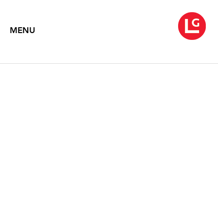
MENU
KATE BRIGHT
In Deep
November 2, 2012 – December 5, 2015