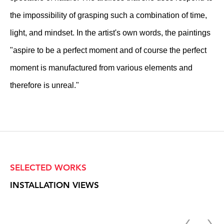
the impossibility of grasping such a combination of time,
light, and mindset. In the artist's own words, the paintings
"aspire to be a perfect moment and of course the perfect
moment is manufactured from various elements and
therefore is unreal."
SELECTED WORKS
INSTALLATION VIEWS