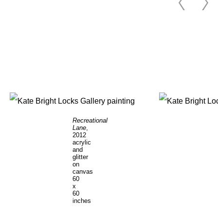
Recreational
Lane
,
2012
acrylic
and
glitter
on
canvas
60
x
60
inches