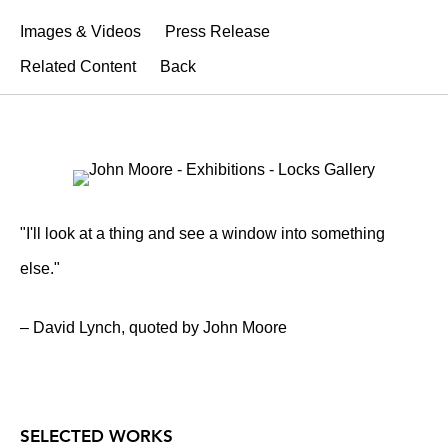
Images & Videos
Press Release
Related Content
Back
"I'll look at a thing and see a window into something
else."
– David Lynch, quoted by John Moore
SELECTED WORKS