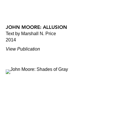
JOHN MOORE: ALLUSION
Text by Marshall N. Price
2014
View Publication