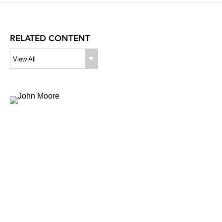
RELATED CONTENT
View All