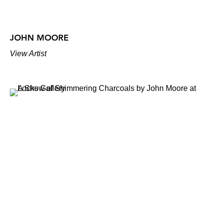
JOHN MOORE
View Artist