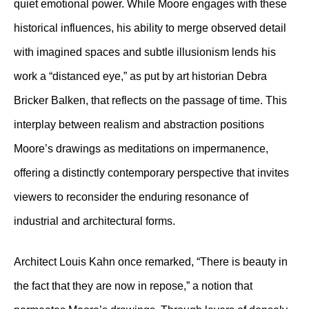
quiet emotional power. While Moore engages with these
historical influences, his ability to merge observed detail
with imagined spaces and subtle illusionism lends his
work a “distanced eye,” as put by art historian Debra
Bricker Balken, that reflects on the passage of time. This
interplay between realism and abstraction positions
Moore’s drawings as meditations on impermanence,
offering a distinctly contemporary perspective that invites
viewers to reconsider the enduring resonance of
industrial and architectural forms.
Architect Louis Kahn once remarked, “There is beauty in
the fact that they are now in repose,” a notion that