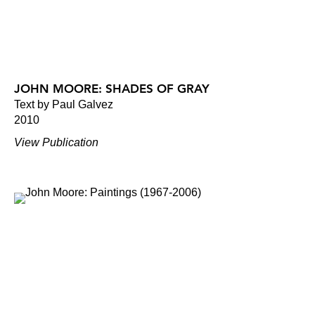
JOHN MOORE: SHADES OF GRAY
Text by Paul Galvez
2010
View Publication