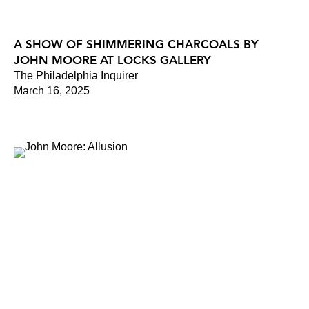
A SHOW OF SHIMMERING CHARCOALS BY
JOHN MOORE AT LOCKS GALLERY
The Philadelphia Inquirer
March 16, 2025