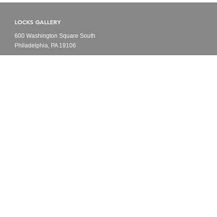
LOCKS GALLERY
600 Washington Square South
Philadelphia, PA 19106
HOURS
Open to Public
Monday - Friday
10am - 6pm
CONTACT
Tel: 215-629-1000
info@locksgallery.com
FOLLOW US
Instagram
Artnet
Artsy
Youtube