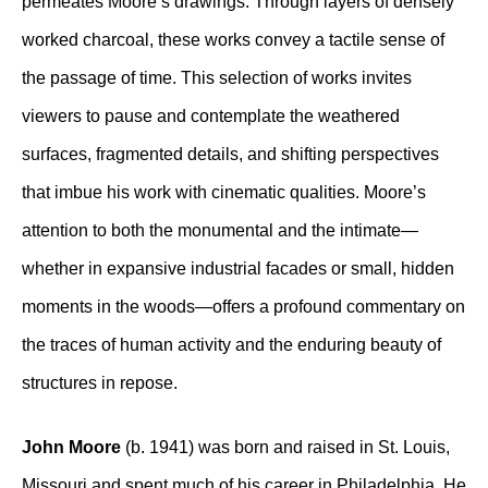
permeates Moore’s drawings. Through layers of densely
worked charcoal, these works convey a tactile sense of
the passage of time. This selection of works invites
viewers to pause and contemplate the weathered
surfaces, fragmented details, and shifting perspectives
that imbue his work with cinematic qualities. Moore’s
attention to both the monumental and the intimate—
whether in expansive industrial facades or small, hidden
moments in the woods—offers a profound commentary on
the traces of human activity and the enduring beauty of
structures in repose.
John Moore
(b. 1941) was born and raised in St. Louis,
Missouri and spent much of his career in Philadelphia. He