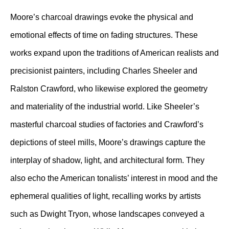
Moore’s charcoal drawings evoke the physical and
emotional effects of time on fading structures. These
works expand upon the traditions of American realists and
precisionist painters, including Charles Sheeler and
Ralston Crawford, who likewise explored the geometry
and materiality of the industrial world. Like Sheeler’s
masterful charcoal studies of factories and Crawford’s
depictions of steel mills, Moore’s drawings capture the
interplay of shadow, light, and architectural form. They
also echo the American tonalists’ interest in mood and the
ephemeral qualities of light, recalling works by artists
such as Dwight Tryon, whose landscapes conveyed a