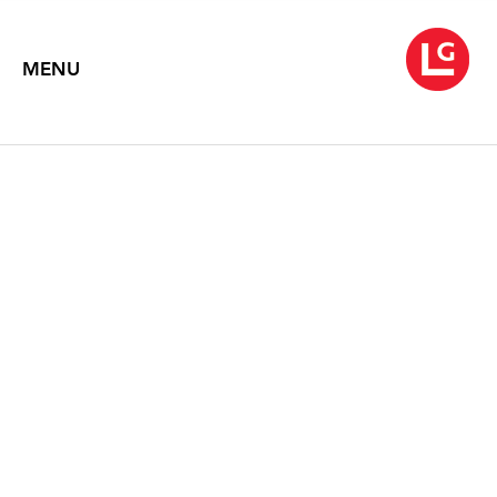
MENU
JOHN MOORE
Charcoals
February 14 – March 27, 2025