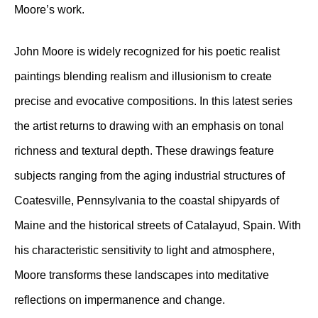
Moore’s work.
John Moore is widely recognized for his poetic realist
paintings blending realism and illusionism to create
precise and evocative compositions. In this latest series
the artist returns to drawing with an emphasis on tonal
richness and textural depth. These drawings feature
subjects ranging from the aging industrial structures of
Coatesville, Pennsylvania to the coastal shipyards of
Maine and the historical streets of Catalayud, Spain. With
his characteristic sensitivity to light and atmosphere,
Moore transforms these landscapes into meditative
reflections on impermanence and change.