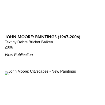
JOHN MOORE: PAINTINGS (1967-2006)
Text by Debra Bricker Balken
2006
View Publication