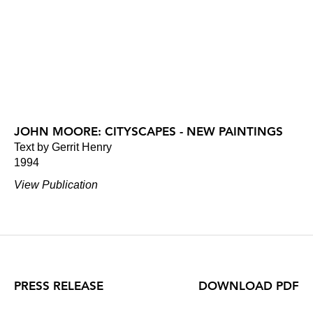
JOHN MOORE: CITYSCAPES - NEW PAINTINGS
Text by Gerrit Henry
1994
View Publication
PRESS RELEASE
DOWNLOAD PDF