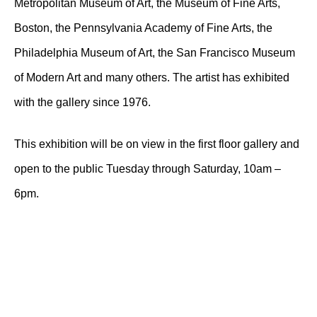
Metropolitan Museum of Art, the Museum of Fine Arts,
Boston, the Pennsylvania Academy of Fine Arts, the
Philadelphia Museum of Art, the San Francisco Museum
of Modern Art and many others. The artist has exhibited
with the gallery since 1976.
This exhibition will be on view in the first floor gallery and
open to the public Tuesday through Saturday, 10am –
6pm.