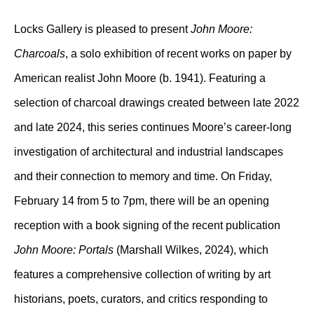
Locks Gallery is pleased to present
John Moore:
Charcoals
, a solo exhibition of recent works on paper by
American realist John Moore (b. 1941). Featuring a
selection of charcoal drawings created between late 2022
and late 2024, this series continues Moore’s career-long
investigation of architectural and industrial landscapes
and their connection to memory and time. On Friday,
February 14 from 5 to 7pm, there will be an opening
reception with a book signing of the recent publication
John Moore: Portals
(Marshall Wilkes, 2024), which
features a comprehensive collection of writing by art
historians, poets, curators, and critics responding to