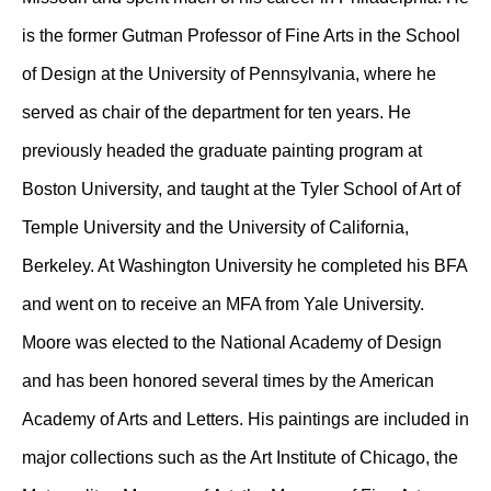
is the former Gutman Professor of Fine Arts in the School
of Design at the University of Pennsylvania, where he
served as chair of the department for ten years. He
previously headed the graduate painting program at
Boston University, and taught at the Tyler School of Art of
Temple University and the University of California,
Berkeley. At Washington University he completed his BFA
and went on to receive an MFA from Yale University.
Moore was elected to the National Academy of Design
and has been honored several times by the American
Academy of Arts and Letters. His paintings are included in
major collections such as the Art Institute of Chicago, the