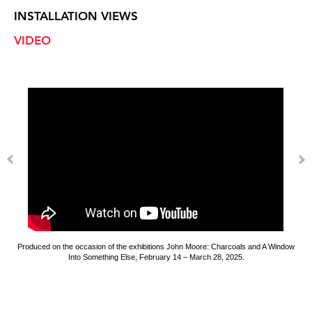
INSTALLATION VIEWS
VIDEO
Produced on the occasion of the exhibitions John Moore: Charcoals and A Window
Into Something Else, February 14 – March 28, 2025.