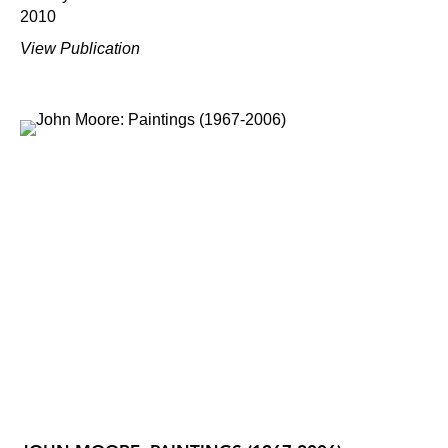
2010
View Publication