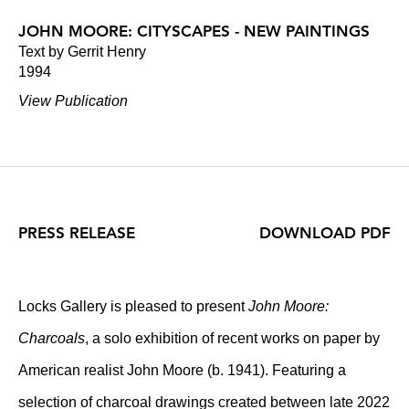
JOHN MOORE: CITYSCAPES - NEW PAINTINGS
Text by Gerrit Henry
1994
View Publication
PRESS RELEASE
DOWNLOAD PDF
Locks Gallery is pleased to present
John Moore:
Charcoals
, a solo exhibition of recent works on paper by
American realist John Moore (b. 1941). Featuring a
selection of charcoal drawings created between late 2022