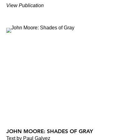
View Publication
JOHN MOORE: SHADES OF GRAY
Text by Paul Galvez