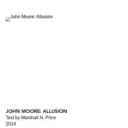
JOHN MOORE: ALLUSION
Text by Marshall N. Price
2014