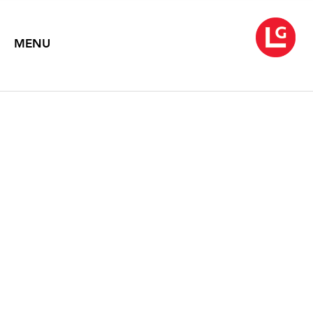
MENU
JOHN MOORE
Charcoals
February 14 – March 27, 2025