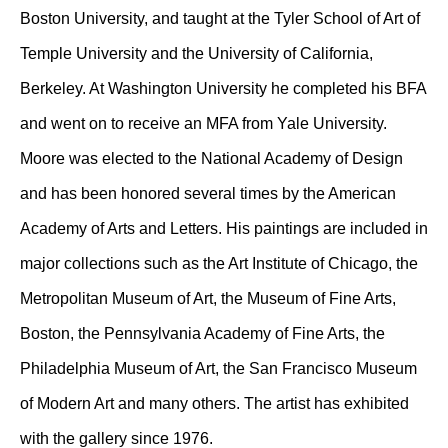
Boston University, and taught at the Tyler School of Art of
Temple University and the University of California,
Berkeley. At Washington University he completed his BFA
and went on to receive an MFA from Yale University.
Moore was elected to the National Academy of Design
and has been honored several times by the American
Academy of Arts and Letters. His paintings are included in
major collections such as the Art Institute of Chicago, the
Metropolitan Museum of Art, the Museum of Fine Arts,
Boston, the Pennsylvania Academy of Fine Arts, the
Philadelphia Museum of Art, the San Francisco Museum
of Modern Art and many others. The artist has exhibited
with the gallery since 1976.