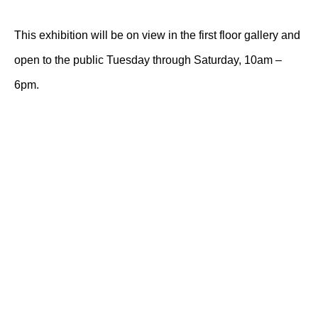
This exhibition will be on view in the first floor gallery and
open to the public Tuesday through Saturday, 10am –
6pm.