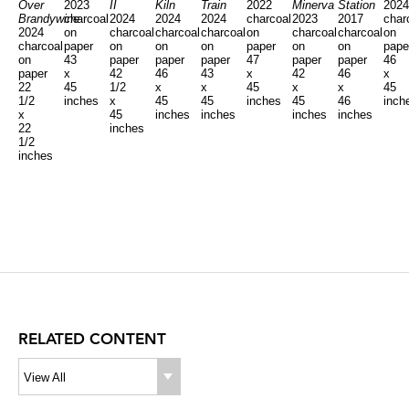
Over
2023
II
Kiln
Train
2022
Minerva
Station
202
Brandywine
charcoal
2024
2024
2024
charcoal
2023
2017
char
2024
on
charcoal
charcoal
charcoal
on
charcoal
charcoal
on
charcoal
paper
on
on
on
paper
on
on
pape
on
43
paper
paper
paper
47
paper
paper
46
paper
x
42
46
43
x
42
46
x
22
45
1/2
x
x
45
x
x
45
1/2
inches
x
45
45
inches
45
46
inch
x
45
inches
inches
inches
inches
22
inches
1/2
inches
RELATED CONTENT
View All