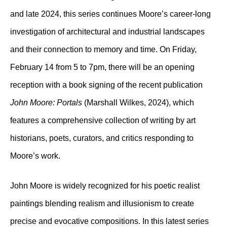
and late 2024, this series continues Moore’s career-long
investigation of architectural and industrial landscapes
and their connection to memory and time. On Friday,
February 14 from 5 to 7pm, there will be an opening
reception with a book signing of the recent publication
John Moore: Portals
(Marshall Wilkes, 2024), which
features a comprehensive collection of writing by art
historians, poets, curators, and critics responding to
Moore’s work.
John Moore is widely recognized for his poetic realist
paintings blending realism and illusionism to create
precise and evocative compositions. In this latest series