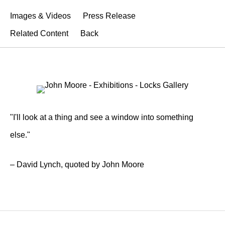
Images & Videos
Press Release
Related Content
Back
"I'll look at a thing and see a window into something
else."
– David Lynch, quoted by John Moore