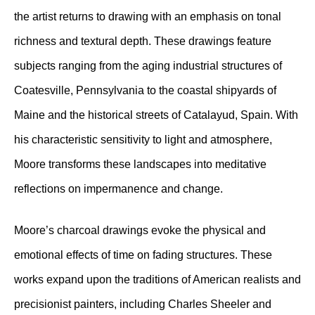
the artist returns to drawing with an emphasis on tonal
richness and textural depth. These drawings feature
subjects ranging from the aging industrial structures of
Coatesville, Pennsylvania to the coastal shipyards of
Maine and the historical streets of Catalayud, Spain. With
his characteristic sensitivity to light and atmosphere,
Moore transforms these landscapes into meditative
reflections on impermanence and change.
Moore’s charcoal drawings evoke the physical and
emotional effects of time on fading structures. These
works expand upon the traditions of American realists and
precisionist painters, including Charles Sheeler and