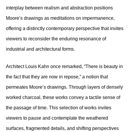
interplay between realism and abstraction positions
Moore’s drawings as meditations on impermanence,
offering a distinctly contemporary perspective that invites
viewers to reconsider the enduring resonance of
industrial and architectural forms.
Architect Louis Kahn once remarked, “There is beauty in
the fact that they are now in repose,” a notion that
permeates Moore’s drawings. Through layers of densely
worked charcoal, these works convey a tactile sense of
the passage of time. This selection of works invites
viewers to pause and contemplate the weathered
surfaces, fragmented details, and shifting perspectives