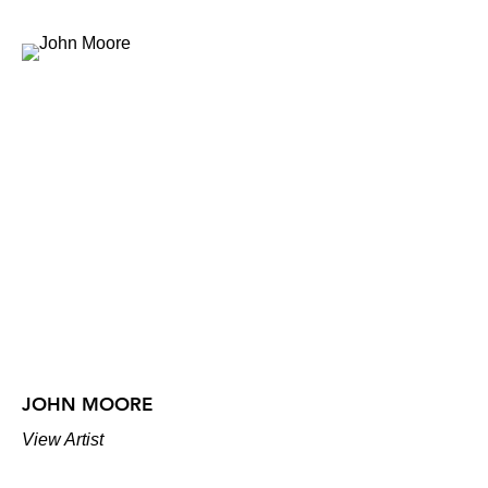
JOHN MOORE
View Artist