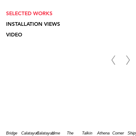
SELECTED WORKS
INSTALLATION VIEWS
VIDEO
Bridge
Calatayud
Calatayud
Lime
The
Talkin
Athena
Corner
Ship