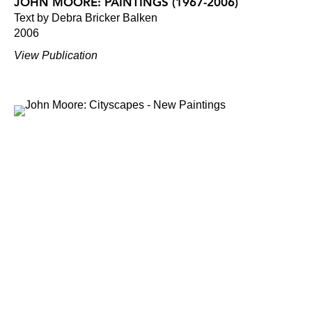
JOHN MOORE: PAINTINGS (1967-2006)
Text by Debra Bricker Balken
2006
View Publication