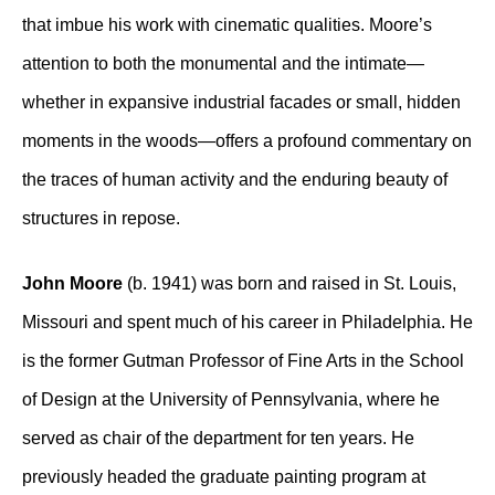
that imbue his work with cinematic qualities. Moore’s
attention to both the monumental and the intimate—
whether in expansive industrial facades or small, hidden
moments in the woods—offers a profound commentary on
the traces of human activity and the enduring beauty of
structures in repose.
John Moore
(b. 1941) was born and raised in St. Louis,
Missouri and spent much of his career in Philadelphia. He
is the former Gutman Professor of Fine Arts in the School
of Design at the University of Pennsylvania, where he
served as chair of the department for ten years. He
previously headed the graduate painting program at