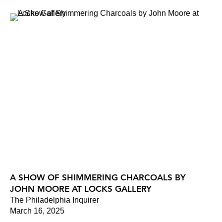
A SHOW OF SHIMMERING CHARCOALS BY
JOHN MOORE AT LOCKS GALLERY
The Philadelphia Inquirer
March 16, 2025