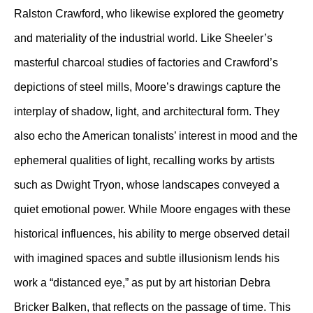
Ralston Crawford, who likewise explored the geometry
and materiality of the industrial world. Like Sheeler’s
masterful charcoal studies of factories and Crawford’s
depictions of steel mills, Moore’s drawings capture the
interplay of shadow, light, and architectural form. They
also echo the American tonalists’ interest in mood and the
ephemeral qualities of light, recalling works by artists
such as Dwight Tryon, whose landscapes conveyed a
quiet emotional power. While Moore engages with these
historical influences, his ability to merge observed detail
with imagined spaces and subtle illusionism lends his
work a “distanced eye,” as put by art historian Debra
Bricker Balken, that reflects on the passage of time. This