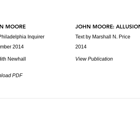
N MOORE
JOHN MOORE: ALLUSIO
hiladelphia Inquirer
Text by Marshall N. Price
mber 2014
2014
dith Newhall
View Publication
load PDF