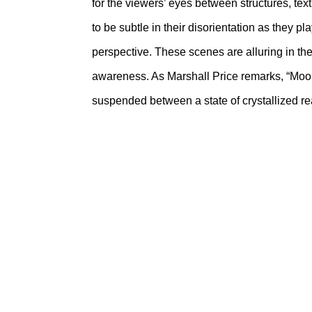
for the viewers’ eyes between structures, tex
to be subtle in their disorientation as they 
perspective. These scenes are alluring in th
awareness. As Marshall Price remarks, “Moore’
suspended between a state of crystallized real