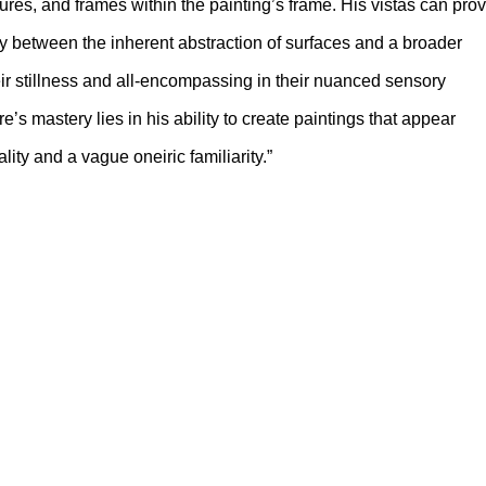
tures, and frames within the painting’s frame. His vistas can pro
play between the inherent abstraction of surfaces and a broader
eir stillness and all-encompassing in their nuanced sensory
s mastery lies in his ability to create paintings that appear
ity and a vague oneiric familiarity.”