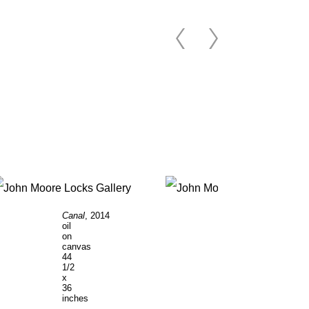
Canal
, 2014
Apple
oil
Tree
, 2014
on
oil
canvas
on
44
canvas
1/2
36
x
x
36
46
inches
inches