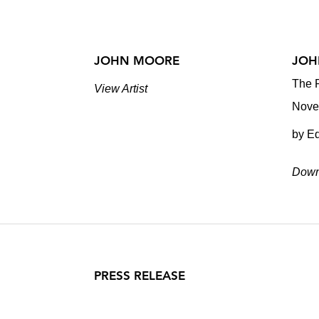
JOHN MOORE
JOH
The P
View Artist
Nove
by E
Down
PRESS RELEASE