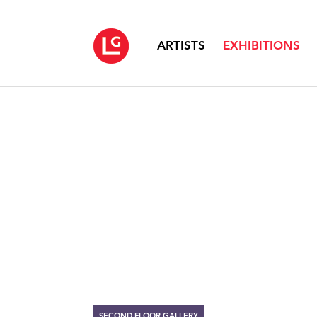
ARTISTS
EXHIBITIONS
SECOND FLOOR GALLERY