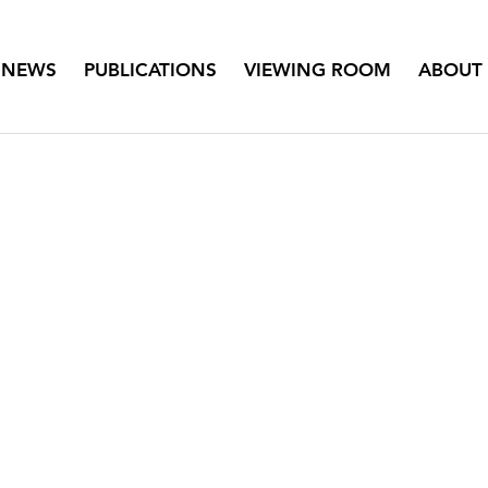
NEWS
PUBLICATIONS
VIEWING ROOM
ABOUT