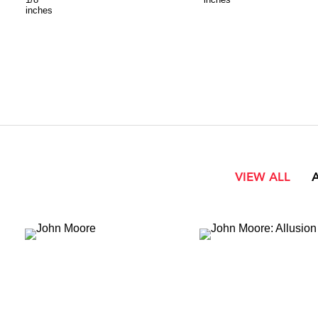
inches
VIEW ALL