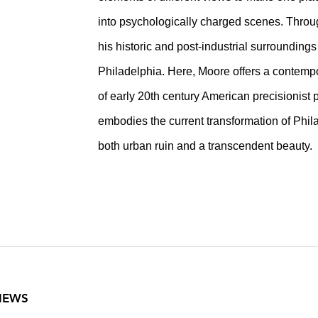
into psychologically charged scenes. Throu
his historic and post-industrial surroundings
Philadelphia. Here, Moore offers a contempo
of early 20th century American precisionist p
embodies the current transformation of Phil
both urban ruin and a transcendent beauty.
VIEWS