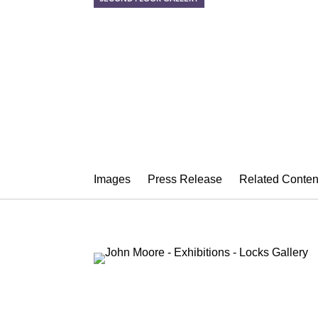
JOHN MOOR
Allusion
October 3 – November 8, 2014
Images
Press Release
Related Conten