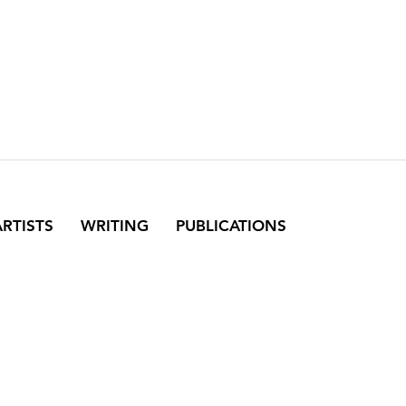
ARTISTS
WRITING
PUBLICATIONS