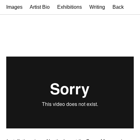
Images
Artist Bio
Exhibitions
Writing
Back