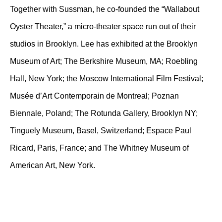
Together with Sussman, he co-founded the “Wallabout
Oyster Theater,” a micro-theater space run out of their
studios in Brooklyn. Lee has exhibited at the Brooklyn
Museum of Art; The Berkshire Museum, MA; Roebling
Hall, New York; the Moscow International Film Festival;
Musée d’Art Contemporain de Montreal; Poznan
Biennale, Poland; The Rotunda Gallery, Brooklyn NY;
Tinguely Museum, Basel, Switzerland; Espace Paul
Ricard, Paris, France; and The Whitney Museum of
American Art, New York.