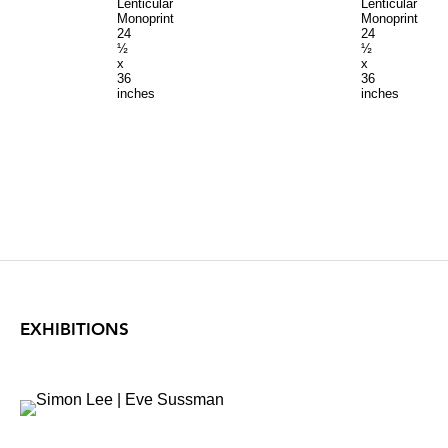
Lenticular
Lenticular
Monoprint
Monoprint
24
24
½
½
x
x
36
36
inches
inches
EXHIBITIONS