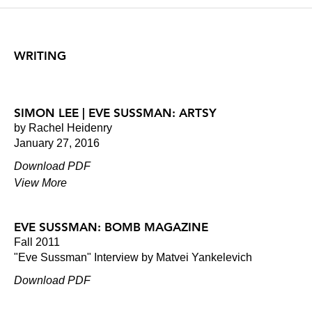
WRITING
SIMON LEE | EVE SUSSMAN: ARTSY
by Rachel Heidenry
January 27, 2016
Download PDF
View More
EVE SUSSMAN: BOMB MAGAZINE
Fall 2011
"Eve Sussman" Interview by Matvei Yankelevich
Download PDF