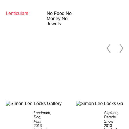
Lenticulars
No Food No
Money No
Jewels
Landmark,
Airplane,
Dog,
Parade,
Print
Snow
2013
2013