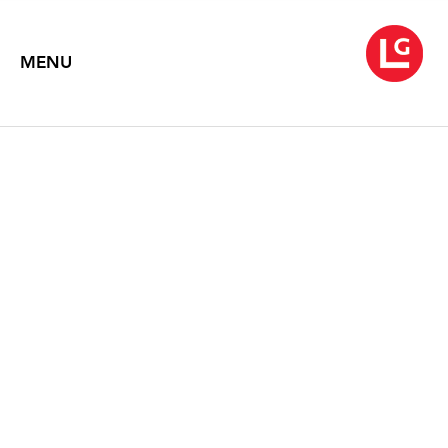
MENU
SIMON LEE