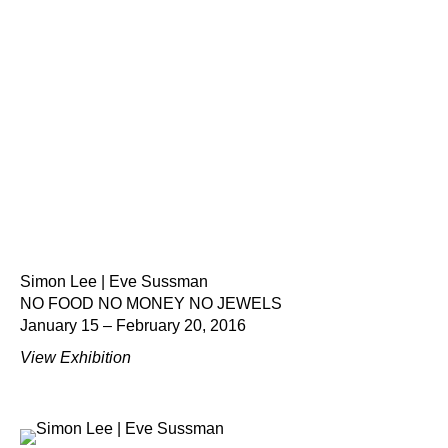
Simon Lee | Eve Sussman
NO FOOD NO MONEY NO JEWELS
January 15 – February 20, 2016
View Exhibition