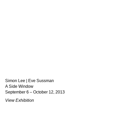
Simon Lee | Eve Sussman
A Side Window
September 6 – October 12, 2013
View Exhibition