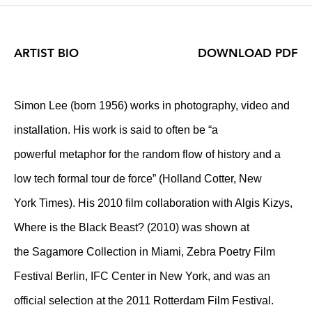
ARTIST BIO
DOWNLOAD PDF
Simon Lee (born 1956) works in photography, video and
installation. His work is said to often be “a
powerful metaphor for the random flow of history and a
low tech formal tour de force” (Holland Cotter, New
York Times). His 2010 film collaboration with Algis Kizys,
Where is the Black Beast? (2010) was shown at
the Sagamore Collection in Miami, Zebra Poetry Film
Festival Berlin, IFC Center in New York, and was an
official selection at the 2011 Rotterdam Film Festival.