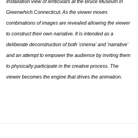
Installation view of lenticulars at the Bruce Museum in
Greenwhich Connecticut. As the viewer moves
combinations of images are revealed allowing the viewer
to construct their own narrative. It is intended as a
deliberate deconstruction of both 'cinema' and 'narrative'
and an attempt to empower the audience by inviting them
to physically participate in the creative process. The
viewer becomes the engine that drives the animation.