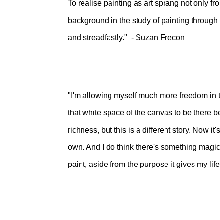
To realise painting as art sprang not only fro
background in the study of painting through 
and streadfastly." - Suzan Frecon
"I'm allowing myself much more freedom in t
that white space of the canvas to be there be
richness, but this is a different story. Now it
own. And I do think there's something magic
paint, aside from the purpose it gives my li