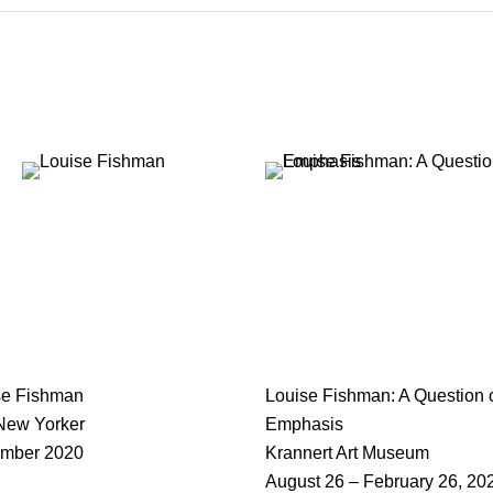
se Fishman
Louise Fishman: A Question 
New Yorker
Emphasis
mber 2020
Krannert Art Museum
August 26 – February 26, 20