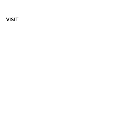
VISIT