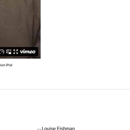
imeo
.
inum iPod