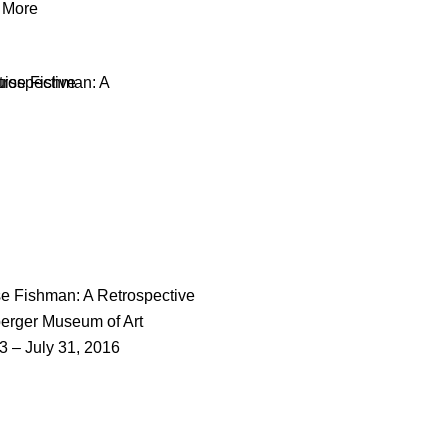
 More
e Fishman: A Retrospective
erger Museum of Art
 3 – July 31, 2016