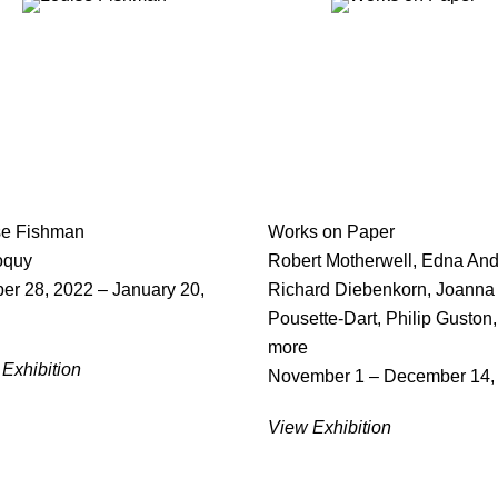
se Fishman
Works on Paper
oquy
Robert Motherwell, Edna And
er 28, 2022 – January 20,
Richard Diebenkorn, Joanna
Pousette-Dart, Philip Guston
more
Exhibition
November 1 – December 14,
View Exhibition