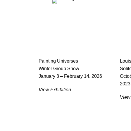
Painting Universes
Loui
Winter Group Show
Solil
January 3 – February 14, 2026
Octob
2023
View Exhibition
View 