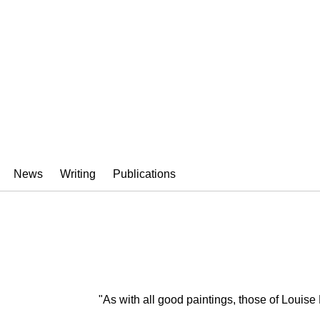
HMAN
News
Writing
Publications
"As with all good paintings, those of Louis