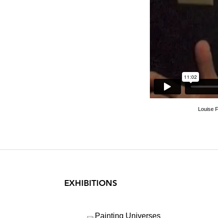
Loui
Louise F
EXHIBITIONS