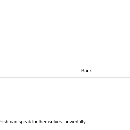
Back
e Fishman speak for themselves, powerfully.