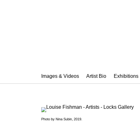
LOUISE FIS
Images & Videos
Artist Bio
Exhibitions
Photo by Nina Subin, 2019.