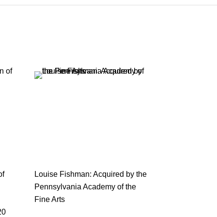
of
Louise Fishman: Acquired by the
Pennsylvania Academy of the
Fine Arts
20