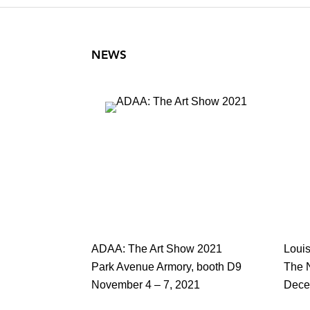
NEWS
ADAA: The Art Show 2021
Loui
Park Avenue Armory, booth D9
The 
November 4 – 7, 2021
Dece