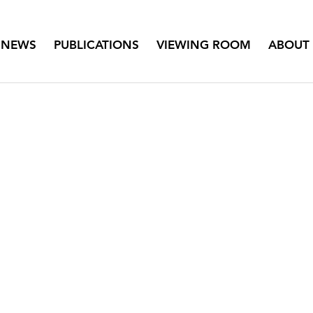
NEWS
PUBLICATIONS
VIEWING ROOM
ABOUT