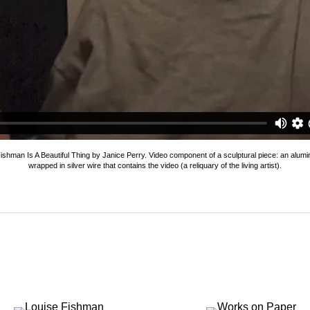
se Fishman is a Beautiful Thing (2011)
from
Locks Gallery
on
V
ishman Is A Beautiful Thing by Janice Perry. Video component of a sculptural piece: an alum
wrapped in silver wire that contains the video (a reliquary of the living artist).