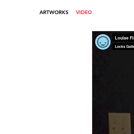
ARTWORKS
VIDEO