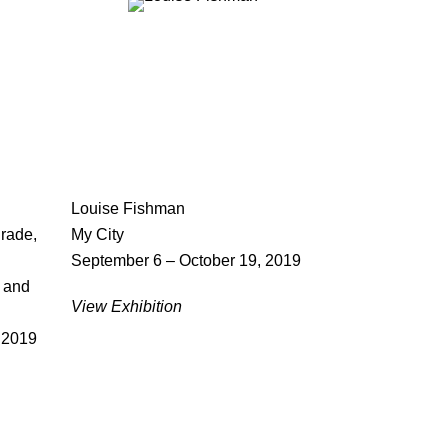
Louise Fishman
rade,
My City
September 6 – October 19, 2019
, and
View Exhibition
 2019