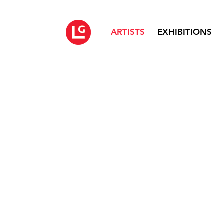
ARTISTS
EXHIBITIONS