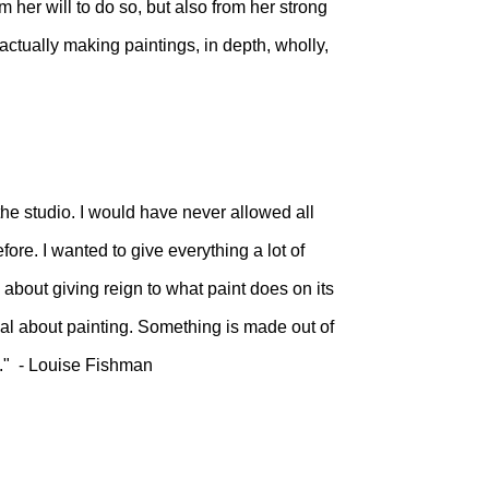
m her will to do so, but also from her strong
actually making paintings, in depth, wholly,
he studio. I would have never allowed all
fore. I wanted to give everything a lot of
's about giving reign to what paint does on its
al about painting. Something is made out of
fe." - Louise Fishman