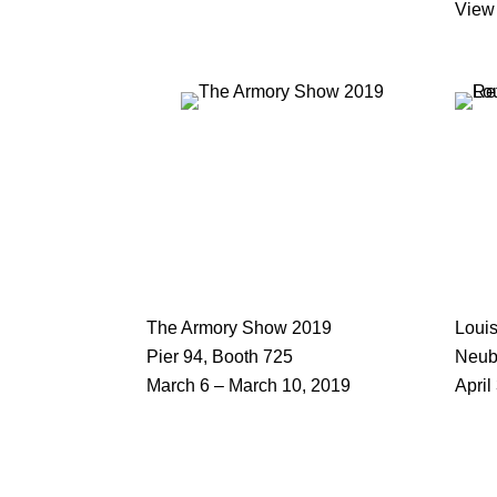
View
The Armory Show 2019
Louis
Pier 94, Booth 725
Neub
March 6 – March 10, 2019
April