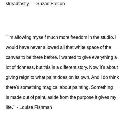
streadfastly." - Suzan Frecon
"I'm allowing myself much more freedom in the studio. I
would have never allowed all that white space of the
canvas to be there before. I wanted to give everything a
lot of richness, but this is a different story. Now it's about
giving reign to what paint does on its own. And I do think
there's something magical about painting. Something
is made out of paint, aside from the purpose it gives my
life." - Louise Fishman