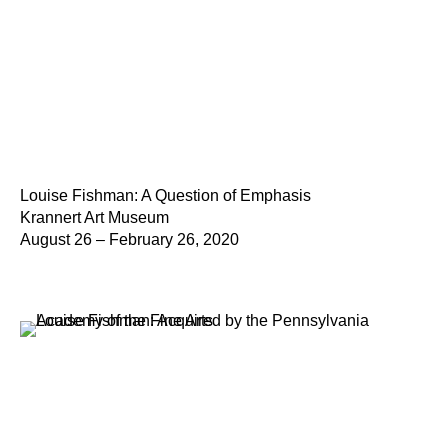
Louise Fishman: A Question of Emphasis
Krannert Art Museum
August 26 – February 26, 2020