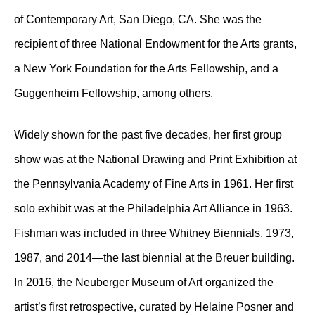
of Contemporary Art, San Diego, CA. She was the
recipient of three National Endowment for the Arts grants,
a New York Foundation for the Arts Fellowship, and a
Guggenheim Fellowship, among others.
Widely shown for the past five decades, her first group
show was at the National Drawing and Print Exhibition at
the Pennsylvania Academy of Fine Arts in 1961. Her first
solo exhibit was at the Philadelphia Art Alliance in 1963.
Fishman was included in three Whitney Biennials, 1973,
1987, and 2014—the last biennial at the Breuer building.
In 2016, the Neuberger Museum of Art organized the
artist’s first retrospective, curated by Helaine Posner and