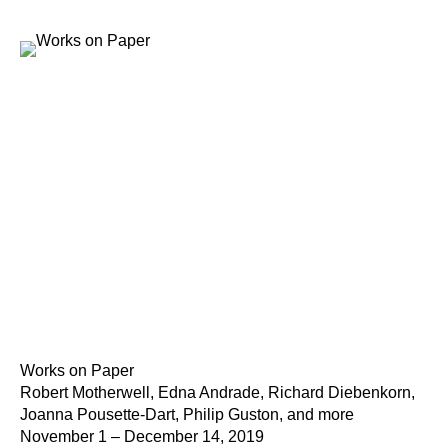
Works on Paper
Robert Motherwell, Edna Andrade, Richard Diebenkorn,
Joanna Pousette-Dart, Philip Guston, and more
November 1 – December 14, 2019