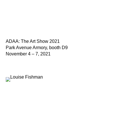
ADAA: The Art Show 2021
Park Avenue Armory, booth D9
November 4 – 7, 2021