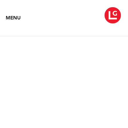
MENU
LOUISE FISHMAN