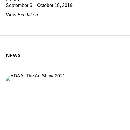
September 6 – October 19, 2019
View Exhibition
NEWS