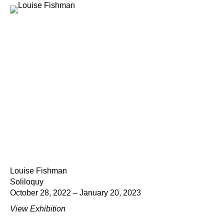
Louise Fishman
Soliloquy
October 28, 2022 – January 20, 2023
View Exhibition