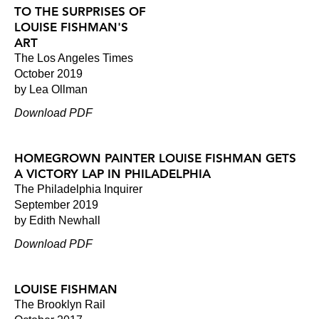
TO THE SURPRISES OF
LOUISE FISHMAN'S
ART
The Los Angeles Times
October 2019
by Lea Ollman
Download PDF
HOMEGROWN PAINTER LOUISE FISHMAN GETS
A VICTORY LAP IN PHILADELPHIA
The Philadelphia Inquirer
September 2019
by Edith Newhall
Download PDF
LOUISE FISHMAN
The Brooklyn Rail