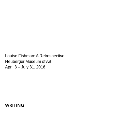
Louise Fishman: A Retrospective
Neuberger Museum of Art
April 3 – July 31, 2016
WRITING