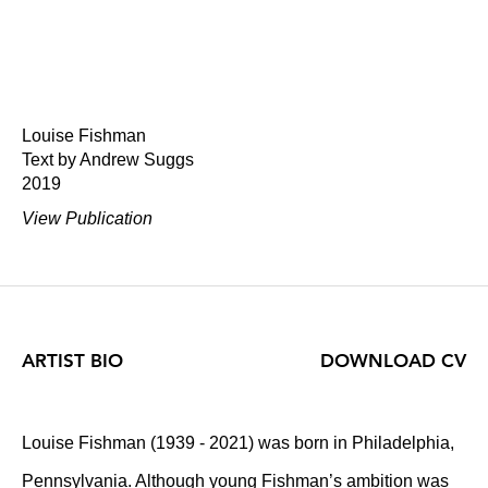
Louise Fishman
Text by Andrew Suggs
2019
View Publication
ARTIST BIO
DOWNLOAD CV
Louise Fishman (1939 - 2021) was born in Philadelphia,
Pennsylvania. Although young Fishman’s ambition was