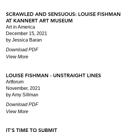
SCRAWLED AND SENSUOUS: LOUISE FISHMAN
AT KANNERT ART MUSEUM
Art in America
December 15, 2021
by Jessica Baran
Download PDF
View More
LOUISE FISHMAN - UNSTRAIGHT LINES
Artforum
November, 2021
by Amy Sillman
Download PDF
View More
IT'S TIME TO SUBMIT