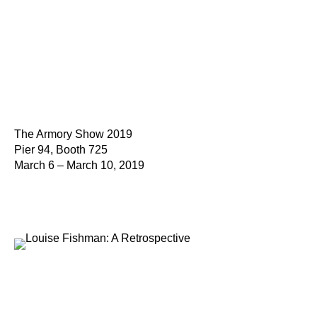
The Armory Show 2019
Pier 94, Booth 725
March 6 – March 10, 2019