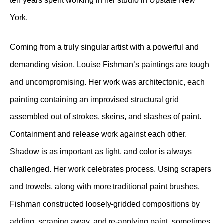
ten years spent working in her studio in Upstate New
York.
Coming from a truly singular artist with a powerful and
demanding vision, Louise Fishman’s paintings are tough
and uncompromising. Her work was architectonic, each
painting containing an improvised structural grid
assembled out of strokes, skeins, and slashes of paint.
Containment and release work against each other.
Shadow is as important as light, and color is always
challenged. Her work celebrates process. Using scrapers
and trowels, along with more traditional paint brushes,
Fishman constructed loosely-gridded compositions by
adding, scraping away, and re-applying paint, sometimes