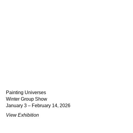
Painting Universes
Winter Group Show
January 3 – February 14, 2026
View Exhibition