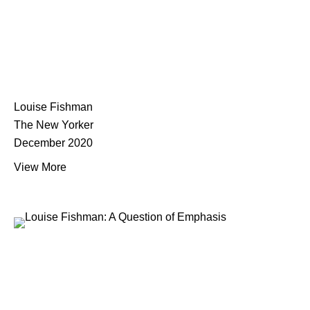
Louise Fishman
The New Yorker
December 2020
View More