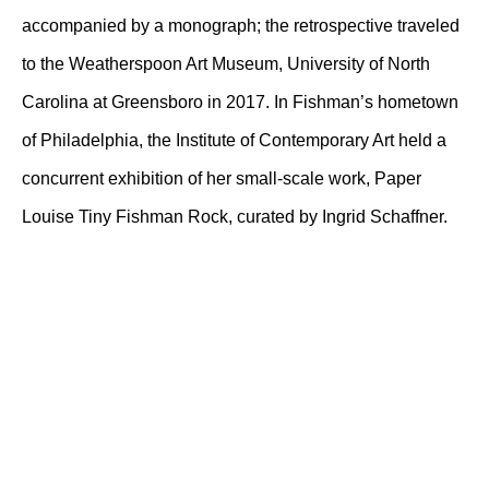
accompanied by a monograph; the retrospective traveled
to the Weatherspoon Art Museum, University of North
Carolina at Greensboro in 2017. In Fishman’s hometown
of Philadelphia, the Institute of Contemporary Art held a
concurrent exhibition of her small-scale work, Paper
Louise Tiny Fishman Rock, curated by Ingrid Schaffner.