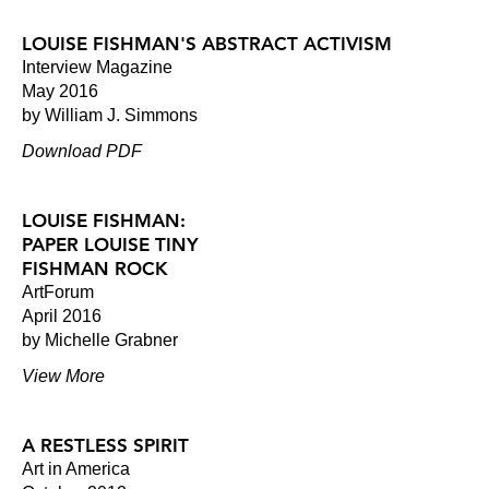
LOUISE FISHMAN'S ABSTRACT ACTIVISM
Interview Magazine
May 2016
by William J. Simmons
Download PDF
LOUISE FISHMAN:
PAPER LOUISE TINY
FISHMAN ROCK
ArtForum
April 2016
by Michelle Grabner
View More
A RESTLESS SPIRIT
Art in America