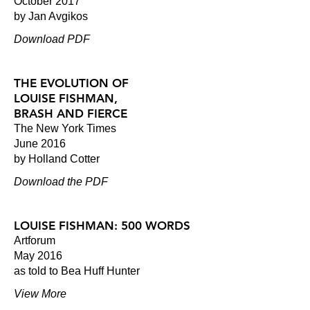
October 2017
by Jan Avgikos
Download PDF
THE EVOLUTION OF
LOUISE FISHMAN,
BRASH AND FIERCE
The New York Times
June 2016
by Holland Cotter
Download the PDF
LOUISE FISHMAN: 500 WORDS
Artforum
May 2016
as told to Bea Huff Hunter
View More