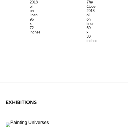
2018
The
oil
Oboe
,
on
2018
linen
oil
96
on
x
linen
72
50
inches
x
30
inches
EXHIBITIONS