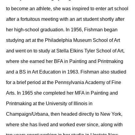
to become an athlete, she was inspired to enter art school
after a fortuitous meeting with an art student shortly after
her high-school graduation. In 1956, Fishman began
studying art at the Philadelphia Museum School of Art
and went on to study at Stella Elkins Tyler School of Art,
where she earned her BFA in Painting and Printmaking
and a BS in Art Education in 1963. Fishman also studied
for a brief period at the Pennsylvania Academy of Fine
Arts. In 1965 she completed her MFA in Painting and
Printmaking at the University of Illinois in
Champaign/Urbana, then headed directly to New York,
where she has lived and worked ever since, along with