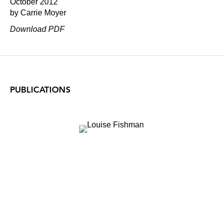
October 2012
by Carrie Moyer
Download PDF
PUBLICATIONS