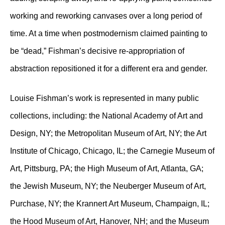
working and reworking canvases over a long period of
time. At a time when postmodernism claimed painting to
be “dead,” Fishman’s decisive re-appropriation of
abstraction repositioned it for a different era and gender.
Louise Fishman’s work is represented in many public
collections, including: the National Academy of Art and
Design, NY; the Metropolitan Museum of Art, NY; the Art
Institute of Chicago, Chicago, IL; the Carnegie Museum of
Art, Pittsburg, PA; the High Museum of Art, Atlanta, GA;
the Jewish Museum, NY; the Neuberger Museum of Art,
Purchase, NY; the Krannert Art Museum, Champaign, IL;
the Hood Museum of Art, Hanover, NH; and the Museum