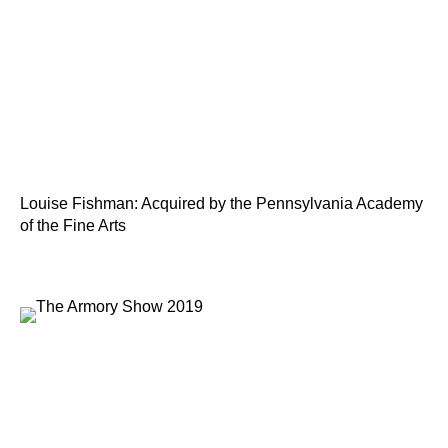
Louise Fishman: Acquired by the Pennsylvania Academy
of the Fine Arts