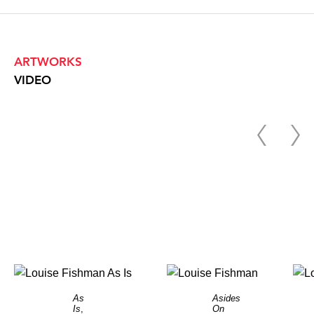
ARTWORKS
VIDEO
As
Asides
Is
,
On