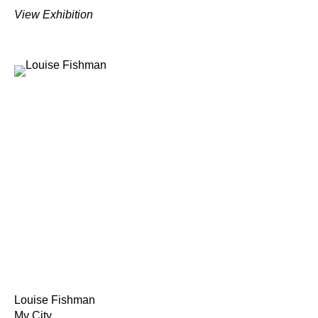
View Exhibition
Louise Fishman
My City