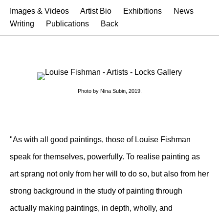
Images & Videos
Artist Bio
Exhibitions
News
Writing
Publications
Back
Photo by Nina Subin, 2019.
"As with all good paintings, those of Louise Fishman
speak for themselves, powerfully. To realise painting as
art sprang not only from her will to do so, but also from her
strong background in the study of painting through
actually making paintings, in depth, wholly, and