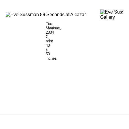
The
Meninas
,
2004
C-
print
40
x
50
inches