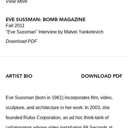
View More
EVE SUSSMAN: BOMB MAGAZINE
Fall 2011
"Eve Sussman" Interview by Matvei Yankelevich
Download PDF
ARTIST BIO
DOWNLOAD PDF
Eve Sussman (born in 1961) incorporates film, video,
sculpture, and architecture in her work. In 2003, she
founded Rufus Corporation, an ad hoc think-tank of
collaborators whose video installation 89 Seconds at