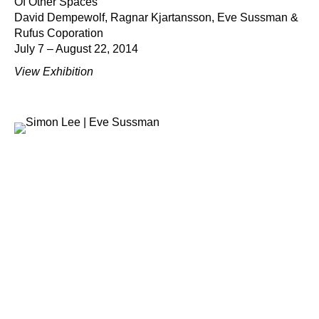
Of Other Spaces
David Dempewolf, Ragnar Kjartansson, Eve Sussman &
Rufus Coporation
July 7 – August 22, 2014
View Exhibition