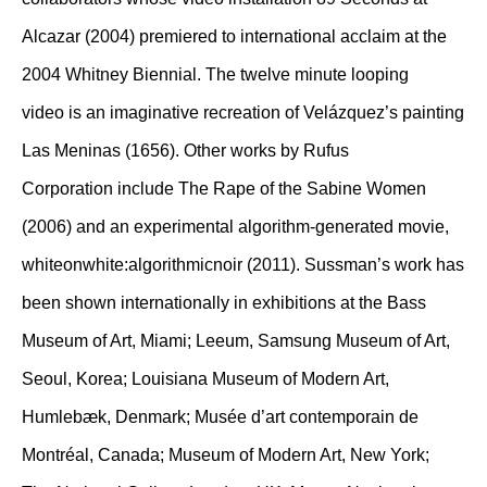
Alcazar (2004) premiered to international acclaim at the
2004 Whitney Biennial. The twelve minute looping
video is an imaginative recreation of Velázquez’s painting
Las Meninas (1656). Other works by Rufus
Corporation include The Rape of the Sabine Women
(2006) and an experimental algorithm-generated movie,
whiteonwhite:algorithmicnoir (2011). Sussman’s work has
been shown internationally in exhibitions at the Bass
Museum of Art, Miami; Leeum, Samsung Museum of Art,
Seoul, Korea; Louisiana Museum of Modern Art,
Humlebæk, Denmark; Musée d’art contemporain de
Montréal, Canada; Museum of Modern Art, New York;