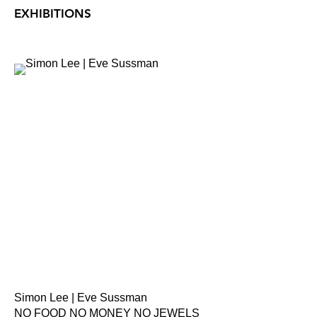
EXHIBITIONS
Simon Lee | Eve Sussman
NO FOOD NO MONEY NO JEWELS