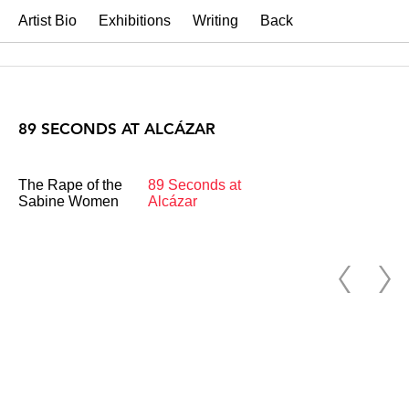
Artist Bio
Exhibitions
Writing
Back
89 SECONDS AT ALCÁZAR
The Rape of the
89 Seconds at
Sabine Women
Alcázar