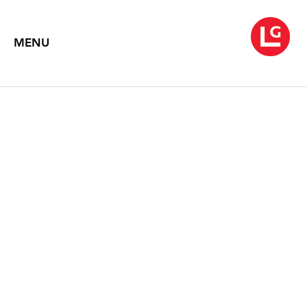
MENU
EVE SUSSMAN