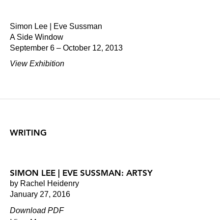
Simon Lee | Eve Sussman
A Side Window
September 6 – October 12, 2013
View Exhibition
WRITING
SIMON LEE | EVE SUSSMAN: ARTSY
by Rachel Heidenry
January 27, 2016
Download PDF