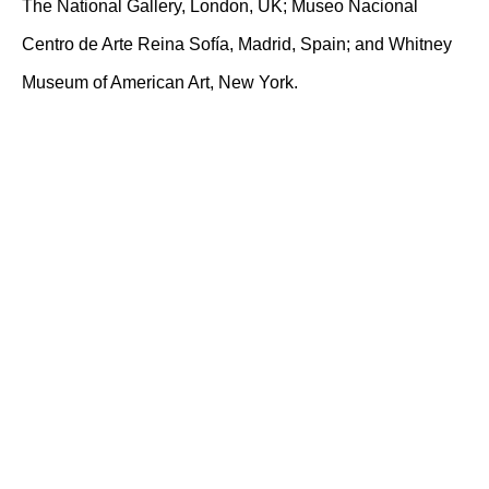
The National Gallery, London, UK; Museo Nacional
Centro de Arte Reina Sofía, Madrid, Spain; and Whitney
Museum of American Art, New York.