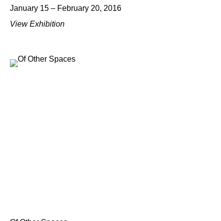
January 15 – February 20, 2016
View Exhibition