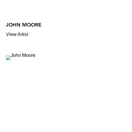
JOHN MOORE
View Artist