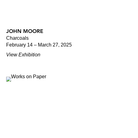
JOHN MOORE
Charcoals
February 14 – March 27, 2025
View Exhibition