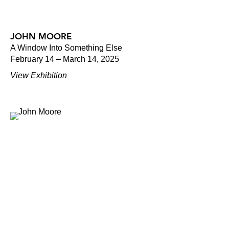
JOHN MOORE
A Window Into Something Else
February 14 – March 14, 2025
View Exhibition