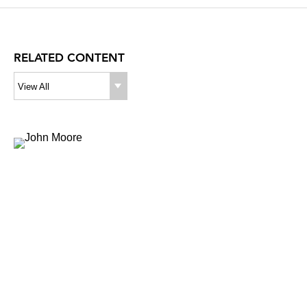
RELATED CONTENT
View All