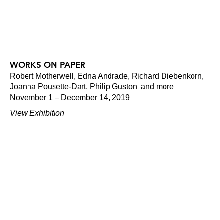
WORKS ON PAPER
Robert Motherwell, Edna Andrade, Richard Diebenkorn,
Joanna Pousette-Dart, Philip Guston, and more
November 1 – December 14, 2019
View Exhibition