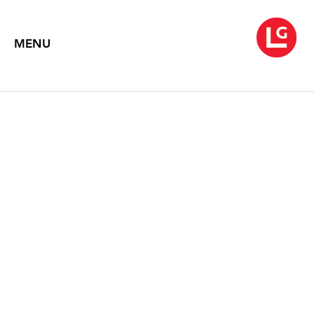
MENU
JOHN MOORE:
CITYSCAPES - NEW
PAINTINGS
Text by Gerrit Henry
1994