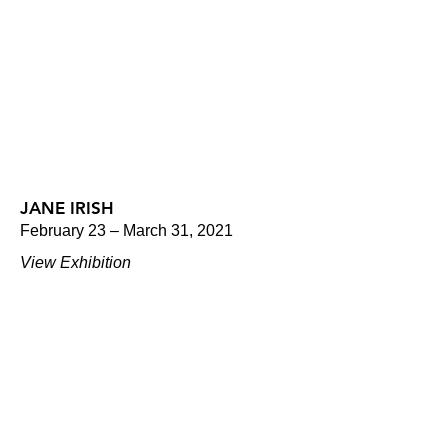
JANE IRISH
February 23 – March 31, 2021
View Exhibition