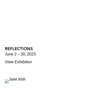
REFLECTIONS
June 2 – 30, 2023
View Exhibition