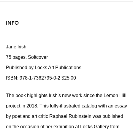
INFO
Jane Irish
75 pages, Softcover
Published by Locks Art Publications
ISBN: 978-1-7362795-0-2 $25.00
The book highlights Irish's new work since the Lemon Hill
project in 2018. This fully-illustrated catalog with an essay
by poet and art critic Raphael Rubinstein was published
on the occasion of her exhibition at Locks Gallery from