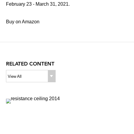
February 23 - March 31, 2021.
Buy on Amazon
RELATED CONTENT
View All