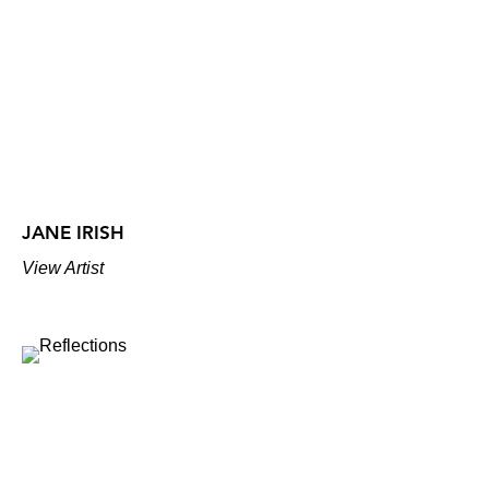
JANE IRISH
View Artist