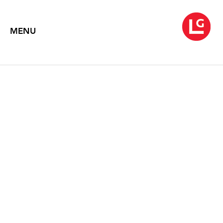
MENU
JANE IRISH
February 2021